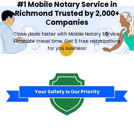
#1 Mobile Notary Service in
Richmond Trusted by 2,000+
Сompanies
Close deals faster with Mobile Notary Service.
Eliminate travel time. Get 5 free notarizations
for you business!
Contact Sales
Your Safety Is Our Priority