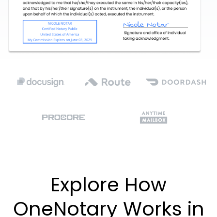
Explore How
OneNotary Works in