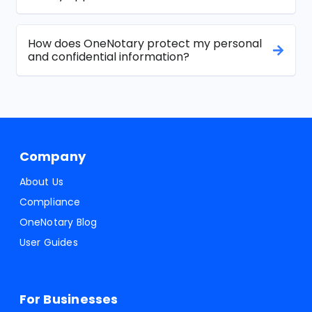
How does OneNotary protect my personal
and confidential information?
Company
About Us
Compliance
OneNotary Blog
User Guides
For Businesses