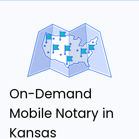
On-Demand
Mobile Notary in
Kansas