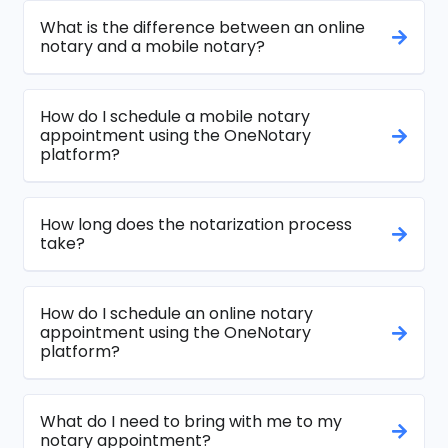
What is the difference between an online
notary and a mobile notary?
How do I schedule a mobile notary
appointment using the OneNotary
platform?
How long does the notarization process
take?
How do I schedule an online notary
appointment using the OneNotary
platform?
What do I need to bring with me to my
notary appointment?