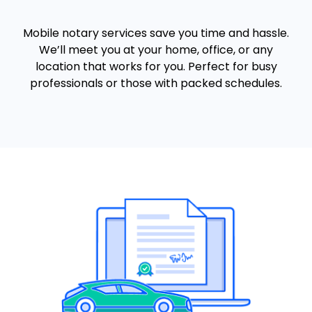
Mobile notary services save you time and hassle.
We’ll meet you at your home, office, or any
location that works for you. Perfect for busy
professionals or those with packed schedules.