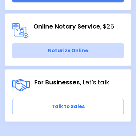
Online Notary Service
$25
Notarize Online
For Businesses
Let’s talk
Talk to Sales