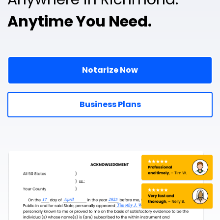
Anytime You Need.
Notarize Now
Business Plans