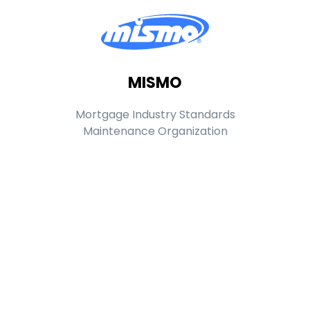
MISMO
Mortgage Industry Standards
Maintenance Organization