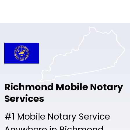
Online Notary
Pricing
Solutions
Login
Talk to Sales
Richmond Mobile Notary
Free Sign Up
Services
#1 Mobile Notary Service
Anywhere in Richmond.