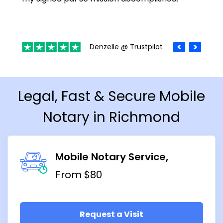
Denzelle @ Trustpilot
Legal, Fast & Secure Mobile
Notary in Richmond
Mobile Notary Service
From $80
Request a Visit