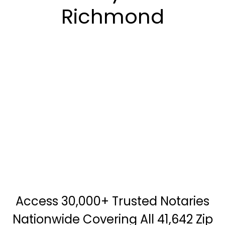
Richmond
Access 30,000+ Trusted Notaries
Nationwide Covering All 41,642 Zip