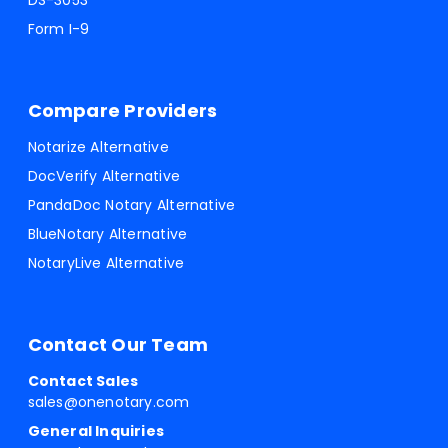
DS-3053
Form I-9
Compare Providers
Notarize Alternative
DocVerify Alternative
PandaDoc Notary Alternative
BlueNotary Alternative
NotaryLive Alternative
Contact Our Team
Contact Sales
sales@onenotary.com
General Inquiries