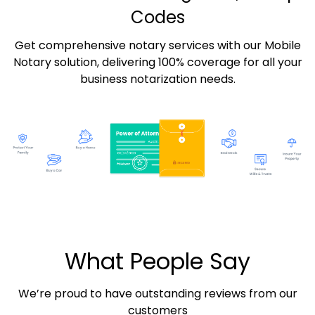
Codes
Get comprehensive notary services with our Mobile
Notary solution, delivering 100% coverage for all your
business notarization needs.
What People Say
We’re proud to have outstanding reviews from our
customers