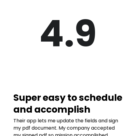
4.9
Super easy to schedule
and accomplish
Their app lets me update the fields and sign
my pdf document. My company accepted
my signed pdf so mission accomplished.