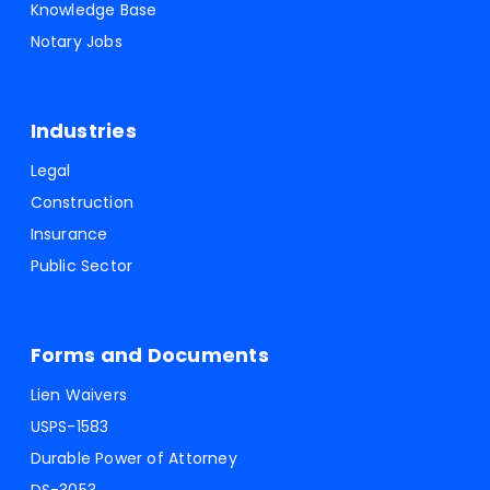
Knowledge Base
Notary Jobs
Industries
Legal
Construction
Insurance
Public Sector
Forms and Documents
Lien Waivers
USPS-1583
Durable Power of Attorney