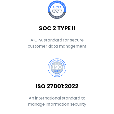
SOC 2 TYPE II
AICPA standard for secure
customer data management
ISO 27001:2022
An international standard to
manage information security