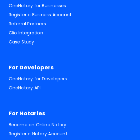
OneNotary for Businesses
Register a Business Account
Referral Partners
Clio Integration
Case Study
For Developers
OneNotary for Developers
OneNotary API
For Notaries
Become an Online Notary
Register a Notary Account