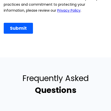
Frequently Asked
Questions