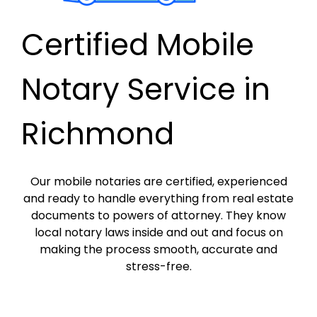
Certified Mobile
Notary Service in
Richmond
Our mobile notaries are certified, experienced
and ready to handle everything from real estate
documents to powers of attorney. They know
local notary laws inside and out and focus on
making the process smooth, accurate and
stress-free.