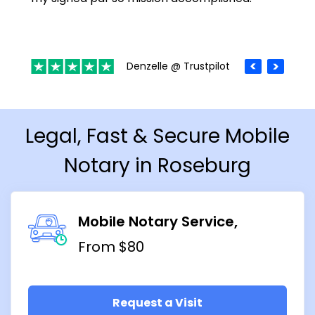
Denzelle @ Trustpilot
Legal, Fast & Secure Mobile
Notary in Roseburg
Mobile Notary Service
From $80
Request a Visit