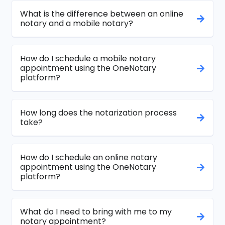
What is the difference between an online
notary and a mobile notary?
How do I schedule a mobile notary
appointment using the OneNotary
platform?
How long does the notarization process
take?
How do I schedule an online notary
appointment using the OneNotary
platform?
What do I need to bring with me to my
notary appointment?