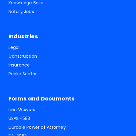
Knowledge Base
Notary Jobs
Industries
Legal
Construction
Insurance
Public Sector
Forms and Documents
Lien Waivers
USPS-1583
Durable Power of Attorney