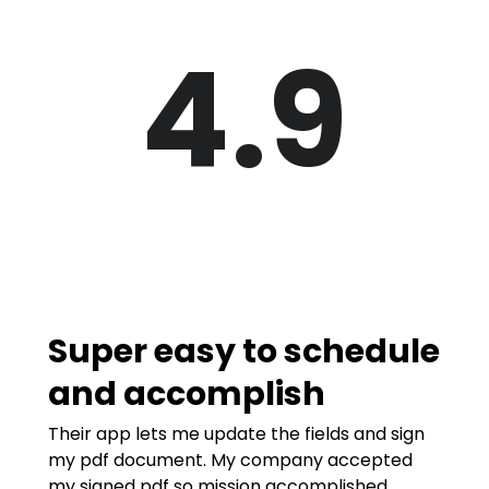
4.9
Super easy to schedule
and accomplish
Their app lets me update the fields and sign
my pdf document. My company accepted
my signed pdf so mission accomplished.