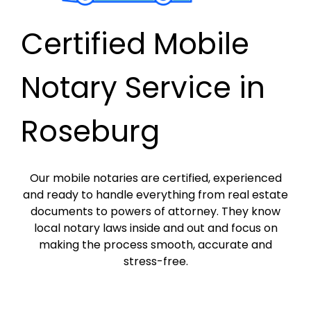
Certified Mobile
Notary Service in
Roseburg
Our mobile notaries are certified, experienced
and ready to handle everything from real estate
documents to powers of attorney. They know
local notary laws inside and out and focus on
making the process smooth, accurate and
stress-free.