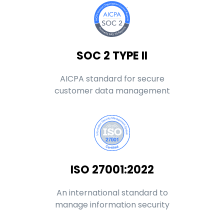
SOC 2 TYPE II
AICPA standard for secure
customer data management
ISO 27001:2022
An international standard to
manage information security