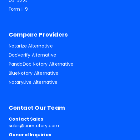
DS-3053
Form I-9
Compare Providers
Notarize Alternative
DocVerify Alternative
PandaDoc Notary Alternative
BlueNotary Alternative
NotaryLive Alternative
Contact Our Team
Contact Sales
sales@onenotary.com
General Inquiries