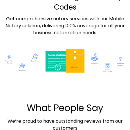
Codes
Get comprehensive notary services with our Mobile
Notary solution, delivering 100% coverage for all your
business notarization needs.
What People Say
We’re proud to have outstanding reviews from our
customers