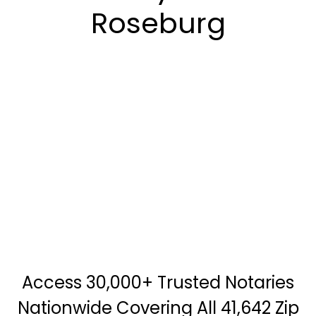
Roseburg
Access 30,000+ Trusted Notaries
Nationwide Covering All 41,642 Zip