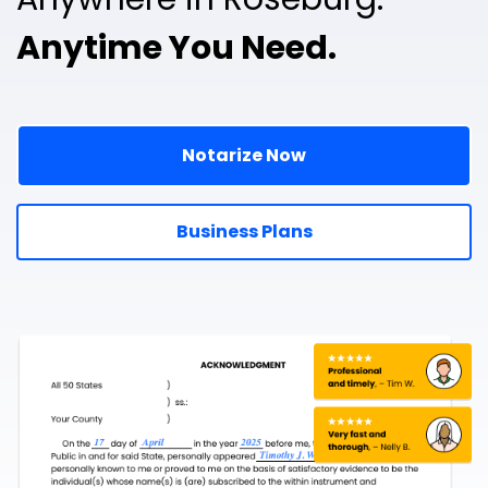
Anytime You Need.
Notarize Now
Business Plans