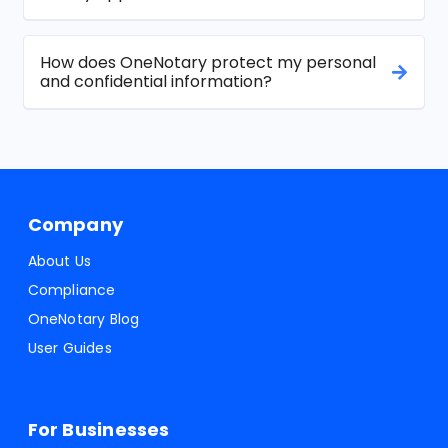
How does OneNotary protect my personal
and confidential information?
Company
About Us
Compliance
OneNotary Blog
User Guides
For Businesses