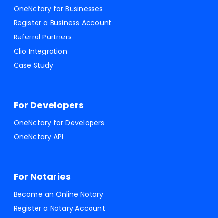
OneNotary for Businesses
Register a Business Account
Referral Partners
Clio Integration
Case Study
For Developers
OneNotary for Developers
OneNotary API
For Notaries
Become an Online Notary
Register a Notary Account