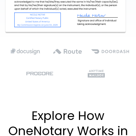
Explore How
OneNotary Works in