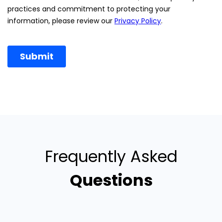
Frequently Asked
Questions