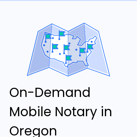
On-Demand
Mobile Notary in
Oregon