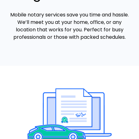
Mobile notary services save you time and hassle.
We’ll meet you at your home, office, or any
location that works for you. Perfect for busy
professionals or those with packed schedules.