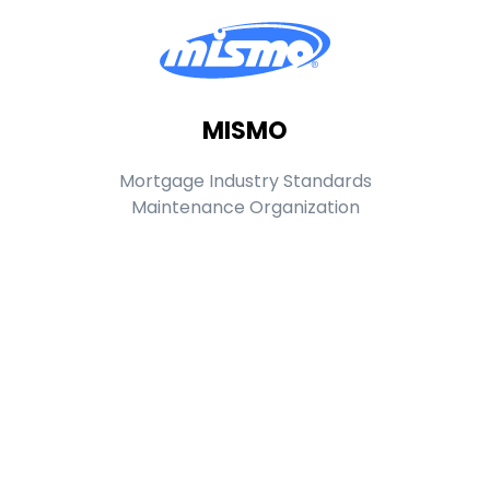
MISMO
Mortgage Industry Standards
Maintenance Organization