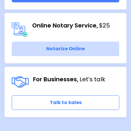
Online Notary Service
$25
Notarize Online
For Businesses
Let’s talk
Talk to Sales