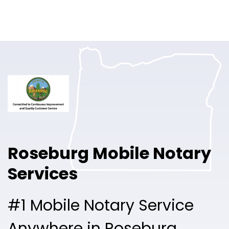
Online Notary
Pricing
Solutions
Login
Talk to Sales
Roseburg Mobile Notary
Free Sign Up
Services
#1 Mobile Notary Service
Anywhere in Roseburg.