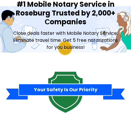
#1 Mobile Notary Service in
Roseburg Trusted by 2,000+
Сompanies
Close deals faster with Mobile Notary Service.
Eliminate travel time. Get 5 free notarizations
for you business!
Contact Sales
Your Safety Is Our Priority