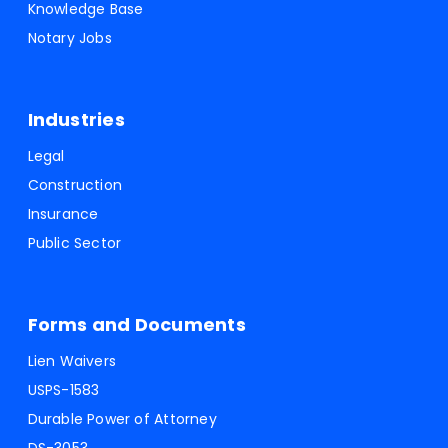
Knowledge Base
Notary Jobs
Industries
Legal
Construction
Insurance
Public Sector
Forms and Documents
Lien Waivers
USPS-1583
Durable Power of Attorney