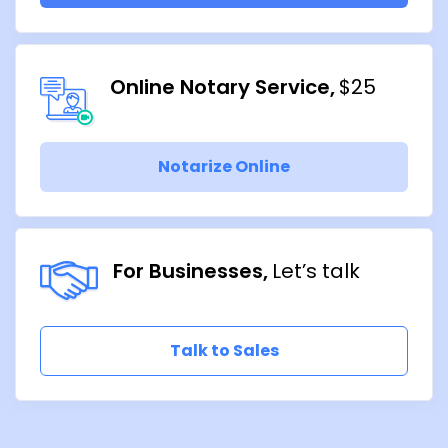
Online Notary Service
$25
Notarize Online
For Businesses
Let’s talk
Talk to Sales