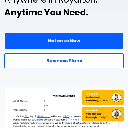
Anytime You Need.
Notarize Now
Business Plans