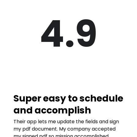
4.9
Super easy to schedule
and accomplish
Their app lets me update the fields and sign
my pdf document. My company accepted
my signed pdf so mission accomplished.