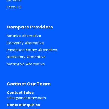
DS-3053
Form I-9
Compare Providers
Notarize Alternative
DocVerify Alternative
PandaDoc Notary Alternative
BlueNotary Alternative
NotaryLive Alternative
Contact Our Team
Contact Sales
sales@onenotary.com
General Inquiries