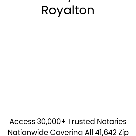
Royalton
Access 30,000+ Trusted Notaries
Nationwide Covering All 41,642 Zip