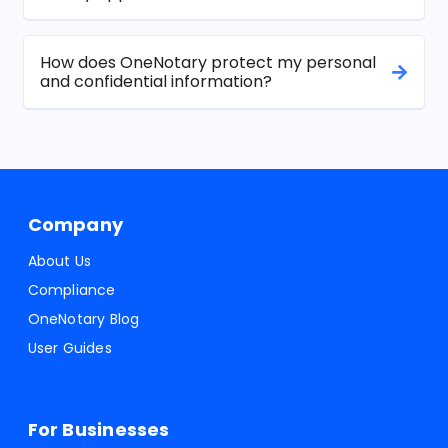
How does OneNotary protect my personal
and confidential information?
Company
About Us
Compliance
OneNotary Blog
User Guides
For Businesses