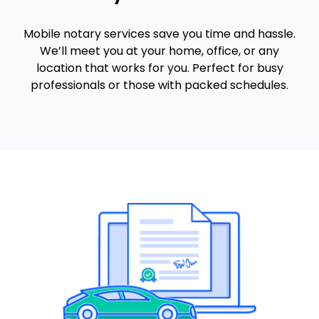
Mobile notary services save you time and hassle.
We’ll meet you at your home, office, or any
location that works for you. Perfect for busy
professionals or those with packed schedules.