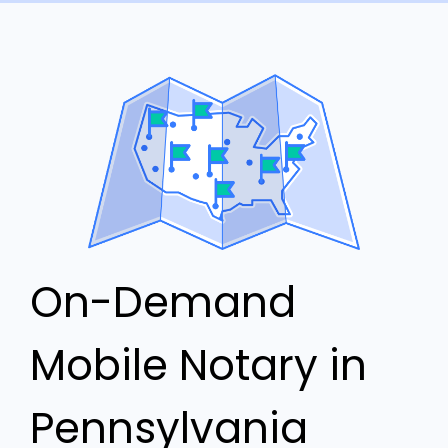
On-Demand
Mobile Notary in
Pennsylvania