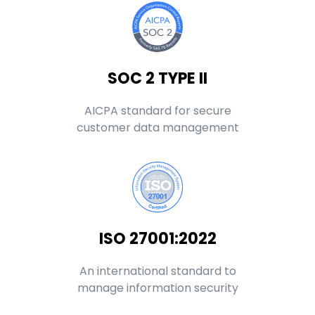
SOC 2 TYPE II
AICPA standard for secure
customer data management
ISO 27001:2022
An international standard to
manage information security