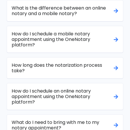
What is the difference between an online
notary and a mobile notary?
How do I schedule a mobile notary
appointment using the OneNotary
platform?
How long does the notarization process
take?
How do I schedule an online notary
appointment using the OneNotary
platform?
What do I need to bring with me to my
notary appointment?