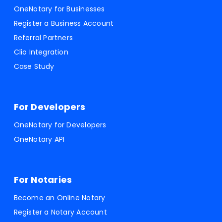
OneNotary for Businesses
Register a Business Account
Referral Partners
Clio Integration
Case Study
For Developers
OneNotary for Developers
OneNotary API
For Notaries
Become an Online Notary
Register a Notary Account