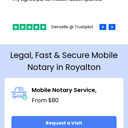
Denzelle @ Trustpilot
Legal, Fast & Secure Mobile
Notary in Royalton
Mobile Notary Service
From $80
Request a Visit