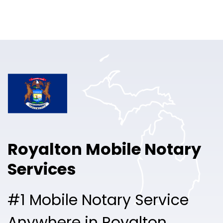
Online Notary
Pricing
Solutions
Login
Talk to Sales
Royalton Mobile Notary
Free Sign Up
Services
#1 Mobile Notary Service
Anywhere in Royalton.