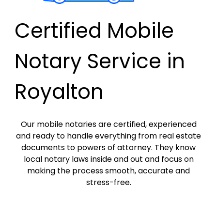
Certified Mobile
Notary Service in
Royalton
Our mobile notaries are certified, experienced
and ready to handle everything from real estate
documents to powers of attorney. They know
local notary laws inside and out and focus on
making the process smooth, accurate and
stress-free.