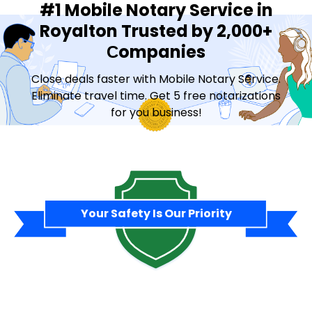
#1 Mobile Notary Service in
Royalton Trusted by 2,000+
Сompanies
Close deals faster with Mobile Notary Service.
Eliminate travel time. Get 5 free notarizations
for you business!
Contact Sales
Your Safety Is Our Priority