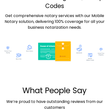
Codes
Get comprehensive notary services with our Mobile
Notary solution, delivering 100% coverage for all your
business notarization needs.
What People Say
We’re proud to have outstanding reviews from our
customers