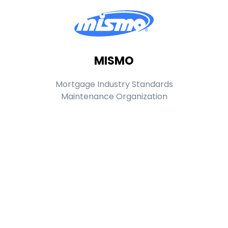
MISMO
Mortgage Industry Standards
Maintenance Organization