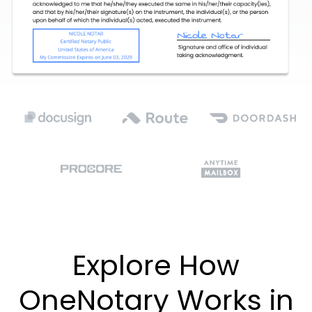
Explore How
OneNotary Works in