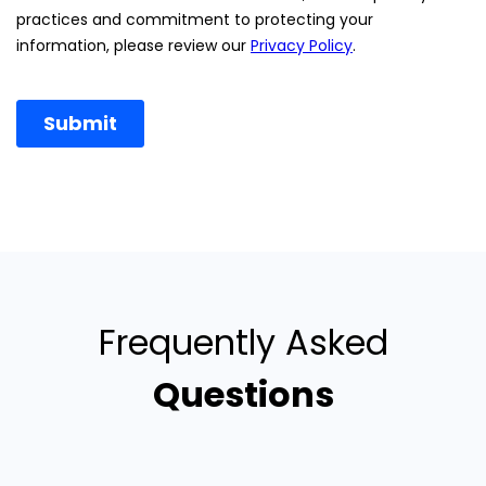
Frequently Asked
Questions