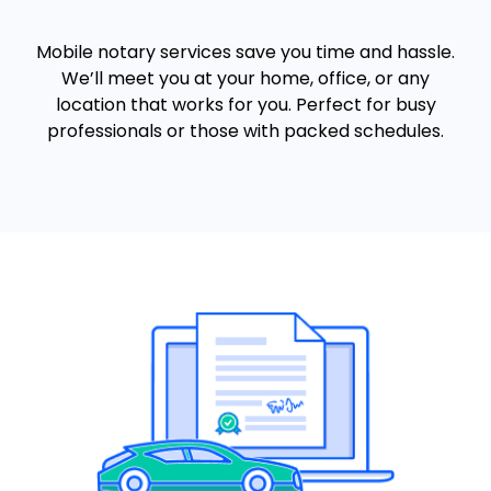
Mobile notary services save you time and hassle.
We’ll meet you at your home, office, or any
location that works for you. Perfect for busy
professionals or those with packed schedules.