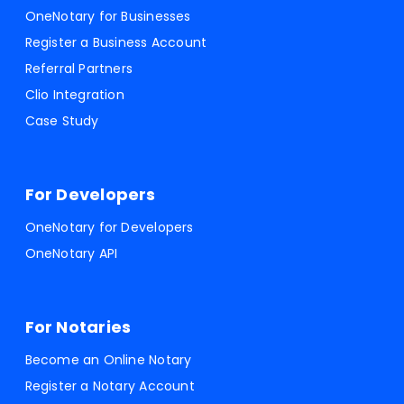
OneNotary for Businesses
Register a Business Account
Referral Partners
Clio Integration
Case Study
For Developers
OneNotary for Developers
OneNotary API
For Notaries
Become an Online Notary
Register a Notary Account