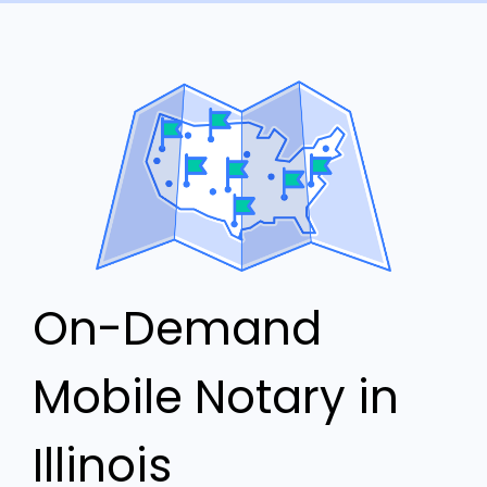
On-Demand
Mobile Notary in
Illinois