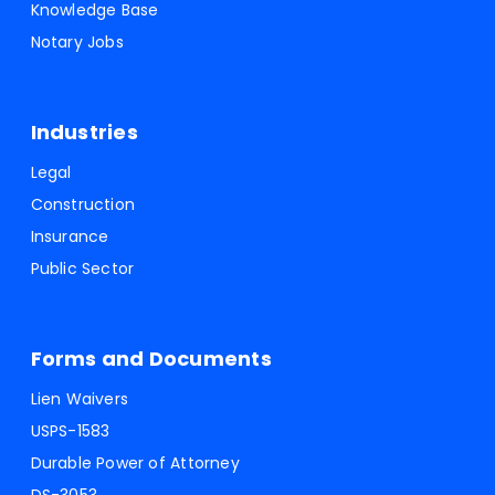
Knowledge Base
Notary Jobs
Industries
Legal
Construction
Insurance
Public Sector
Forms and Documents
Lien Waivers
USPS-1583
Durable Power of Attorney