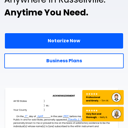
Anytime You Need.
Notarize Now
Business Plans