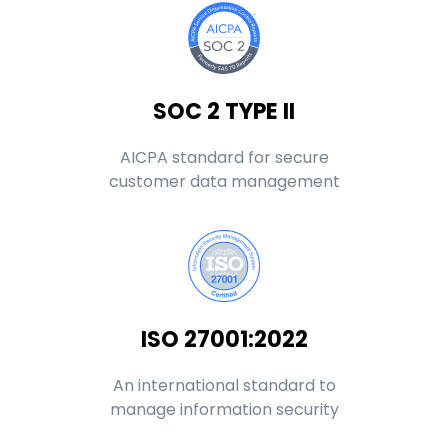
SOC 2 TYPE II
AICPA standard for secure
customer data management
ISO 27001:2022
An international standard to
manage information security