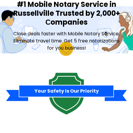
#1 Mobile Notary Service in
Russellville Trusted by 2,000+
Сompanies
Close deals faster with Mobile Notary Service.
Eliminate travel time. Get 5 free notarizations
for you business!
Contact Sales
Your Safety Is Our Priority