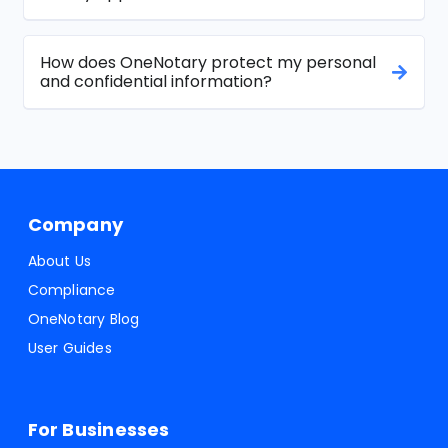
How does OneNotary protect my personal
and confidential information?
Company
About Us
Compliance
OneNotary Blog
User Guides
For Businesses