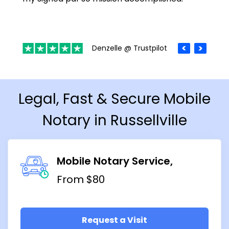
Denzelle @ Trustpilot
Legal, Fast & Secure Mobile
Notary in Russellville
Mobile Notary Service
From $80
Request a Visit