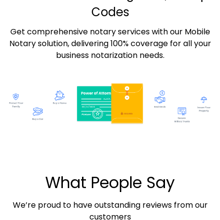
Codes
Get comprehensive notary services with our Mobile
Notary solution, delivering 100% coverage for all your
business notarization needs.
What People Say
We’re proud to have outstanding reviews from our
customers