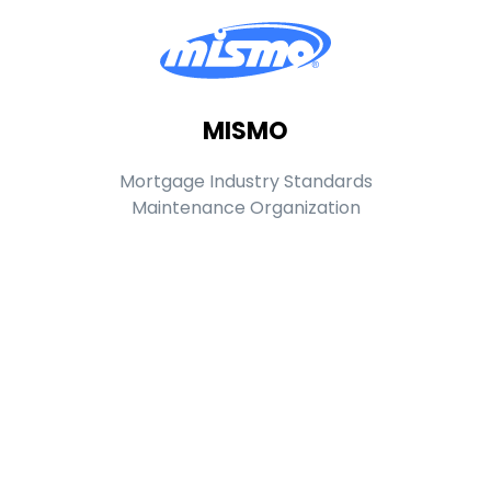
MISMO
Mortgage Industry Standards
Maintenance Organization