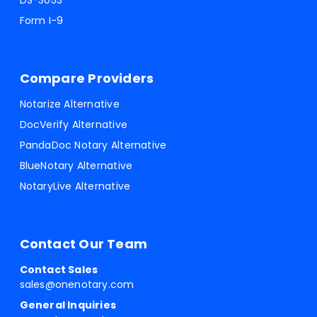
DS-3053
Form I-9
Compare Providers
Notarize Alternative
DocVerify Alternative
PandaDoc Notary Alternative
BlueNotary Alternative
NotaryLive Alternative
Contact Our Team
Contact Sales
sales@onenotary.com
General Inquiries