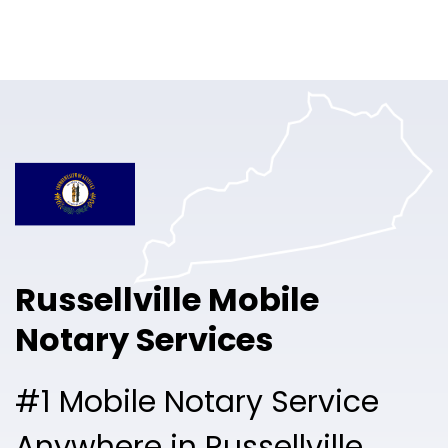
Online Notary
Pricing
Solutions
Login
Talk to Sales
Russellville Mobile
Free Sign Up
Notary Services
#1 Mobile Notary Service
Anywhere in Russellville.