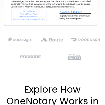
Explore How
OneNotary Works in