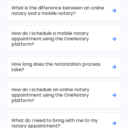
What is the difference between an online
notary and a mobile notary?
How do I schedule a mobile notary
appointment using the OneNotary
platform?
How long does the notarization process
take?
How do I schedule an online notary
appointment using the OneNotary
platform?
What do I need to bring with me to my
notary appointment?