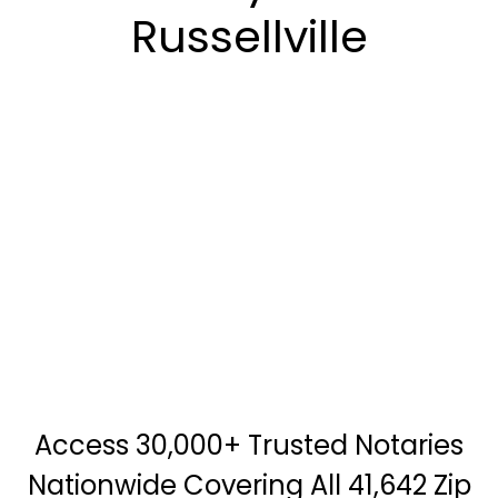
Russellville
Access 30,000+ Trusted Notaries
Nationwide Covering All 41,642 Zip