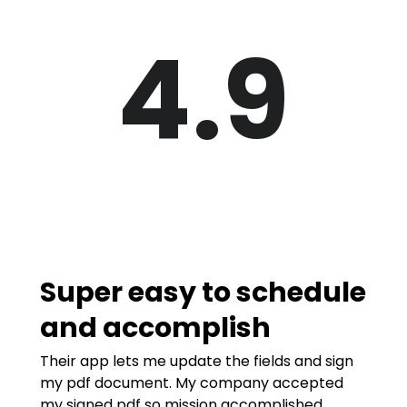
4.9
Super easy to schedule
and accomplish
Their app lets me update the fields and sign
my pdf document. My company accepted
my signed pdf so mission accomplished.