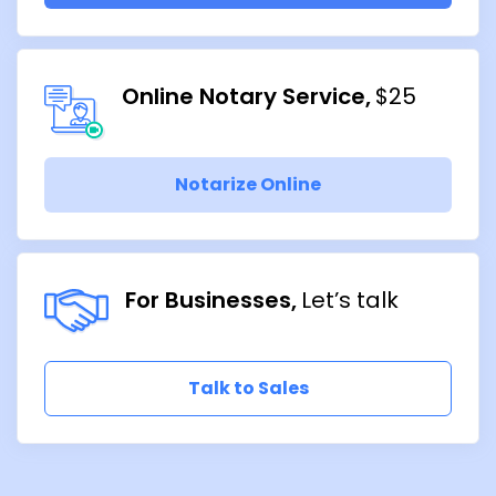
Online Notary Service
$25
Notarize Online
For Businesses
Let’s talk
Talk to Sales