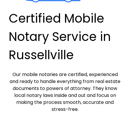
Certified Mobile
Notary Service in
Russellville
Our mobile notaries are certified, experienced
and ready to handle everything from real estate
documents to powers of attorney. They know
local notary laws inside and out and focus on
making the process smooth, accurate and
stress-free.