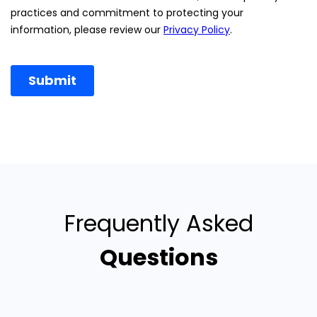
Frequently Asked
Questions