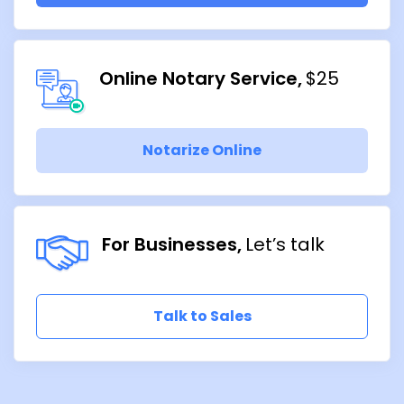
Online Notary Service
$25
Notarize Online
For Businesses
Let’s talk
Talk to Sales