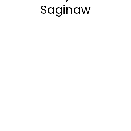
Saginaw