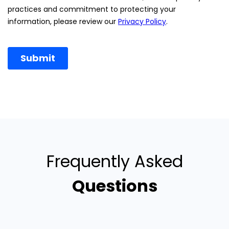
Frequently Asked
Questions