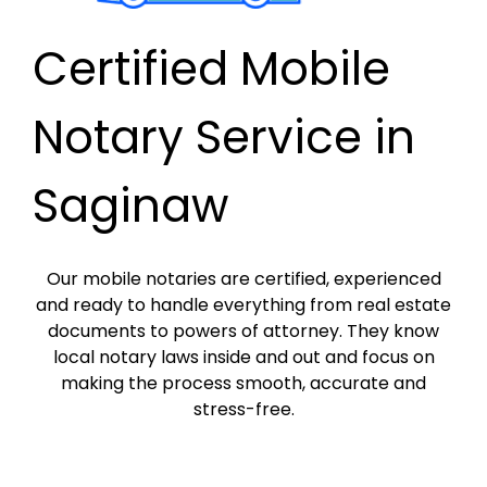
Certified Mobile
Notary Service in
Saginaw
Our mobile notaries are certified, experienced
and ready to handle everything from real estate
documents to powers of attorney. They know
local notary laws inside and out and focus on
making the process smooth, accurate and
stress-free.