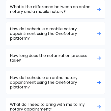
What is the difference between an online
notary and a mobile notary?
How do I schedule a mobile notary
appointment using the OneNotary
platform?
How long does the notarization process
take?
How do I schedule an online notary
appointment using the OneNotary
platform?
What do I need to bring with me to my
notary appointment?