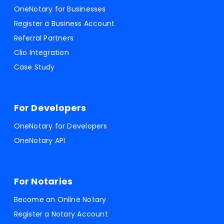
OneNotary for Businesses
Register a Business Account
Referral Partners
Clio Integration
Case Study
For Developers
OneNotary for Developers
OneNotary API
For Notaries
Become an Online Notary
Register a Notary Account