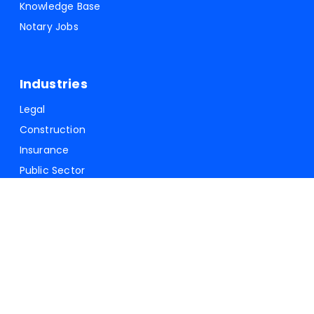
Knowledge Base
Notary Jobs
Industries
Legal
Construction
Insurance
Public Sector
Forms and Documents
Lien Waivers
USPS-1583
Durable Power of Attorney