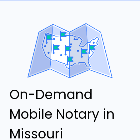
On-Demand
Mobile Notary in
Missouri