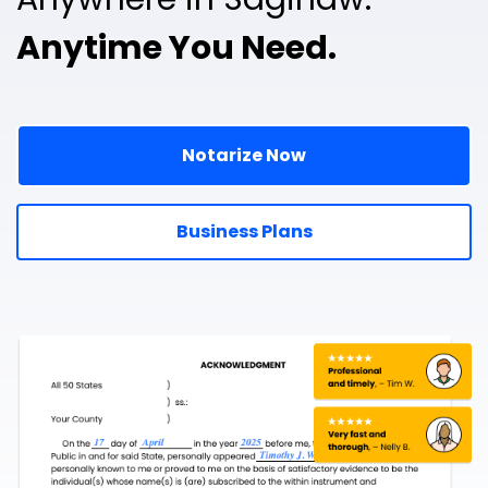
Anytime You Need.
Notarize Now
Business Plans