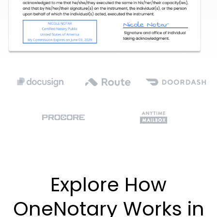
Explore How
OneNotary Works in