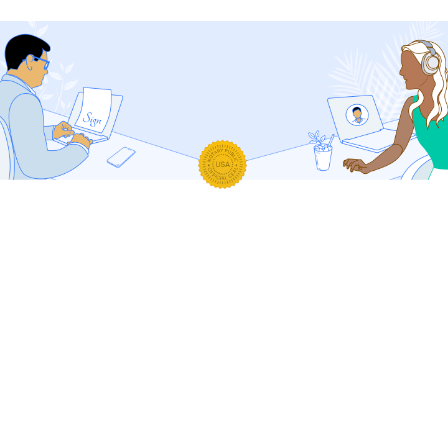
Your Safety Is Our Priority