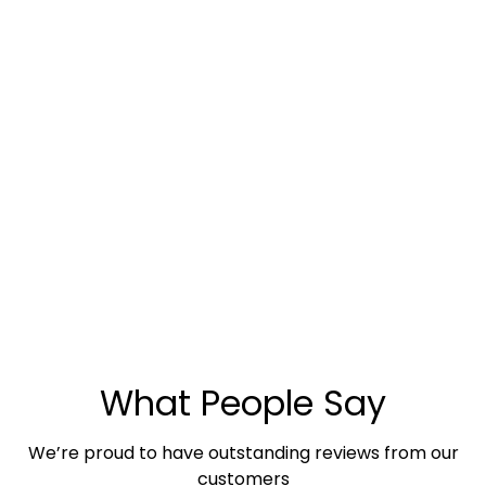
What People Say
We’re proud to have outstanding reviews from our
customers