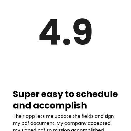
4.9
Super easy to schedule
and accomplish
Their app lets me update the fields and sign
my pdf document. My company accepted
my signed pdf so mission accomplished.