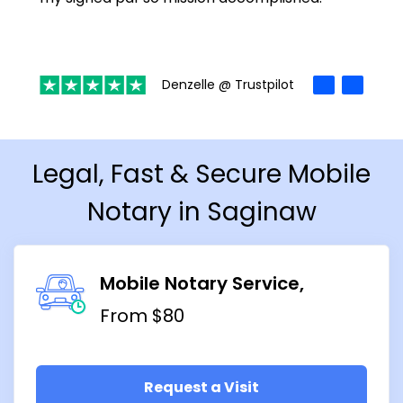
Denzelle @ Trustpilot
Legal, Fast & Secure Mobile
Notary in Saginaw
Mobile Notary Service
From $80
Request a Visit