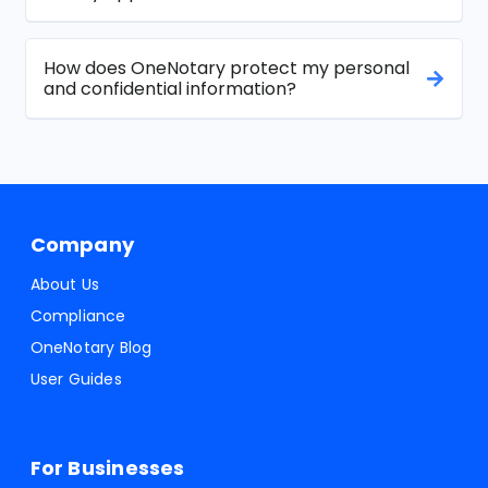
How does OneNotary protect my personal
and confidential information?
Company
About Us
Compliance
OneNotary Blog
User Guides
For Businesses