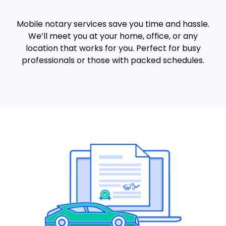
Mobile notary services save you time and hassle.
We’ll meet you at your home, office, or any
location that works for you. Perfect for busy
professionals or those with packed schedules.