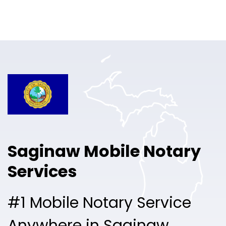
Online Notary
Pricing
Solutions
Login
Talk to Sales
Saginaw Mobile Notary
Free Sign Up
Services
#1 Mobile Notary Service
Anywhere in Saginaw.