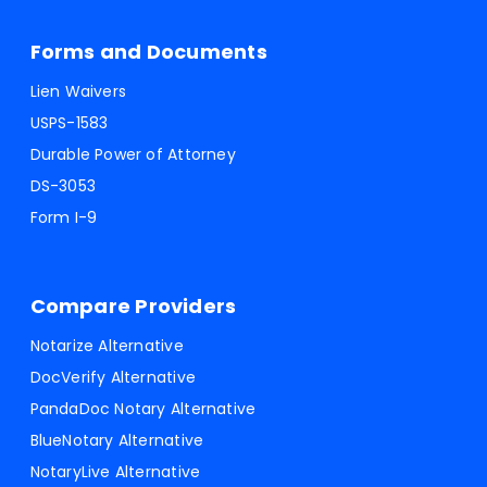
Forms and Documents
Lien Waivers
USPS-1583
Durable Power of Attorney
DS-3053
Form I-9
Compare Providers
Notarize Alternative
DocVerify Alternative
PandaDoc Notary Alternative
BlueNotary Alternative
NotaryLive Alternative