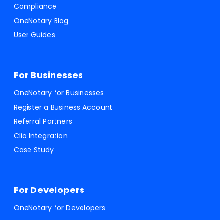
Compliance
OneNotary Blog
User Guides
For Businesses
OneNotary for Businesses
Register a Business Account
Referral Partners
Clio Integration
Case Study
For Developers
OneNotary for Developers