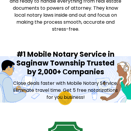
and ready to handle everything from real estate
documents to powers of attorney. They know
local notary laws inside and out and focus on
making the process smooth, accurate and
stress-free.
#1 Mobile Notary Service in
Saginaw Township Trusted
by 2,000+ Сompanies
Close deals faster with Mobile Notary Service.
Eliminate travel time. Get 5 free notarizations
for you business!
Contact Sales