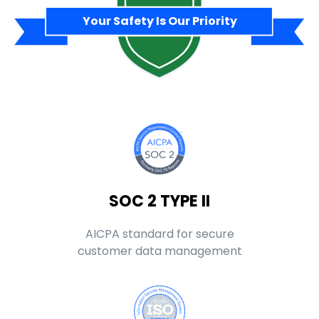
Your Safety Is Our Priority
SOC 2 TYPE II
AICPA standard for secure
customer data management