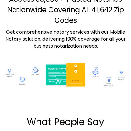
Nationwide Covering All 41,642 Zip
Codes
Get comprehensive notary services with our Mobile
Notary solution, delivering 100% coverage for all your
business notarization needs.
What People Say