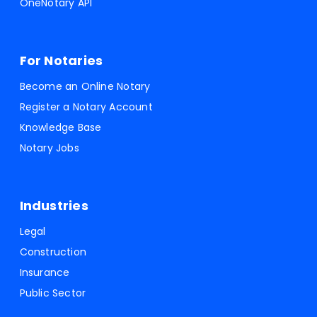
OneNotary API
For Notaries
Become an Online Notary
Register a Notary Account
Knowledge Base
Notary Jobs
Industries
Legal
Construction
Insurance
Public Sector