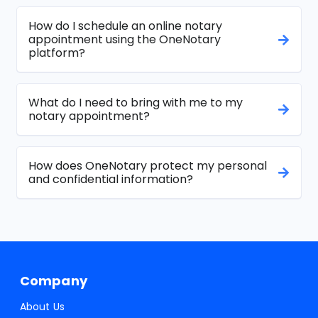
How do I schedule an online notary
appointment using the OneNotary
platform?
What do I need to bring with me to my
notary appointment?
How does OneNotary protect my personal
and confidential information?
Company
About Us