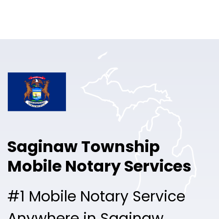
Online Notary
Pricing
Solutions
Login
Talk to Sales
Saginaw Township
Free Sign Up
Mobile Notary Services
#1 Mobile Notary Service
Anywhere in Saginaw