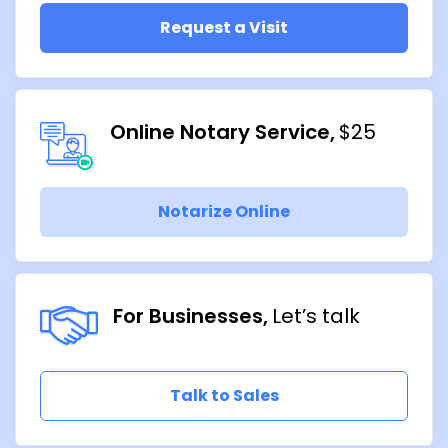
Request a Visit
Online Notary Service
$25
Notarize Online
For Businesses
Let’s talk
Talk to Sales