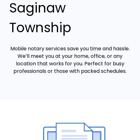
Saginaw
Township
Mobile notary services save you time and hassle.
We’ll meet you at your home, office, or any
location that works for you. Perfect for busy
professionals or those with packed schedules.