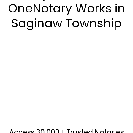
OneNotary Works in
Saginaw Township
Access 30,000+ Trusted Notaries