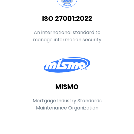
ISO 27001:2022
An international standard to
manage information security
MISMO
Mortgage Industry Standards
Maintenance Organization