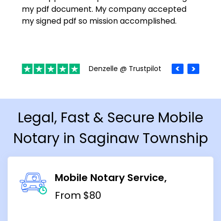
my pdf document. My company accepted
my signed pdf so mission accomplished.
Denzelle @ Trustpilot
Legal, Fast & Secure Mobile
Notary in Saginaw Township
Mobile Notary Service
From $80