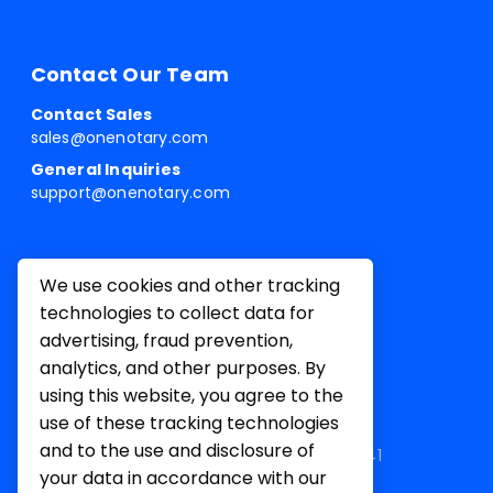
Contact Our Team
Contact Sales
sales@onenotary.com
General Inquiries
support@onenotary.com
We use cookies and other tracking
technologies to collect data for
advertising, fraud prevention,
analytics, and other purposes. By
using this website, you agree to the
use of these tracking technologies
and to the use and disclosure of
1 Belvedere Pl, Mill Valley, CA 94941
your data in accordance with our
Terms of
Privacy
Cookie