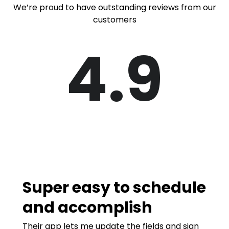
We’re proud to have outstanding reviews from our
customers
4.9
Super easy to schedule
and accomplish
Their app lets me update the fields and sign