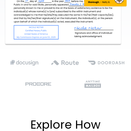
Explore How