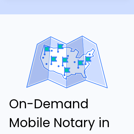
On-Demand
Mobile Notary in