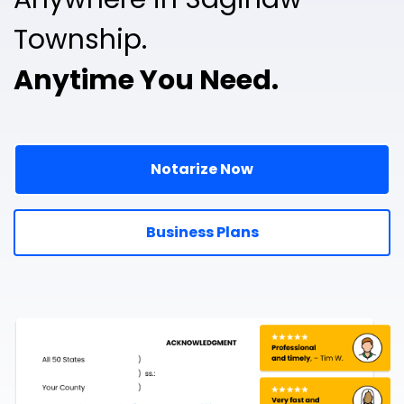
Township.
Anytime You Need.
Notarize Now
Business Plans