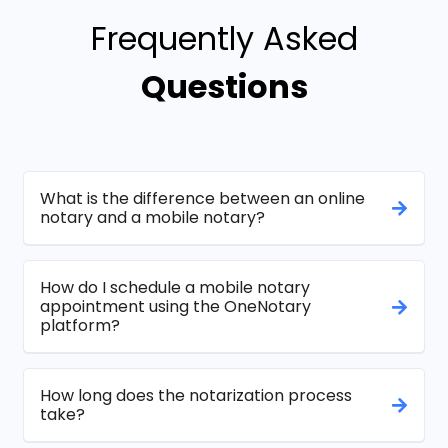
Frequently Asked
Questions
What is the difference between an online
notary and a mobile notary?
How do I schedule a mobile notary
appointment using the OneNotary
platform?
How long does the notarization process
take?