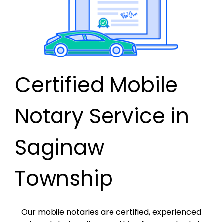
Certified Mobile
Notary Service in
Saginaw
Township
Our mobile notaries are certified, experienced