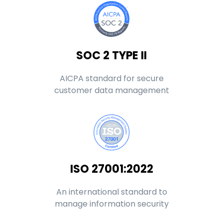
SOC 2 TYPE II
AICPA standard for secure
customer data management
ISO 27001:2022
An international standard to
manage information security