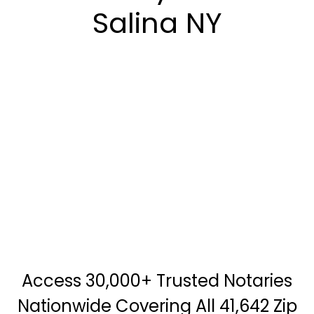
Salina NY
Access 30,000+ Trusted Notaries
Nationwide Covering All 41,642 Zip