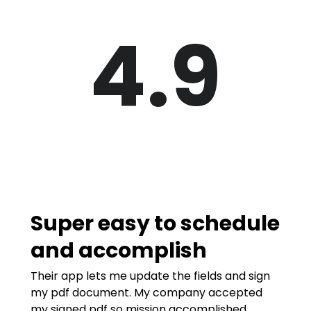
4.9
Super easy to schedule
and accomplish
Their app lets me update the fields and sign
my pdf document. My company accepted
my signed pdf so mission accomplished.