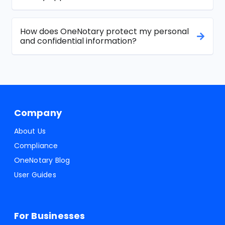
How does OneNotary protect my personal
and confidential information?
Company
About Us
Compliance
OneNotary Blog
User Guides
For Businesses