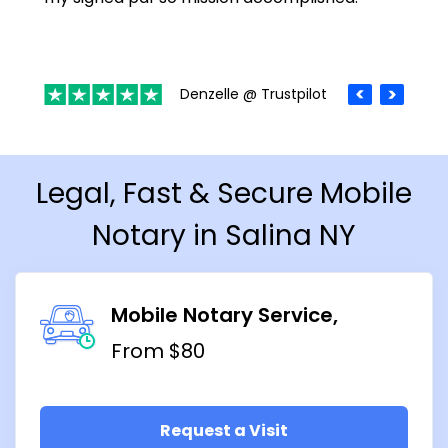
Denzelle @ Trustpilot
Legal, Fast & Secure Mobile
Notary in Salina NY
Mobile Notary Service
From $80
Request a Visit