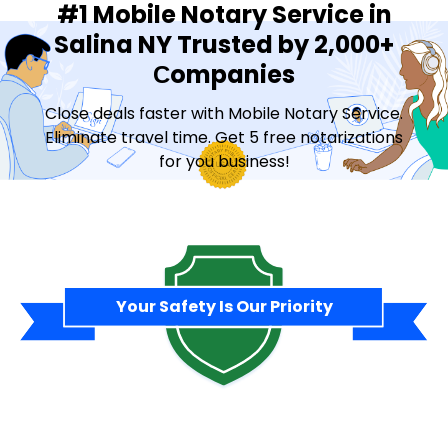
#1 Mobile Notary Service in
Salina NY Trusted by 2,000+
Сompanies
Close deals faster with Mobile Notary Service.
Eliminate travel time. Get 5 free notarizations
for you business!
Contact Sales
Your Safety Is Our Priority