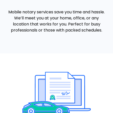
Mobile notary services save you time and hassle.
We’ll meet you at your home, office, or any
location that works for you. Perfect for busy
professionals or those with packed schedules.