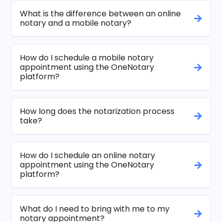
What is the difference between an online
notary and a mobile notary?
How do I schedule a mobile notary
appointment using the OneNotary
platform?
How long does the notarization process
take?
How do I schedule an online notary
appointment using the OneNotary
platform?
What do I need to bring with me to my
notary appointment?