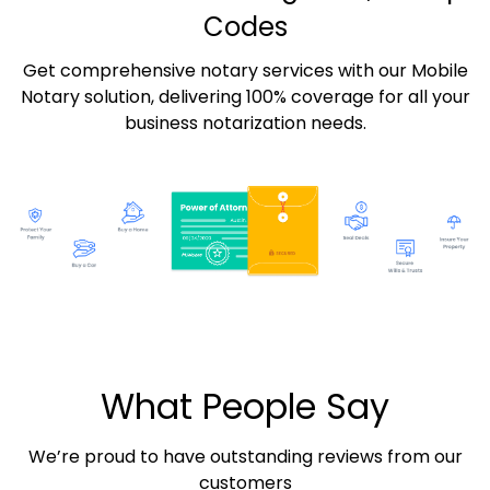
Codes
Get comprehensive notary services with our Mobile
Notary solution, delivering 100% coverage for all your
business notarization needs.
What People Say
We’re proud to have outstanding reviews from our
customers