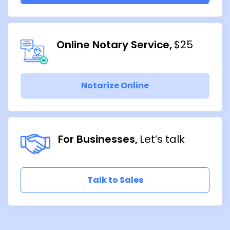
Online Notary Service
$25
Notarize Online
For Businesses
Let’s talk
Talk to Sales