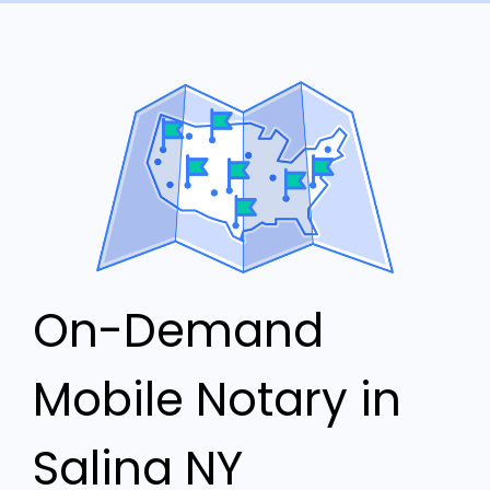
On-Demand
Mobile Notary in
Salina NY