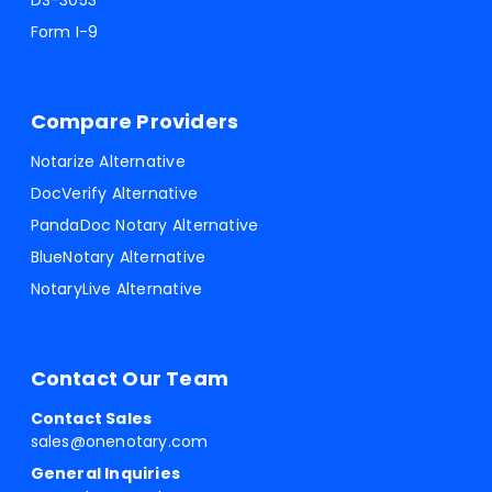
DS-3053
Form I-9
Compare Providers
Notarize Alternative
DocVerify Alternative
PandaDoc Notary Alternative
BlueNotary Alternative
NotaryLive Alternative
Contact Our Team
Contact Sales
sales@onenotary.com
General Inquiries