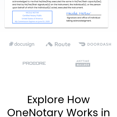
Explore How
OneNotary Works in