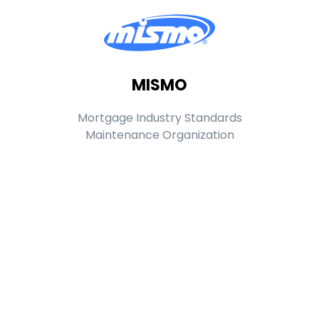
MISMO
Mortgage Industry Standards
Maintenance Organization