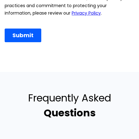
Frequently Asked
Questions