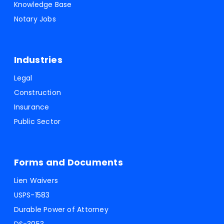
Knowledge Base
Notary Jobs
Industries
Legal
Construction
Insurance
Public Sector
Forms and Documents
Lien Waivers
USPS-1583
Durable Power of Attorney