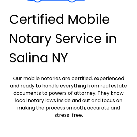
Certified Mobile
Notary Service in
Salina NY
Our mobile notaries are certified, experienced
and ready to handle everything from real estate
documents to powers of attorney. They know
local notary laws inside and out and focus on
making the process smooth, accurate and
stress-free.