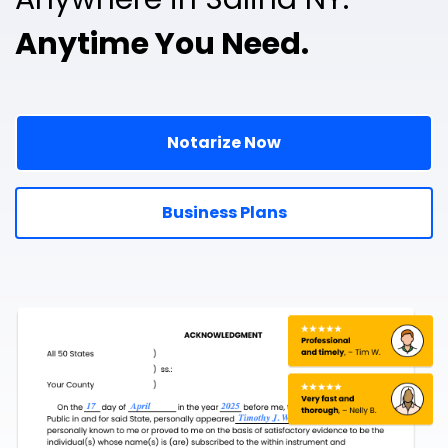
Anytime You Need.
Notarize Now
Business Plans