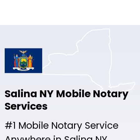
Online Notary
Pricing
Solutions
Login
Talk to Sales
Salina NY Mobile Notary
Free Sign Up
Services
#1 Mobile Notary Service
Anywhere in Salina NY.