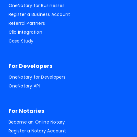
OneNotary for Businesses
Register a Business Account
Referral Partners
Clio Integration
Case Study
For Developers
OneNotary for Developers
OneNotary API
For Notaries
Become an Online Notary
Register a Notary Account