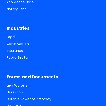
Knowledge Base
Notary Jobs
Industries
Legal
Construction
Insurance
Public Sector
Forms and Documents
Lien Waivers
USPS-1583
Durable Power of Attorney