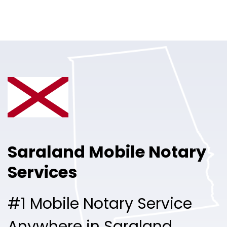
Online Notary
Pricing
Solutions
Login
Talk to Sales
Saraland Mobile Notary
Free Sign Up
Services
#1 Mobile Notary Service
Anywhere in Saraland.