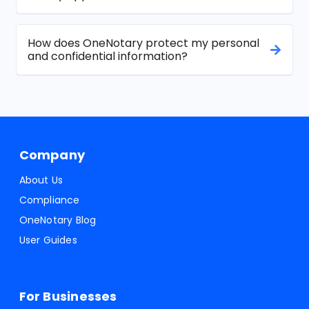
How does OneNotary protect my personal
and confidential information?
Company
About Us
Compliance
OneNotary Blog
User Guides
For Businesses