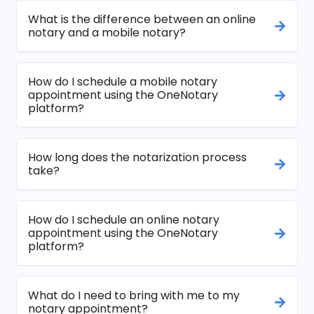
What is the difference between an online
notary and a mobile notary?
How do I schedule a mobile notary
appointment using the OneNotary
platform?
How long does the notarization process
take?
How do I schedule an online notary
appointment using the OneNotary
platform?
What do I need to bring with me to my
notary appointment?