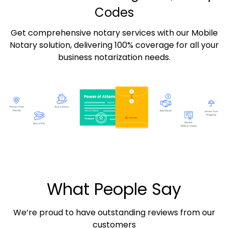
Codes
Get comprehensive notary services with our Mobile
Notary solution, delivering 100% coverage for all your
business notarization needs.
What People Say
We’re proud to have outstanding reviews from our
customers