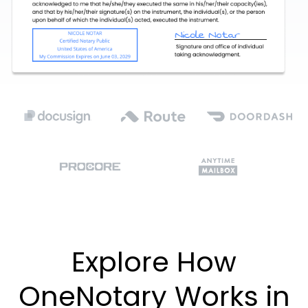
Explore How
OneNotary Works in