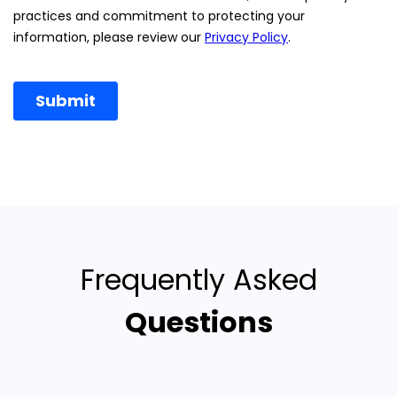
Frequently Asked
Questions