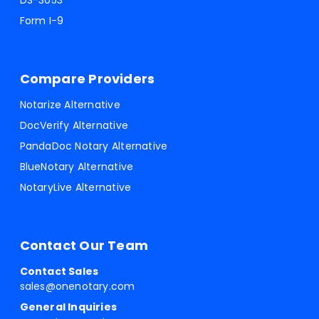
DS-3053
Form I-9
Compare Providers
Notarize Alternative
DocVerify Alternative
PandaDoc Notary Alternative
BlueNotary Alternative
NotaryLive Alternative
Contact Our Team
Contact Sales
sales@onenotary.com
General Inquiries