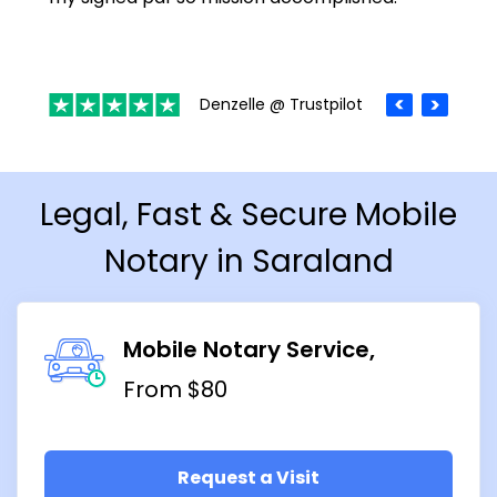
Denzelle @ Trustpilot
Legal, Fast & Secure Mobile
Notary in Saraland
Mobile Notary Service
From $80
Request a Visit