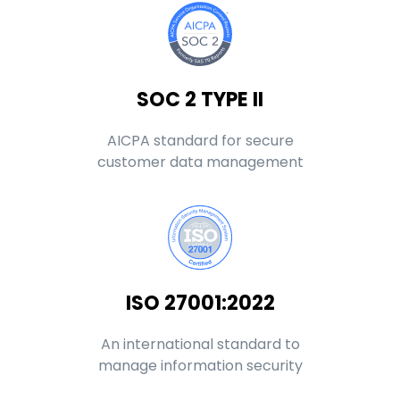
SOC 2 TYPE II
AICPA standard for secure
customer data management
ISO 27001:2022
An international standard to
manage information security