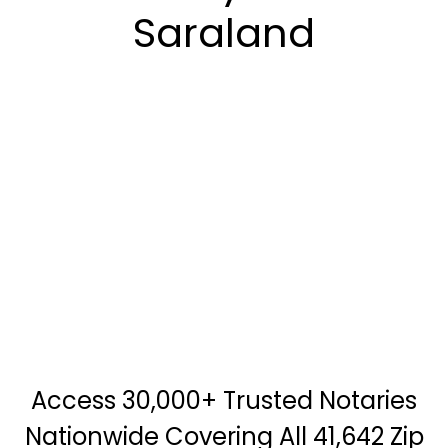
Saraland
Access 30,000+ Trusted Notaries
Nationwide Covering All 41,642 Zip