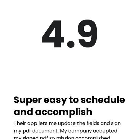
4.9
Super easy to schedule
and accomplish
Their app lets me update the fields and sign
my pdf document. My company accepted
my signed pdf so mission accomplished.