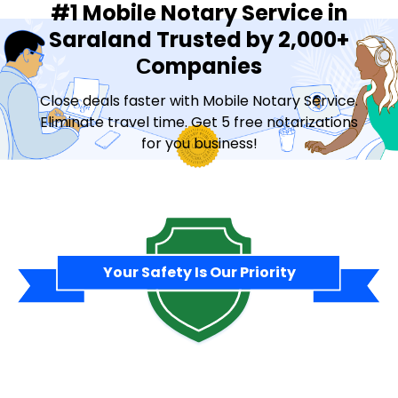
#1 Mobile Notary Service in
Saraland Trusted by 2,000+
Сompanies
Close deals faster with Mobile Notary Service.
Eliminate travel time. Get 5 free notarizations
for you business!
Contact Sales
Your Safety Is Our Priority