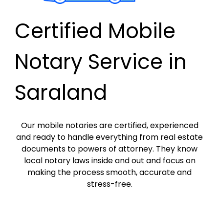
Certified Mobile
Notary Service in
Saraland
Our mobile notaries are certified, experienced
and ready to handle everything from real estate
documents to powers of attorney. They know
local notary laws inside and out and focus on
making the process smooth, accurate and
stress-free.