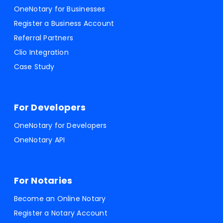
OneNotary for Businesses
Register a Business Account
Referral Partners
Clio Integration
Case Study
For Developers
OneNotary for Developers
OneNotary API
For Notaries
Become an Online Notary
Register a Notary Account