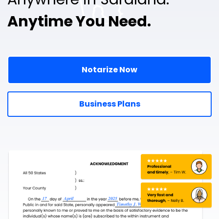
Anytime You Need.
Notarize Now
Business Plans