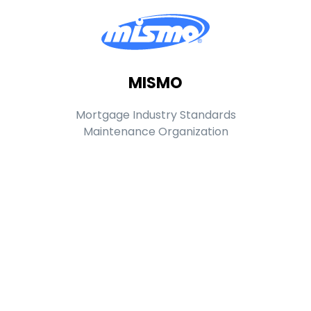
MISMO
Mortgage Industry Standards
Maintenance Organization