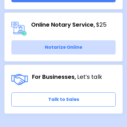
Online Notary Service
$25
Notarize Online
For Businesses
Let’s talk
Talk to Sales