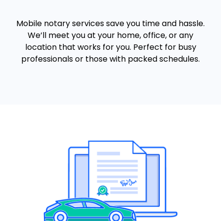
Mobile notary services save you time and hassle.
We’ll meet you at your home, office, or any
location that works for you. Perfect for busy
professionals or those with packed schedules.