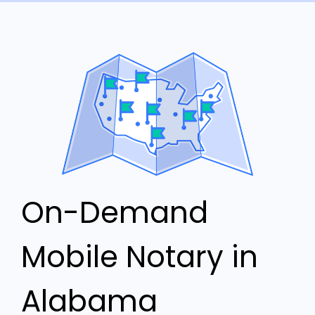
On-Demand
Mobile Notary in
Alabama