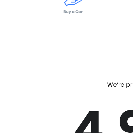
We’re pr
4.