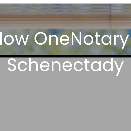
How OneNotary
Schenectady