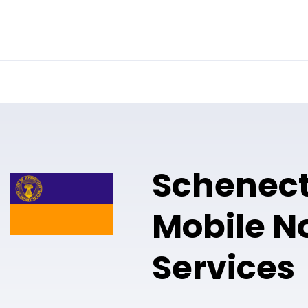
Online Notary
Pricing
Solutions
Schenec
Mobile N
Services