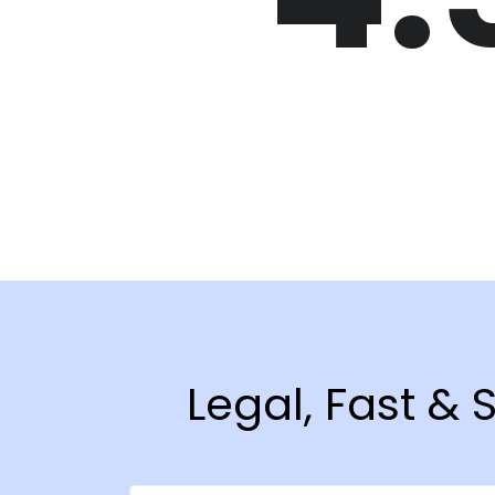
Legal, Fast &