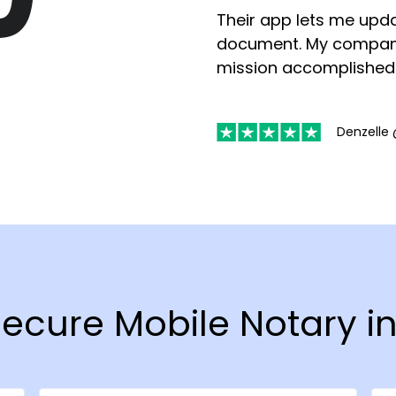
Their app lets me upda
document. My compan
mission accomplished
Denzelle 
 Secure Mobile Notary 