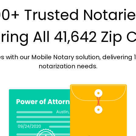
0+ Trusted Notari
ing All 41,642 Zip
with our Mobile Notary solution, delivering 
notarization needs.