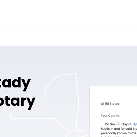
tady
otary