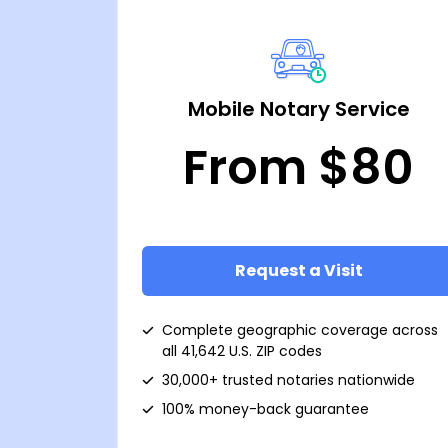
Mobile Notary Service
From $80
Request a Visit
Complete geographic coverage across
all 41,642 U.S. ZIP codes
30,000+ trusted notaries nationwide
100% money-back guarantee