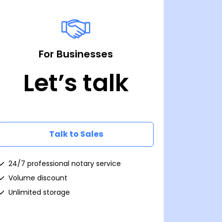
For Businesses
Let’s talk
Talk to Sales
24/7 professional notary service
Volume discount
Unlimited storage