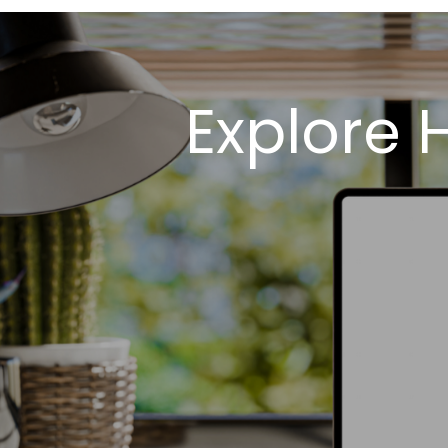
Explore 