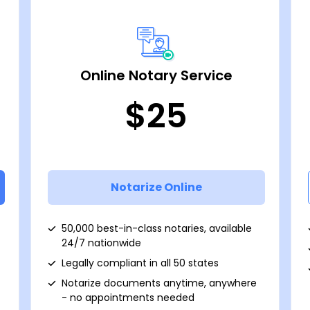
Online Notary Service
$25
Notarize Online
50,000 best-in-class notaries, available
24/7 nationwide
Legally compliant in all 50 states
Notarize documents anytime, anywhere
- no appointments needed