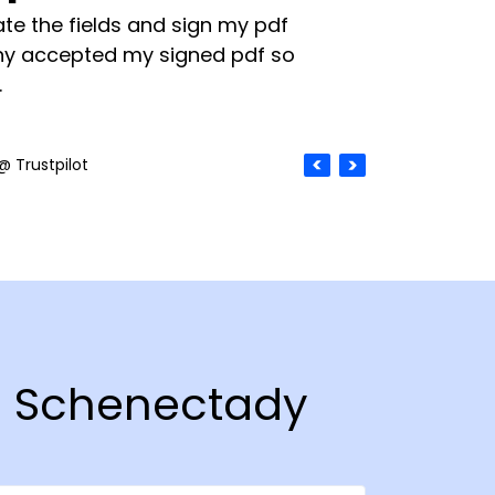
te the fields and sign my pdf
y accepted my signed pdf so
.
@ Trustpilot
in Schenectady