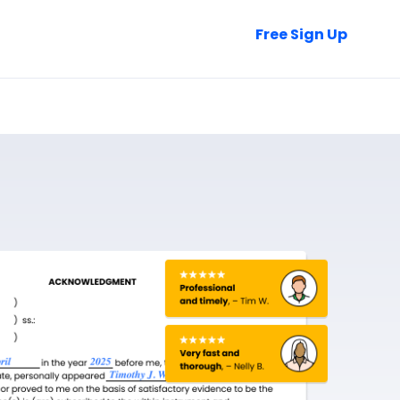
Talk to Sales
Free Sign Up
Login