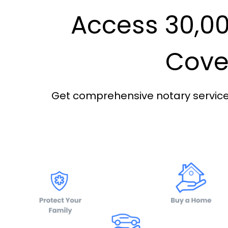
Access 30,00
Cover
Get comprehensive notary services 