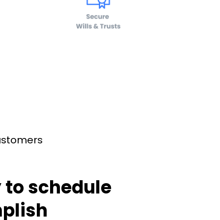
customers
 to schedule
plish