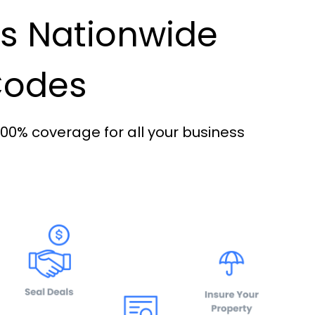
es Nationwide
 Codes
100% coverage for all your business