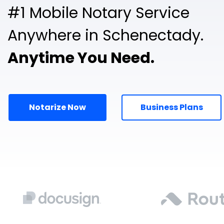
#1 Mobile Notary Service
Anywhere in Schenectady.
Anytime You Need.
Notarize Now
Business Plans