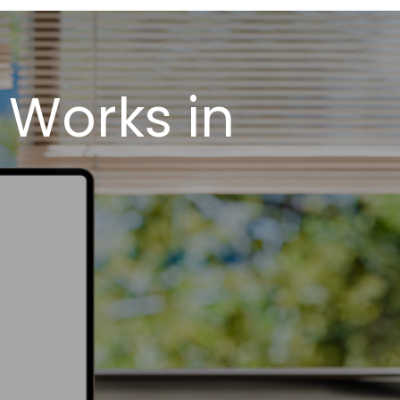
 Works in