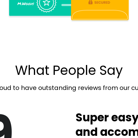
What People Say
oud to have outstanding reviews from our 
9
Super easy
and accom