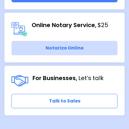
Online Notary Service
$25
Notarize Online
For Businesses
Let’s talk
Talk to Sales