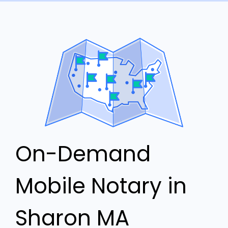
On-Demand
Mobile Notary in
Sharon MA