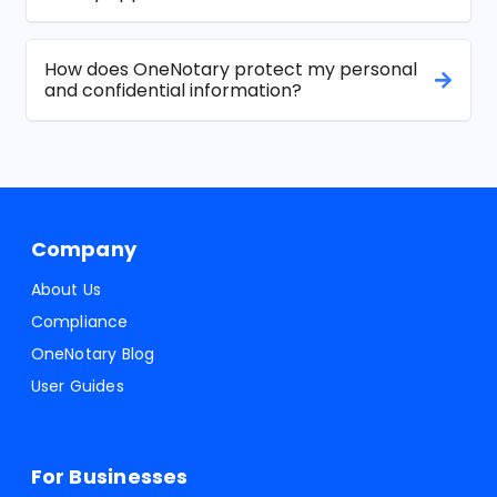
How does OneNotary protect my personal
and confidential information?
Company
About Us
Compliance
OneNotary Blog
User Guides
For Businesses