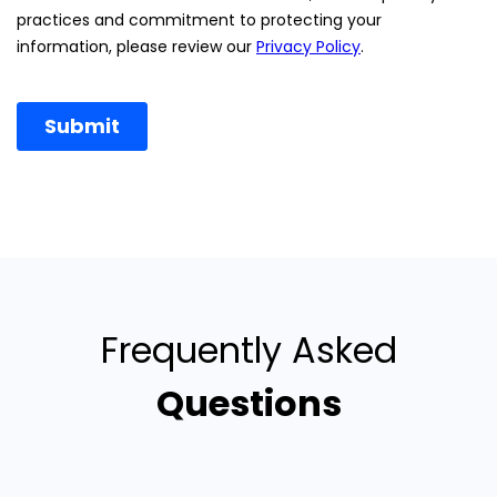
Frequently Asked
Questions