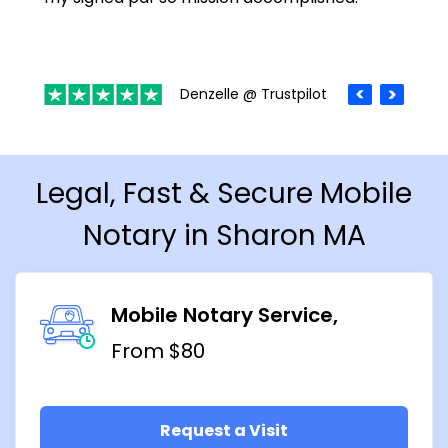
Denzelle @ Trustpilot
Legal, Fast & Secure Mobile
Notary in Sharon MA
Mobile Notary Service
From $80
Request a Visit