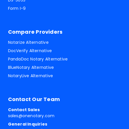
DS-3053
Form I-9
Compare Providers
Notarize Alternative
DocVerify Alternative
PandaDoc Notary Alternative
BlueNotary Alternative
NotaryLive Alternative
Contact Our Team
Contact Sales
sales@onenotary.com
General Inquiries