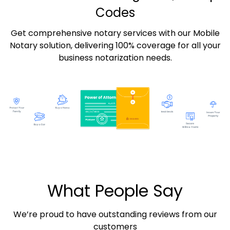
Codes
Get comprehensive notary services with our Mobile
Notary solution, delivering 100% coverage for all your
business notarization needs.
What People Say
We’re proud to have outstanding reviews from our
customers