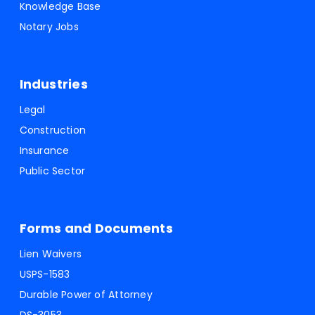
Knowledge Base
Notary Jobs
Industries
Legal
Construction
Insurance
Public Sector
Forms and Documents
Lien Waivers
USPS-1583
Durable Power of Attorney