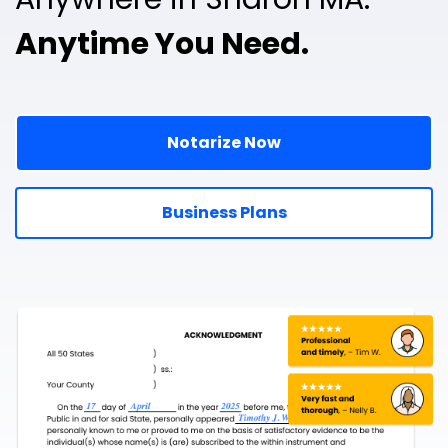
Anytime You Need.
Notarize Now
Business Plans