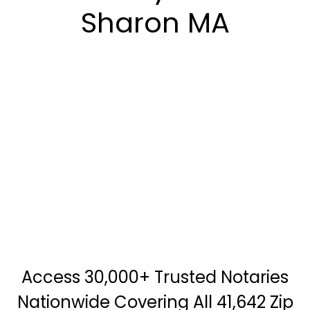
Sharon MA
Access 30,000+ Trusted Notaries
Nationwide Covering All 41,642 Zip