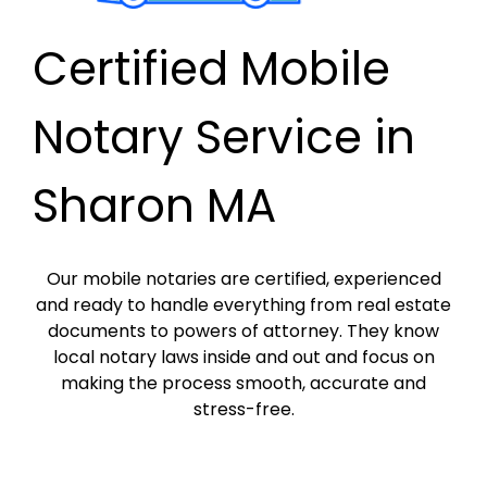
Certified Mobile
Notary Service in
Sharon MA
Our mobile notaries are certified, experienced
and ready to handle everything from real estate
documents to powers of attorney. They know
local notary laws inside and out and focus on
making the process smooth, accurate and
stress-free.