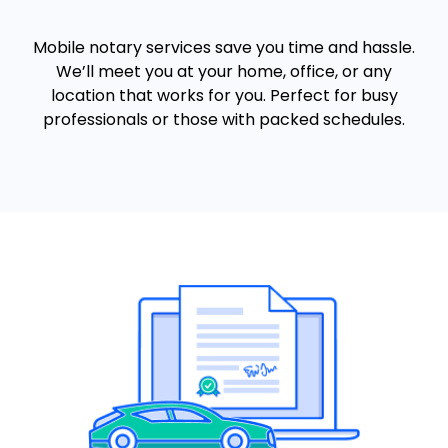
Mobile notary services save you time and hassle.
We’ll meet you at your home, office, or any
location that works for you. Perfect for busy
professionals or those with packed schedules.