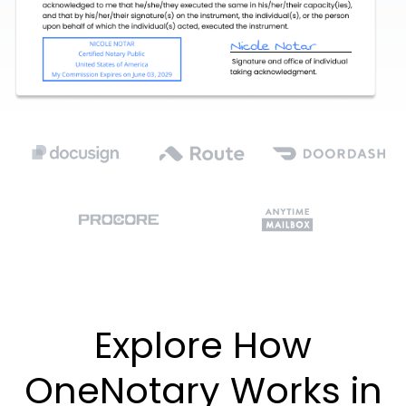
Explore How
OneNotary Works in