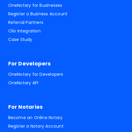
OneNotary for Businesses
Register a Business Account
Referral Partners
Clio Integration
Case Study
For Developers
OneNotary for Developers
OneNotary API
For Notaries
Become an Online Notary
Register a Notary Account