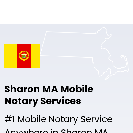
Online Notary
Pricing
Solutions
Login
Talk to Sales
Sharon MA Mobile
Free Sign Up
Notary Services
#1 Mobile Notary Service
Anywhere in Sharon MA.