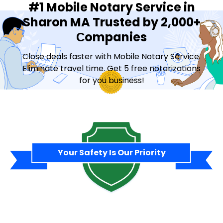
#1 Mobile Notary Service in
Sharon MA Trusted by 2,000+
Сompanies
Close deals faster with Mobile Notary Service.
Eliminate travel time. Get 5 free notarizations
for you business!
Contact Sales
Your Safety Is Our Priority