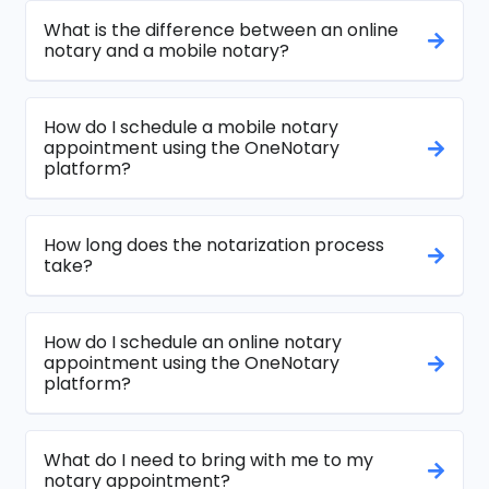
What is the difference between an online
notary and a mobile notary?
How do I schedule a mobile notary
appointment using the OneNotary
platform?
How long does the notarization process
take?
How do I schedule an online notary
appointment using the OneNotary
platform?
What do I need to bring with me to my
notary appointment?