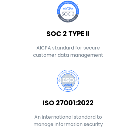
SOC 2 TYPE II
AICPA standard for secure
customer data management
ISO 27001:2022
An international standard to
manage information security