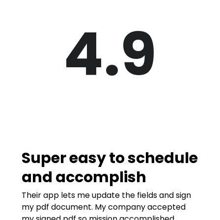
4.9
Super easy to schedule
and accomplish
Their app lets me update the fields and sign
my pdf document. My company accepted
my signed pdf so mission accomplished.