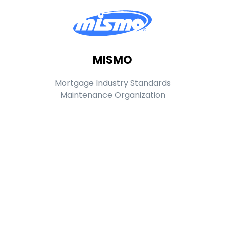
MISMO
Mortgage Industry Standards
Maintenance Organization