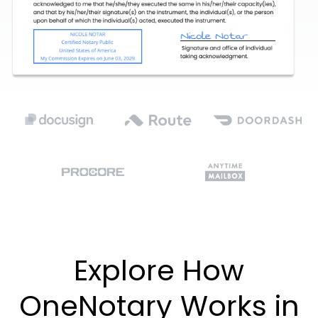
Explore How
OneNotary Works in