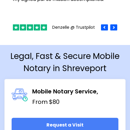
Denzelle @ Trustpilot
Legal, Fast & Secure Mobile
Notary in Shreveport
Mobile Notary Service
From $80
Request a Visit