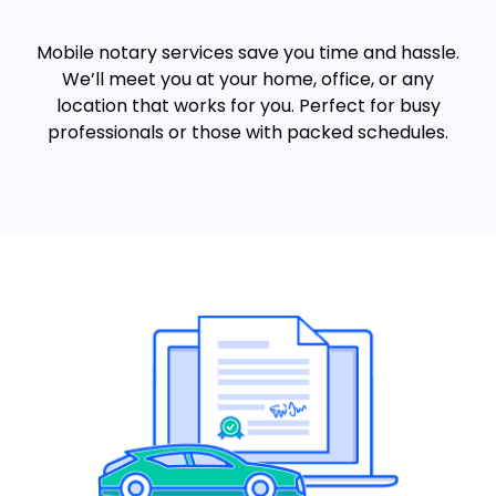
Mobile notary services save you time and hassle.
We’ll meet you at your home, office, or any
location that works for you. Perfect for busy
professionals or those with packed schedules.