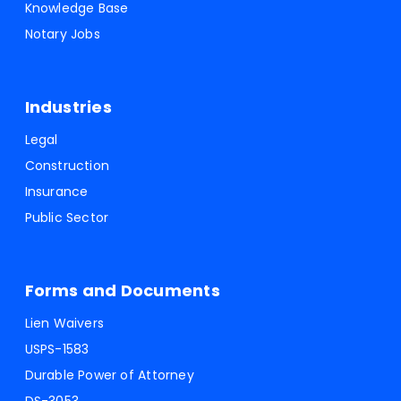
Knowledge Base
Notary Jobs
Industries
Legal
Construction
Insurance
Public Sector
Forms and Documents
Lien Waivers
USPS-1583
Durable Power of Attorney