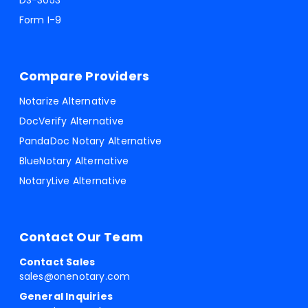
DS-3053
Form I-9
Compare Providers
Notarize Alternative
DocVerify Alternative
PandaDoc Notary Alternative
BlueNotary Alternative
NotaryLive Alternative
Contact Our Team
Contact Sales
sales@onenotary.com
General Inquiries