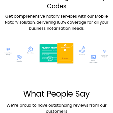
Codes
Get comprehensive notary services with our Mobile
Notary solution, delivering 100% coverage for all your
business notarization needs.
What People Say
We’re proud to have outstanding reviews from our
customers