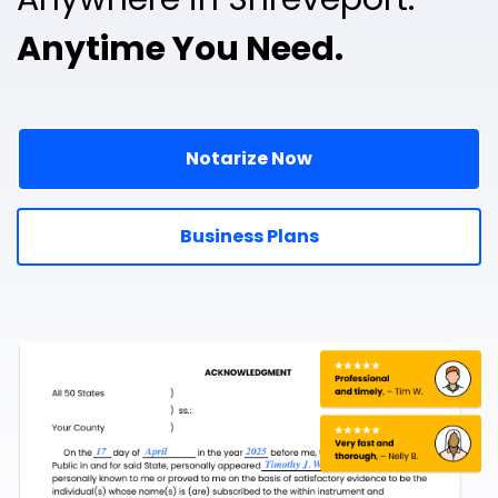
Anytime You Need.
Notarize Now
Business Plans