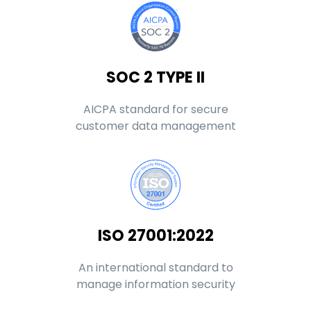
SOC 2 TYPE II
AICPA standard for secure
customer data management
ISO 27001:2022
An international standard to
manage information security