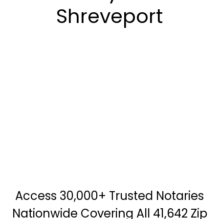
Shreveport
Access 30,000+ Trusted Notaries
Nationwide Covering All 41,642 Zip