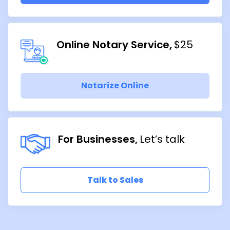
Online Notary Service
$25
Notarize Online
For Businesses
Let’s talk
Talk to Sales