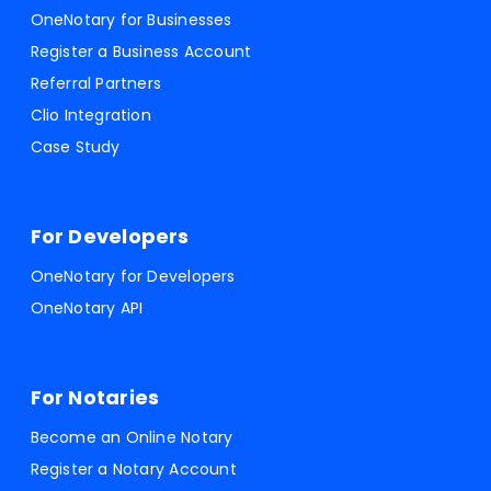
OneNotary for Businesses
Register a Business Account
Referral Partners
Clio Integration
Case Study
For Developers
OneNotary for Developers
OneNotary API
For Notaries
Become an Online Notary
Register a Notary Account