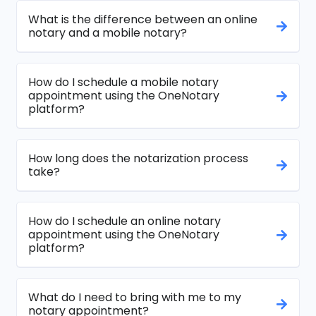
What is the difference between an online
notary and a mobile notary?
How do I schedule a mobile notary
appointment using the OneNotary
platform?
How long does the notarization process
take?
How do I schedule an online notary
appointment using the OneNotary
platform?
What do I need to bring with me to my
notary appointment?