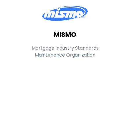
MISMO
Mortgage Industry Standards
Maintenance Organization