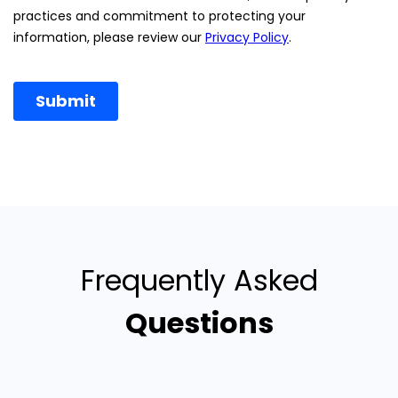
Frequently Asked
Questions