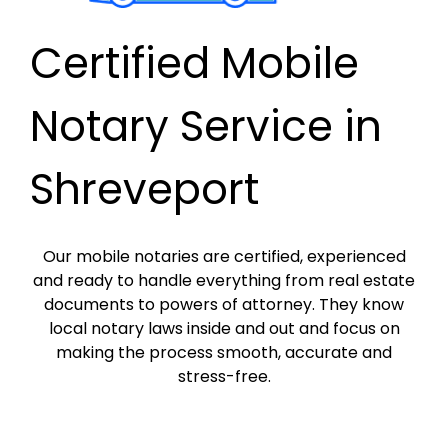
Certified Mobile
Notary Service in
Shreveport
Our mobile notaries are certified, experienced
and ready to handle everything from real estate
documents to powers of attorney. They know
local notary laws inside and out and focus on
making the process smooth, accurate and
stress-free.