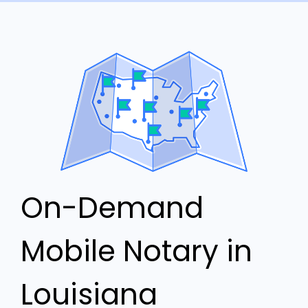
On-Demand
Mobile Notary in
Louisiana