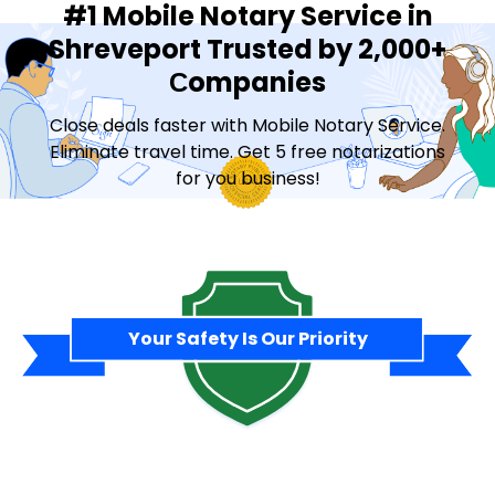
#1 Mobile Notary Service in
Shreveport Trusted by 2,000+
Сompanies
Close deals faster with Mobile Notary Service.
Eliminate travel time. Get 5 free notarizations
for you business!
Contact Sales
Your Safety Is Our Priority