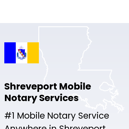
Online Notary
Pricing
Solutions
Login
Talk to Sales
Shreveport Mobile
Free Sign Up
Notary Services
#1 Mobile Notary Service
Anywhere in Shreveport.