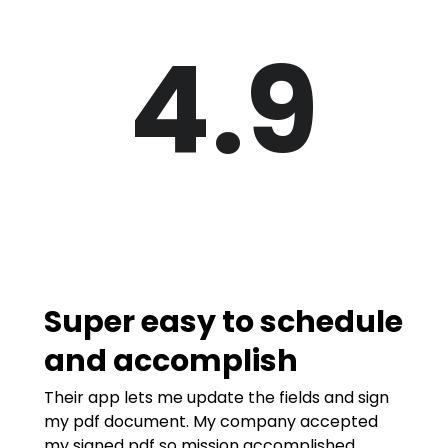
4.9
Super easy to schedule
and accomplish
Their app lets me update the fields and sign
my pdf document. My company accepted
my signed pdf so mission accomplished.