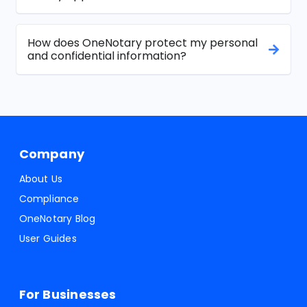
How does OneNotary protect my personal
and confidential information?
Company
About Us
Compliance
OneNotary Blog
User Guides
For Businesses