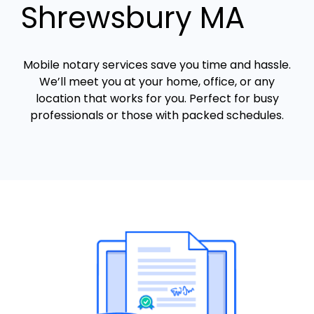
Shrewsbury MA
Mobile notary services save you time and hassle.
We’ll meet you at your home, office, or any
location that works for you. Perfect for busy
professionals or those with packed schedules.