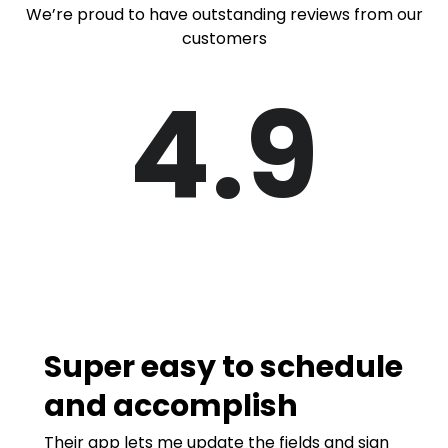
We’re proud to have outstanding reviews from our
customers
4.9
Super easy to schedule
and accomplish
Their app lets me update the fields and sign