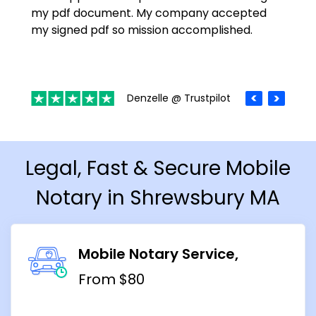
my pdf document. My company accepted
my signed pdf so mission accomplished.
Denzelle @ Trustpilot
Legal, Fast & Secure Mobile
Notary in Shrewsbury MA
Mobile Notary Service
From $80