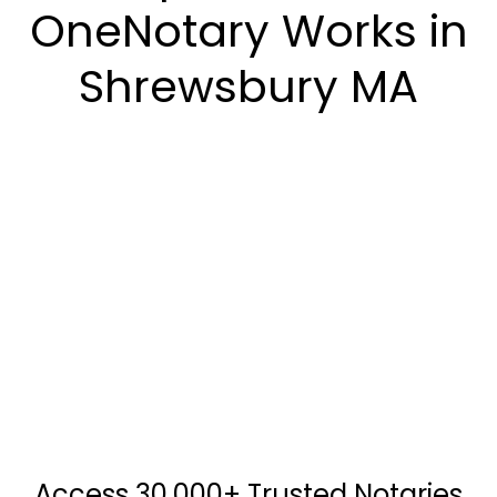
OneNotary Works in
Shrewsbury MA
Access 30,000+ Trusted Notaries