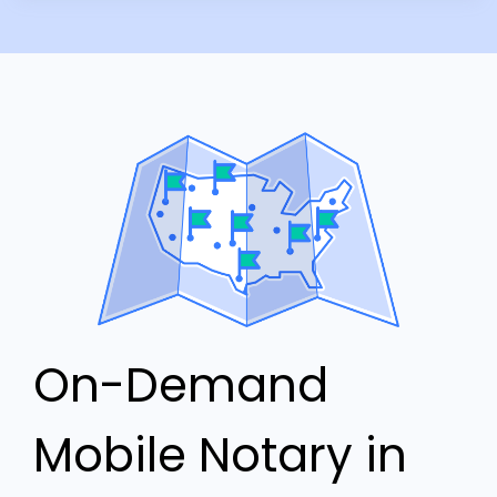
On-Demand
Mobile Notary in