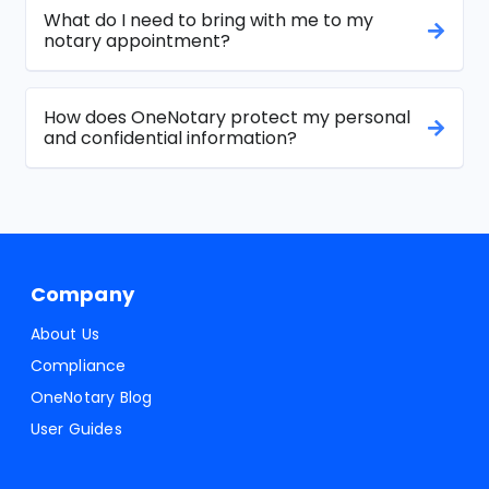
What do I need to bring with me to my
notary appointment?
How does OneNotary protect my personal
and confidential information?
Company
About Us
Compliance
OneNotary Blog
User Guides