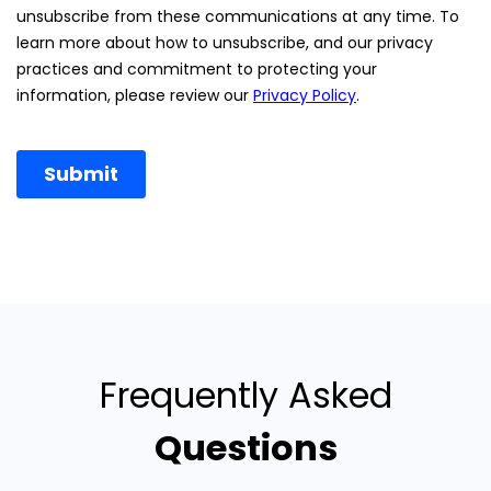
Frequently Asked
Questions