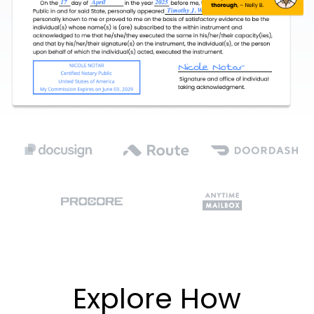
Explore How