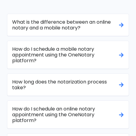
What is the difference between an online
notary and a mobile notary?
How do I schedule a mobile notary
appointment using the OneNotary
platform?
How long does the notarization process
take?
How do I schedule an online notary
appointment using the OneNotary
platform?