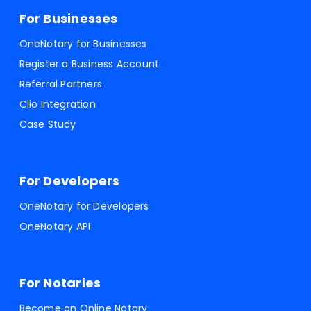
For Businesses
OneNotary for Businesses
Register a Business Account
Referral Partners
Clio Integration
Case Study
For Developers
OneNotary for Developers
OneNotary API
For Notaries
Become an Online Notary