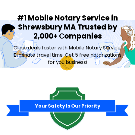
#1 Mobile Notary Service in
Shrewsbury MA Trusted by
2,000+ Сompanies
Close deals faster with Mobile Notary Service.
Eliminate travel time. Get 5 free notarizations
for you business!
Contact Sales
Your Safety Is Our Priority