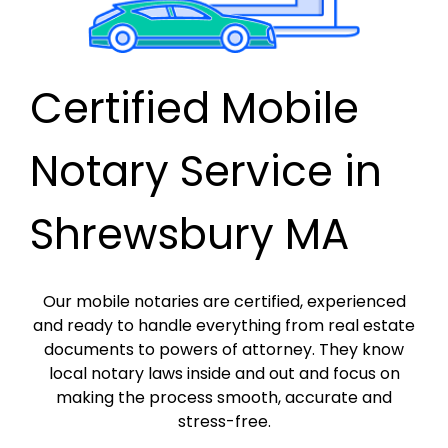
Certified Mobile
Notary Service in
Shrewsbury MA
Our mobile notaries are certified, experienced
and ready to handle everything from real estate
documents to powers of attorney. They know
local notary laws inside and out and focus on
making the process smooth, accurate and
stress-free.