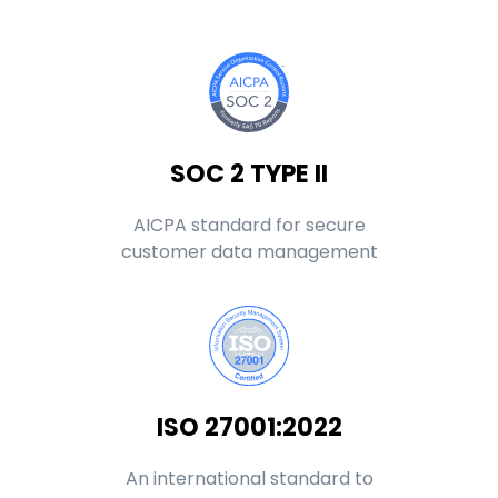
SOC 2 TYPE II
AICPA standard for secure
customer data management
ISO 27001:2022
An international standard to