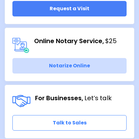
Request a Visit
Online Notary Service
$25
Notarize Online
For Businesses
Let’s talk
Talk to Sales