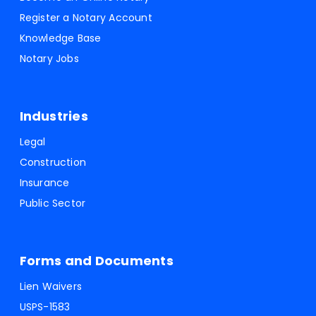
Register a Notary Account
Knowledge Base
Notary Jobs
Industries
Legal
Construction
Insurance
Public Sector
Forms and Documents
Lien Waivers
USPS-1583