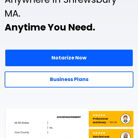
MA.
Anytime You Need.
Notarize Now
Business Plans