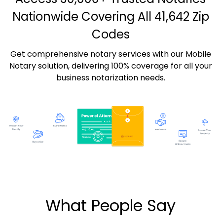
Nationwide Covering All 41,642 Zip
Codes
Get comprehensive notary services with our Mobile
Notary solution, delivering 100% coverage for all your
business notarization needs.
What People Say