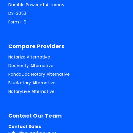
Durable Power of Attorney
DS-3053
Form I-9
Compare Providers
Notarize Alternative
DocVerify Alternative
PandaDoc Notary Alternative
BlueNotary Alternative
NotaryLive Alternative
Contact Our Team
Contact Sales
sales@onenotary.com