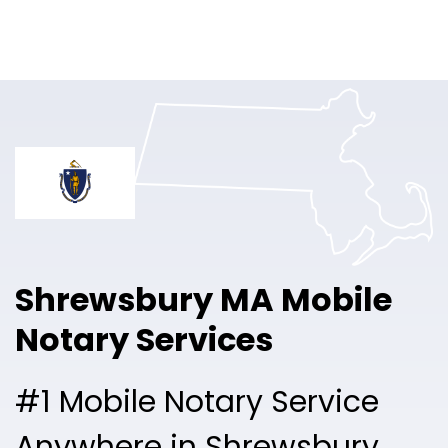
Online Notary
Pricing
Solutions
Login
Talk to Sales
Shrewsbury MA Mobile
Free Sign Up
Notary Services
#1 Mobile Notary Service
Anywhere in Shrewsbury