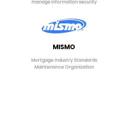
manage information security
MISMO
Mortgage Industry Standards
Maintenance Organization