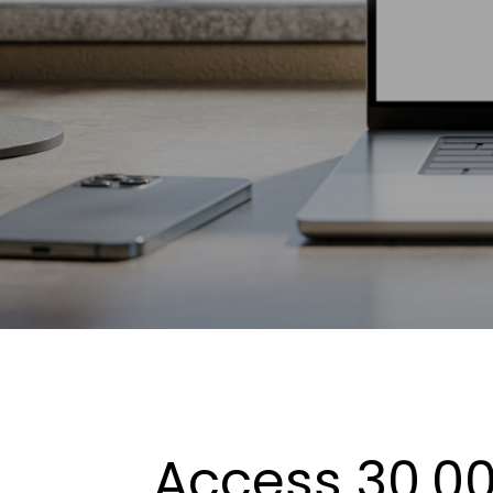
Access 30,00