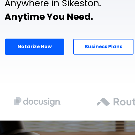
Anywhere in Sikeston.
Anytime You Need.
Notarize Now
Business Plans