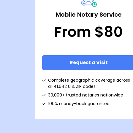
Mobile Notary Service
From $80
Request a Visit
Complete geographic coverage across
all 41,642 U.S. ZIP codes
30,000+ trusted notaries nationwide
100% money-back guarantee