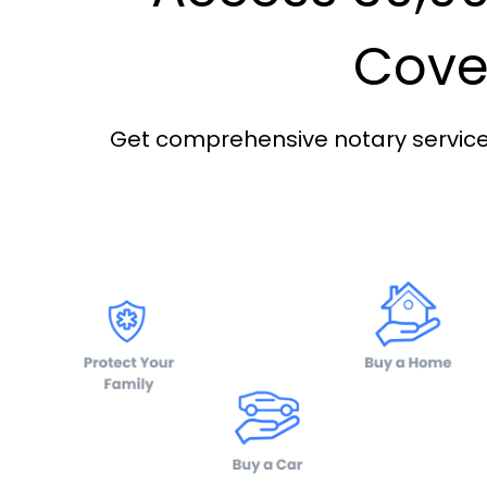
Cover
Get comprehensive notary services 