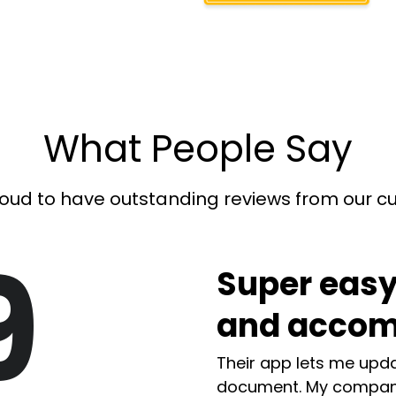
What People Say
oud to have outstanding reviews from our 
9
Super easy
and accom
Their app lets me upda
document. My compan