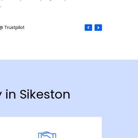
.
@ Trustpilot
 in Sikeston