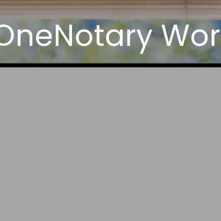
OneNotary Work