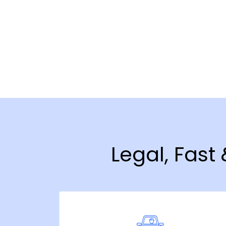
Legal, Fast