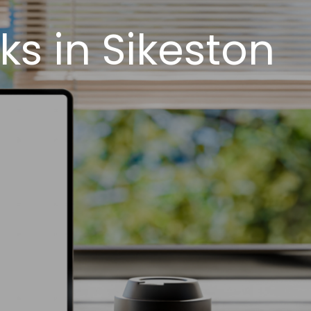
s in Sikeston