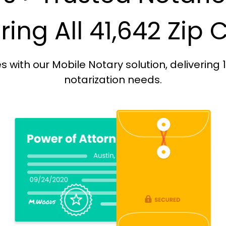
ing All 41,642 Zip
with our Mobile Notary solution, delivering 
notarization needs.