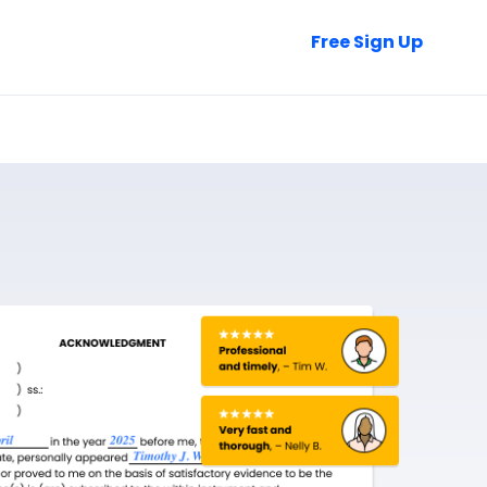
Talk to Sales
Free Sign Up
Login