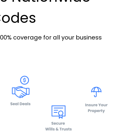
 Codes
100% coverage for all your business