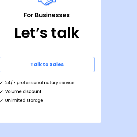
For Businesses
Let’s talk
Talk to Sales
24/7 professional notary service
Volume discount
Unlimited storage