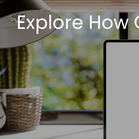
Explore How 