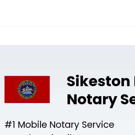
Online Notary
Pricing
Solutions
Sikeston
Notary S
#1 Mobile Notary Service