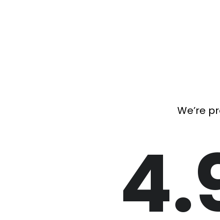
We’re pr
4.