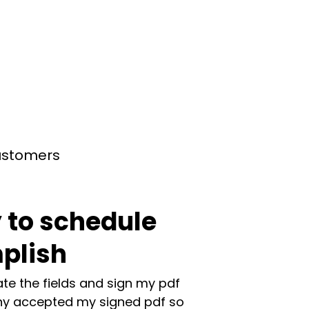
customers
 to schedule
plish
te the fields and sign my pdf
y accepted my signed pdf so