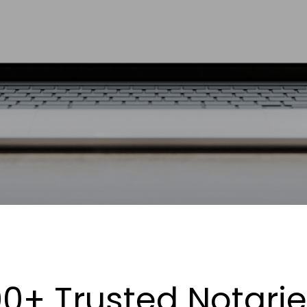
0+ Trusted Notari