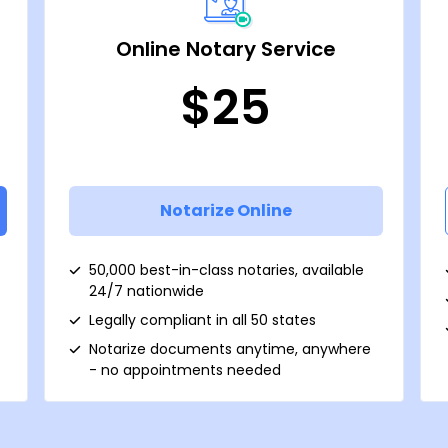
Online Notary Service
$25
Notarize Online
50,000 best-in-class notaries, available
24/7 nationwide
Legally compliant in all 50 states
Notarize documents anytime, anywhere
- no appointments needed