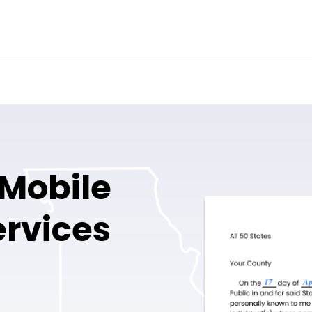
 Mobile
ervices