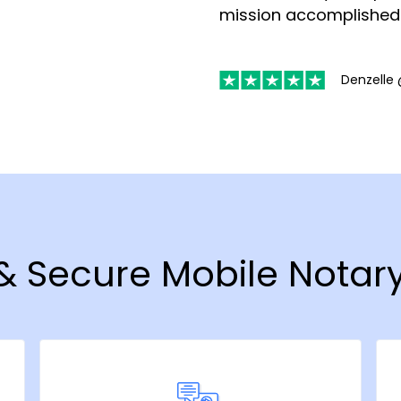
mission accomplished
Denzelle 
 & Secure Mobile Notary