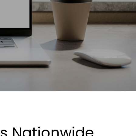
es Nationwide