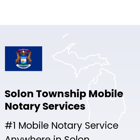
Online Notary
Pricing
Solutions
Login
Talk to Sales
Solon Township Mobile
Free Sign Up
Notary Services
#1 Mobile Notary Service
Anywhere in Solon