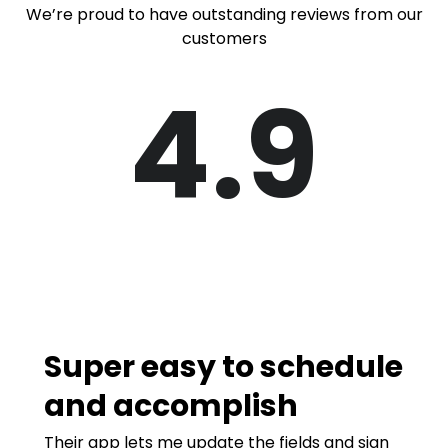
We’re proud to have outstanding reviews from our
customers
4.9
Super easy to schedule
and accomplish
Their app lets me update the fields and sign