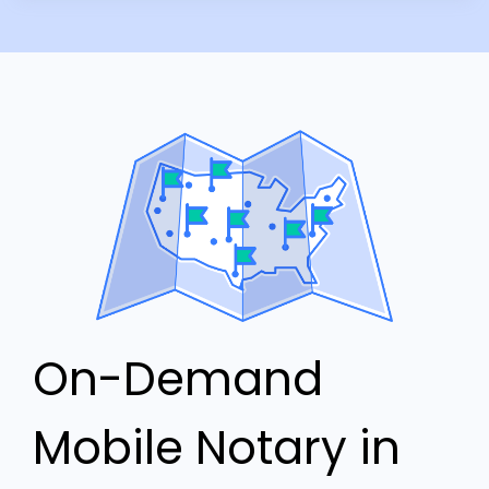
On-Demand
Mobile Notary in