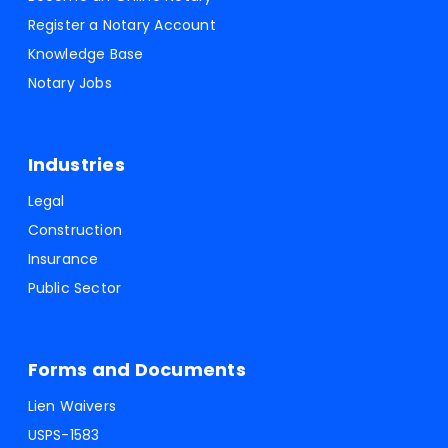
Register a Notary Account
Knowledge Base
Notary Jobs
Industries
Legal
Construction
Insurance
Public Sector
Forms and Documents
Lien Waivers
USPS-1583