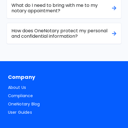
What do I need to bring with me to my
notary appointment?
How does OneNotary protect my personal
and confidential information?
Company
About Us
Compliance
OneNotary Blog
User Guides