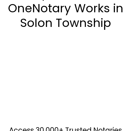
OneNotary Works in
Solon Township
Access 30,000+ Trusted Notaries