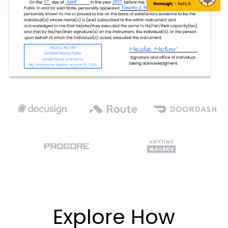
Explore How