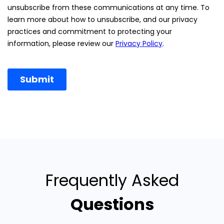
Frequently Asked
Questions