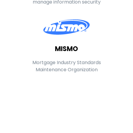
manage information security
MISMO
Mortgage Industry Standards
Maintenance Organization