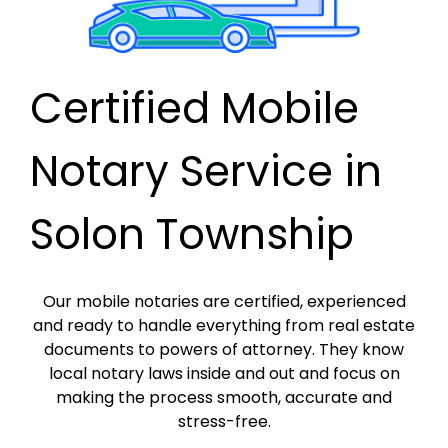
Certified Mobile
Notary Service in
Solon Township
Our mobile notaries are certified, experienced
and ready to handle everything from real estate
documents to powers of attorney. They know
local notary laws inside and out and focus on
making the process smooth, accurate and
stress-free.