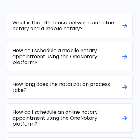
What is the difference between an online
notary and a mobile notary?
How do I schedule a mobile notary
appointment using the OneNotary
platform?
How long does the notarization process
take?
How do I schedule an online notary
appointment using the OneNotary
platform?