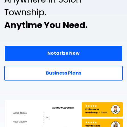
Township.
Anytime You Need.
Notarize Now
Business Plans