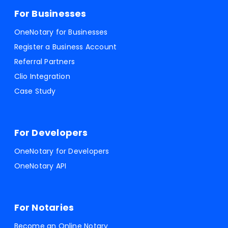
For Businesses
OneNotary for Businesses
Register a Business Account
Referral Partners
Clio Integration
Case Study
For Developers
OneNotary for Developers
OneNotary API
For Notaries
Become an Online Notary