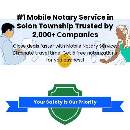
#1 Mobile Notary Service in
Solon Township Trusted by
2,000+ Сompanies
Close deals faster with Mobile Notary Service.
Eliminate travel time. Get 5 free notarizations
for you business!
Contact Sales
Your Safety Is Our Priority