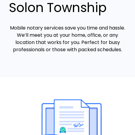
Solon Township
Mobile notary services save you time and hassle.
We’ll meet you at your home, office, or any
location that works for you. Perfect for busy
professionals or those with packed schedules.