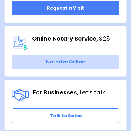
Request a Visit
Online Notary Service
$25
Notarize Online
For Businesses
Let’s talk
Talk to Sales