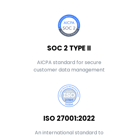
SOC 2 TYPE II
AICPA standard for secure
customer data management
ISO 27001:2022
An international standard to