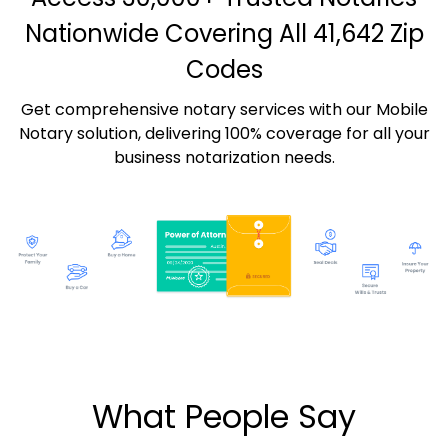
Nationwide Covering All 41,642 Zip
Codes
Get comprehensive notary services with our Mobile
Notary solution, delivering 100% coverage for all your
business notarization needs.
What People Say