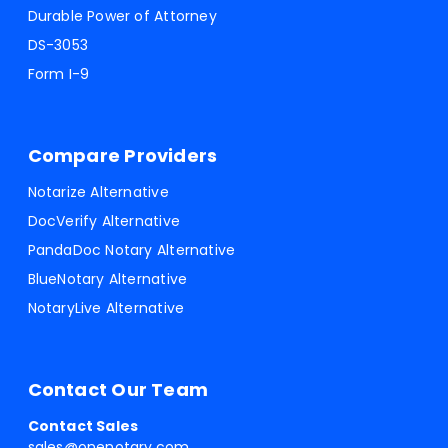
Durable Power of Attorney
DS-3053
Form I-9
Compare Providers
Notarize Alternative
DocVerify Alternative
PandaDoc Notary Alternative
BlueNotary Alternative
NotaryLive Alternative
Contact Our Team
Contact Sales
sales@onenotary.com