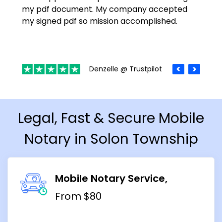
my pdf document. My company accepted
my signed pdf so mission accomplished.
Denzelle @ Trustpilot
Legal, Fast & Secure Mobile
Notary in Solon Township
Mobile Notary Service
From $80