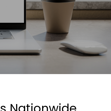
es Nationwide