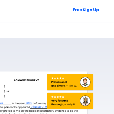
Talk to Sales
Free Sign Up
Login