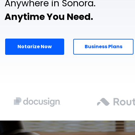
Anywhere in Sonora.
Anytime You Need.
Notarize Now
Business Plans