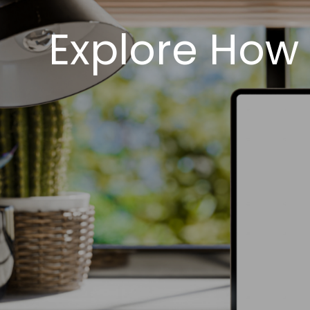
Explore How