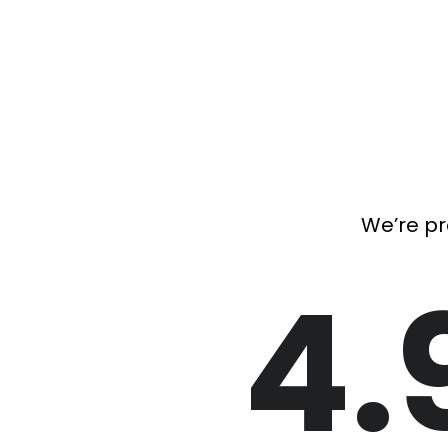
We’re pr
4.