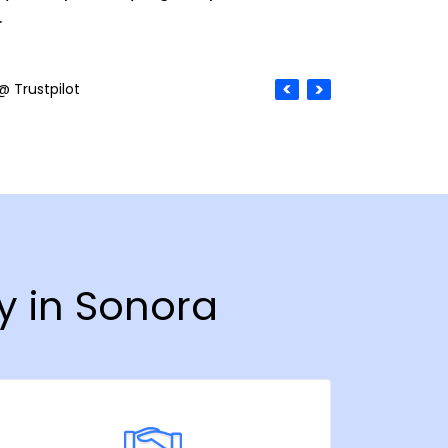
.
@ Trustpilot
y in Sonora