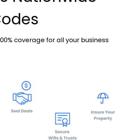
 Codes
100% coverage for all your business