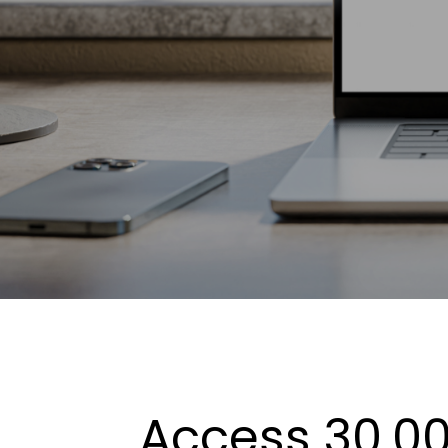
Access 30,00