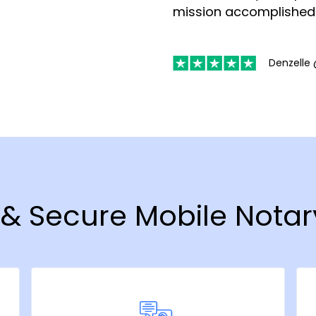
mission accomplished
Denzelle 
t & Secure Mobile Notar