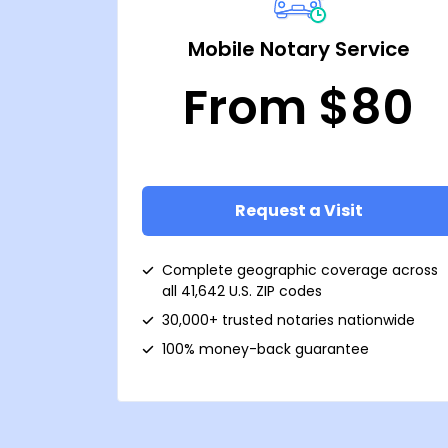
Mobile Notary Service
From $80
Request a Visit
Complete geographic coverage across
all 41,642 U.S. ZIP codes
30,000+ trusted notaries nationwide
100% money-back guarantee