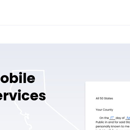
obile
ervices