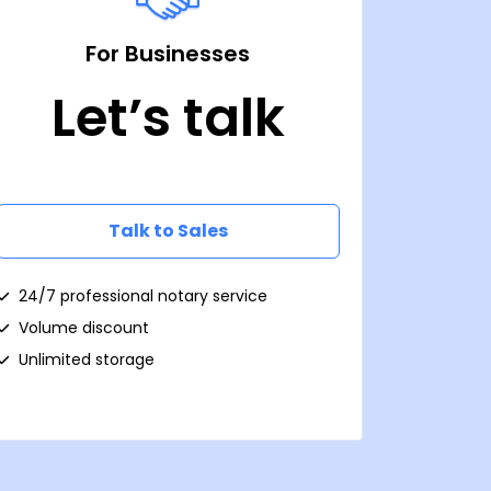
For Businesses
Let’s talk
Talk to Sales
24/7 professional notary service
Volume discount
Unlimited storage