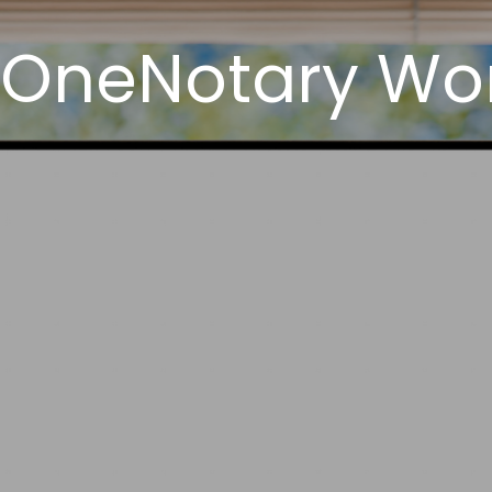
 OneNotary Wor