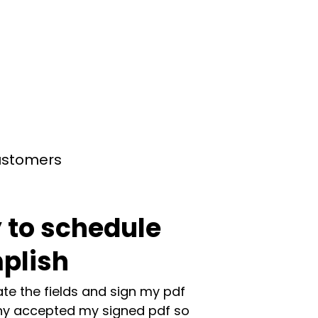
customers
 to schedule
plish
te the fields and sign my pdf
y accepted my signed pdf so