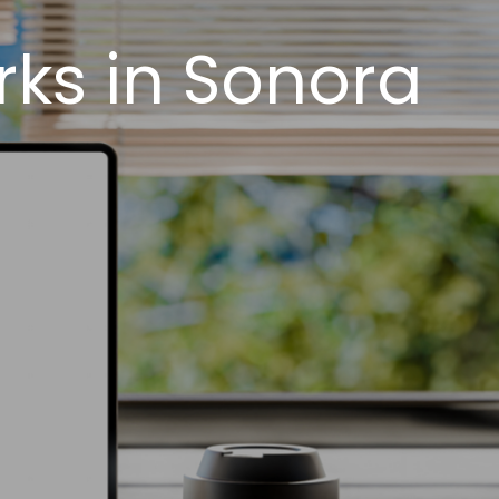
ks in Sonora