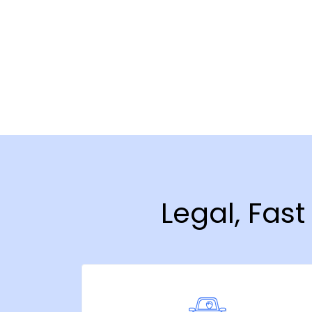
Legal, Fas