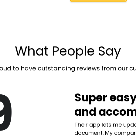
What People Say
oud to have outstanding reviews from our 
9
Super easy
and accom
Their app lets me upda
document. My compan