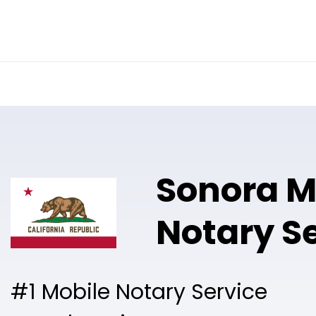
Online Notary
Pricing
Solutions
Sonora M
Notary S
#1 Mobile Notary Service