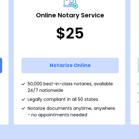
Online Notary Service
$25
Notarize Online
50,000 best-in-class notaries, available
24/7 nationwide
Legally compliant in all 50 states
Notarize documents anytime, anywhere
- no appointments needed