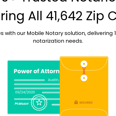
ing All 41,642 Zip
with our Mobile Notary solution, delivering 
notarization needs.