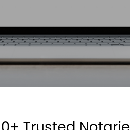
0+ Trusted Notari