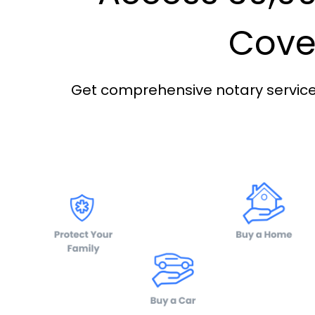
Cover
Get comprehensive notary services 