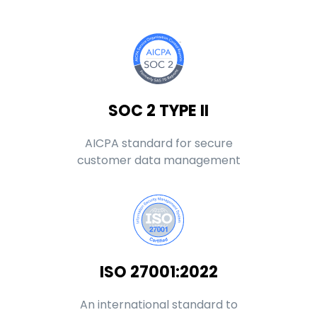
SOC 2 TYPE II
AICPA standard for secure
customer data management
ISO 27001:2022
An international standard to