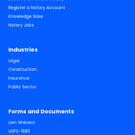
Register a Notary Account
Knowledge Base
Notary Jobs
Industries
Legal
Construction
Insurance
Public Sector
Forms and Documents
Lien Waivers
USPS-1583