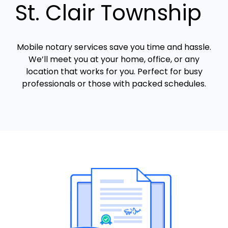
St. Clair Township
Mobile notary services save you time and hassle.
We’ll meet you at your home, office, or any
location that works for you. Perfect for busy
professionals or those with packed schedules.