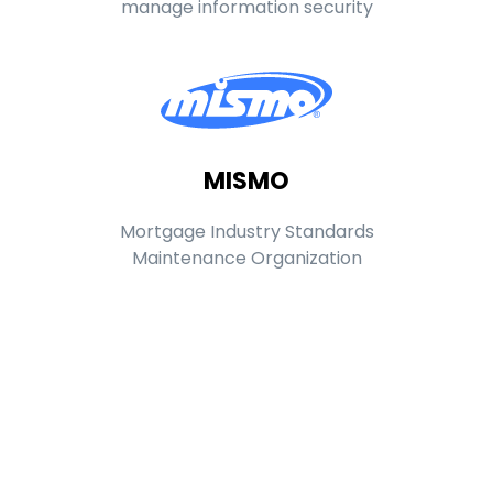
manage information security
MISMO
Mortgage Industry Standards
Maintenance Organization