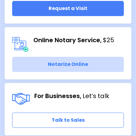
Request a Visit
Online Notary Service
$25
Notarize Online
For Businesses
Let’s talk
Talk to Sales