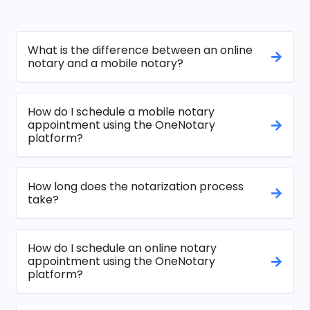
What is the difference between an online
notary and a mobile notary?
How do I schedule a mobile notary
appointment using the OneNotary
platform?
How long does the notarization process
take?
How do I schedule an online notary
appointment using the OneNotary
platform?