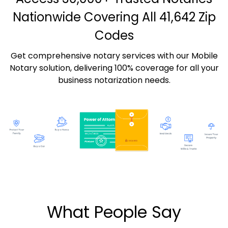
Nationwide Covering All 41,642 Zip
Codes
Get comprehensive notary services with our Mobile
Notary solution, delivering 100% coverage for all your
business notarization needs.
What People Say