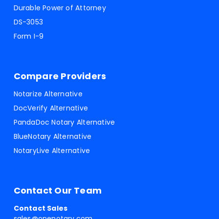
Durable Power of Attorney
DS-3053
Form I-9
Compare Providers
Notarize Alternative
DocVerify Alternative
PandaDoc Notary Alternative
BlueNotary Alternative
NotaryLive Alternative
Contact Our Team
Contact Sales
sales@onenotary.com