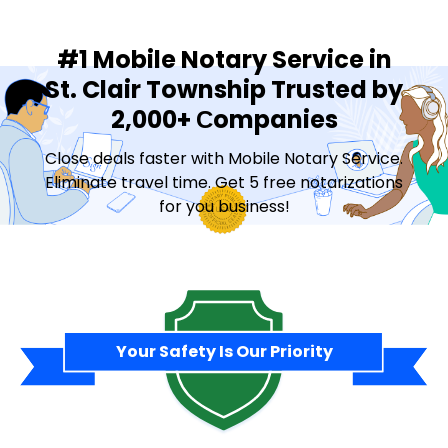
#1 Mobile Notary Service in
St. Clair Township Trusted by
2,000+ Сompanies
Close deals faster with Mobile Notary Service.
Eliminate travel time. Get 5 free notarizations
for you business!
Contact Sales
Your Safety Is Our Priority