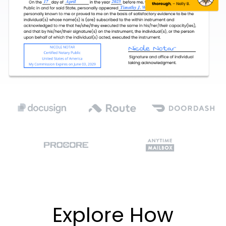
Explore How