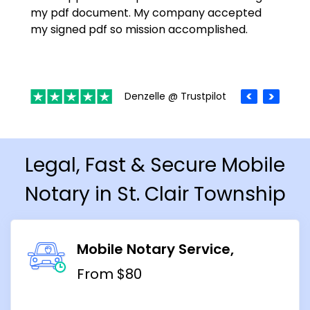
my pdf document. My company accepted
my signed pdf so mission accomplished.
Denzelle @ Trustpilot
Legal, Fast & Secure Mobile
Notary in St. Clair Township
Mobile Notary Service
From $80