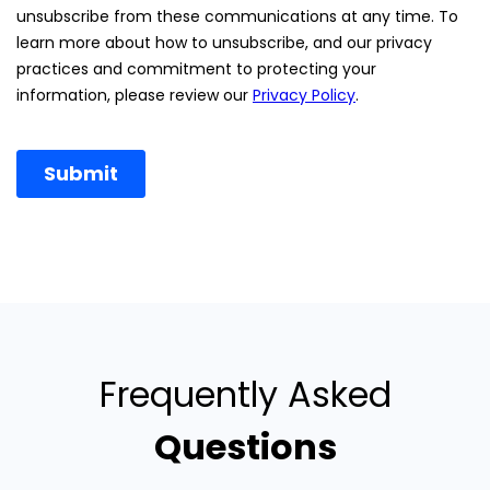
Frequently Asked
Questions