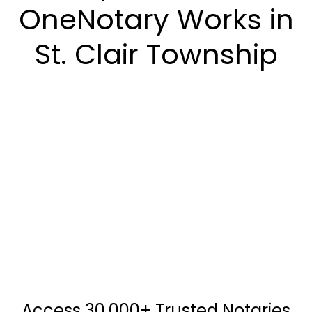
OneNotary Works in
St. Clair Township
Access 30,000+ Trusted Notaries