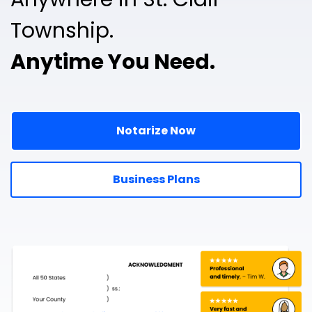
Township.
Anytime You Need.
Notarize Now
Business Plans