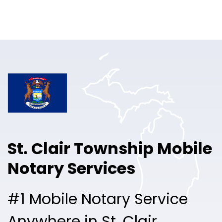
Online Notary
Pricing
Solutions
Login
Talk to Sales
St. Clair Township Mobile
Free Sign Up
Notary Services
#1 Mobile Notary Service
Anywhere in St. Clair