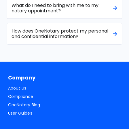
What do I need to bring with me to my
notary appointment?
How does OneNotary protect my personal
and confidential information?
Company
About Us
Compliance
OneNotary Blog
User Guides