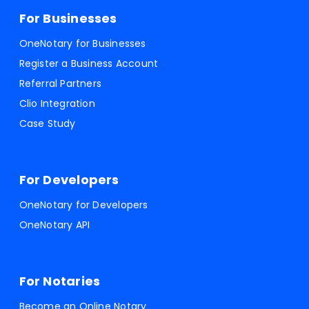
For Businesses
OneNotary for Businesses
Register a Business Account
Referral Partners
Clio Integration
Case Study
For Developers
OneNotary for Developers
OneNotary API
For Notaries
Become an Online Notary