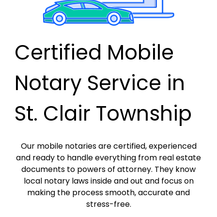
Certified Mobile
Notary Service in
St. Clair Township
Our mobile notaries are certified, experienced
and ready to handle everything from real estate
documents to powers of attorney. They know
local notary laws inside and out and focus on
making the process smooth, accurate and
stress-free.