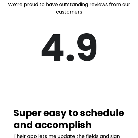
We’re proud to have outstanding reviews from our
customers
4.9
Super easy to schedule
and accomplish
Their app lets me update the fields and sign