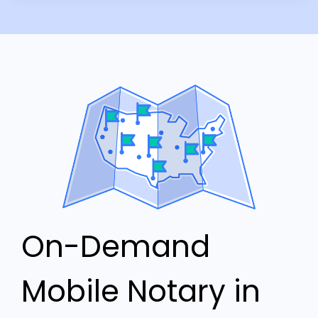
On-Demand
Mobile Notary in