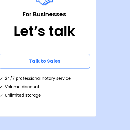
For Businesses
Let’s talk
Talk to Sales
24/7 professional notary service
Volume discount
Unlimited storage