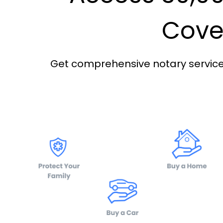
Cover
Get comprehensive notary services 