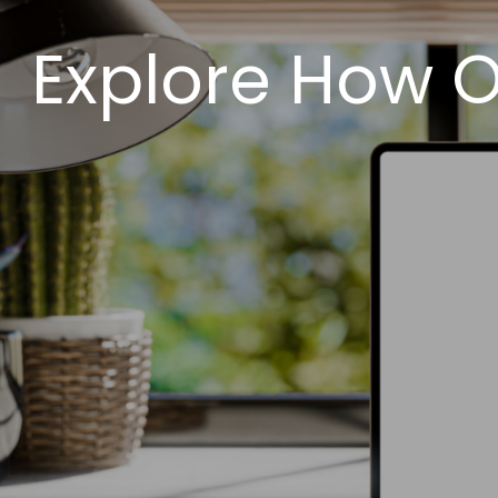
Explore How O