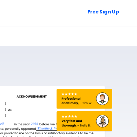
Talk to Sales
Free Sign Up
Login