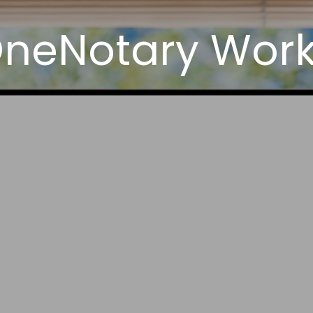
neNotary Works