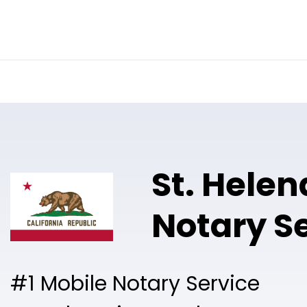
Online Notary
Pricing
Solutions
St. Helen
Notary S
#1 Mobile Notary Service