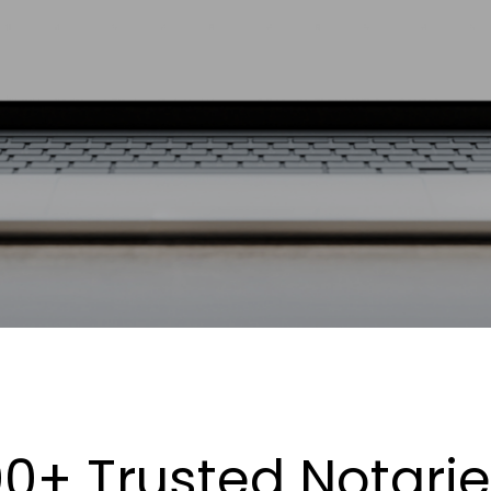
0+ Trusted Notari