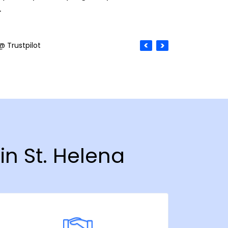
.
@ Trustpilot
in St. Helena