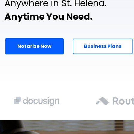
Anywhere in St. Helena.
Anytime You Need.
Notarize Now
Business Plans