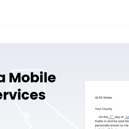
a Mobile
ervices