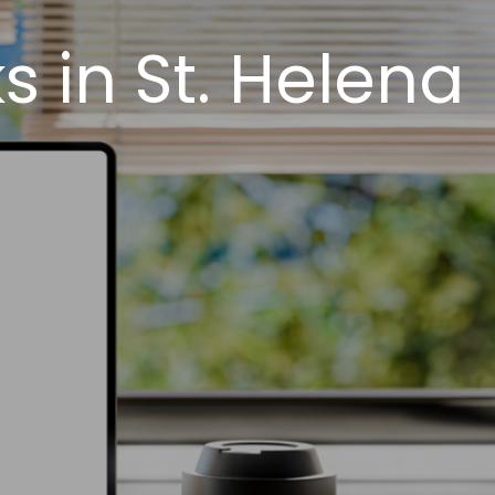
 in St. Helena