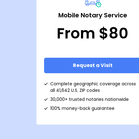
Mobile Notary Service
From $80
Request a Visit
Complete geographic coverage across
all 41,642 U.S. ZIP codes
30,000+ trusted notaries nationwide
100% money-back guarantee