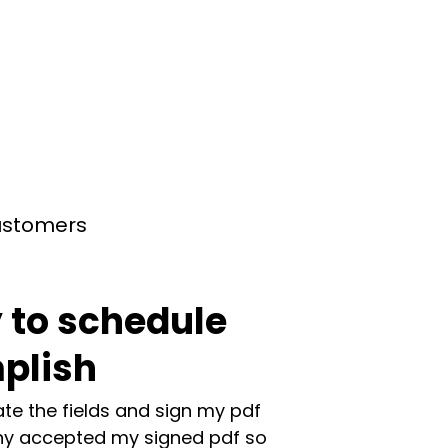
customers
 to schedule
plish
te the fields and sign my pdf
y accepted my signed pdf so