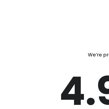
We’re pr
4.