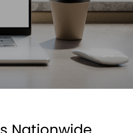
es Nationwide