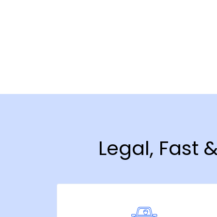
Legal, Fast 