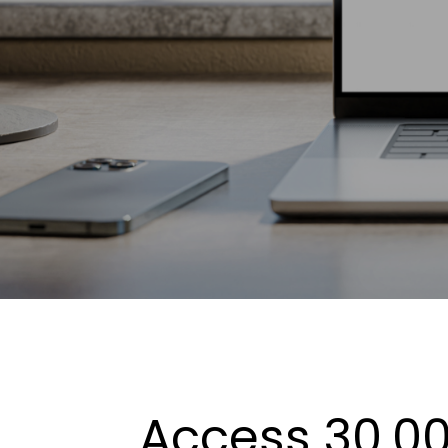
Access 30,00