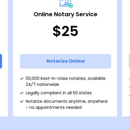
Online Notary Service
$25
Notarize Online
50,000 best-in-class notaries, available
24/7 nationwide
Legally compliant in all 50 states
Notarize documents anytime, anywhere
- no appointments needed