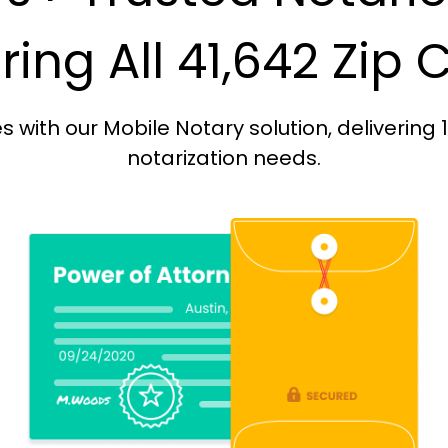
ing All 41,642 Zip
with our Mobile Notary solution, delivering 
notarization needs.