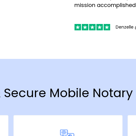
mission accomplished
Denzelle 
& Secure Mobile Notary 