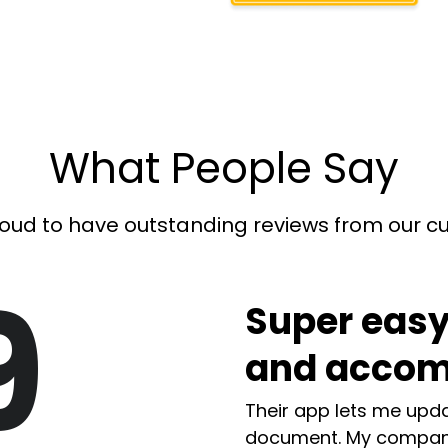
What People Say
oud to have outstanding reviews from our 
9
Super easy
and accom
Their app lets me upda
document. My compan