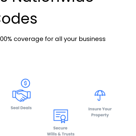
 Codes
100% coverage for all your business