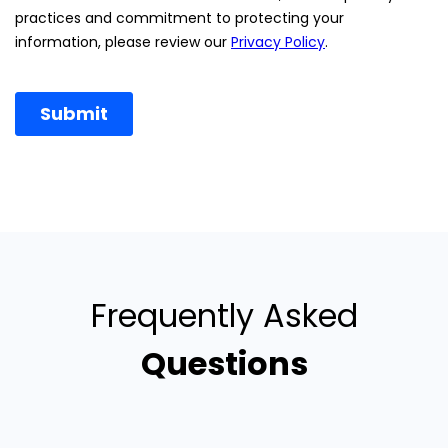
Frequently Asked
Questions