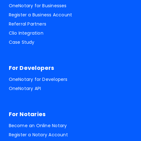
OneNotary for Businesses
Register a Business Account
Referral Partners
Clio Integration
Case Study
For Developers
OneNotary for Developers
OneNotary API
For Notaries
Become an Online Notary
Register a Notary Account