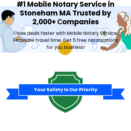
#1 Mobile Notary Service in
Stoneham MA Trusted by
2,000+ Сompanies
Close deals faster with Mobile Notary Service.
Eliminate travel time. Get 5 free notarizations
for you business!
Contact Sales
Your Safety Is Our Priority