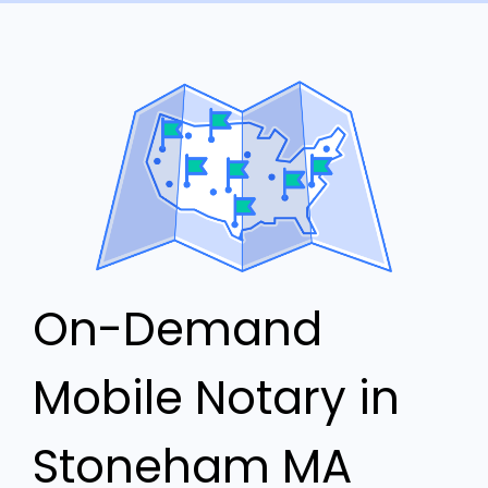
On-Demand
Mobile Notary in
Stoneham MA