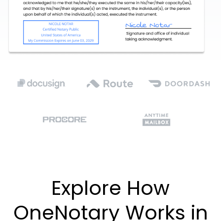
Explore How
OneNotary Works in