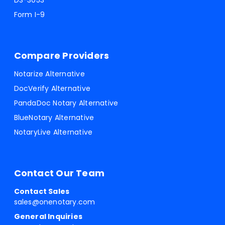
DS-3053
Form I-9
Compare Providers
Notarize Alternative
DocVerify Alternative
PandaDoc Notary Alternative
BlueNotary Alternative
NotaryLive Alternative
Contact Our Team
Contact Sales
sales@onenotary.com
General Inquiries