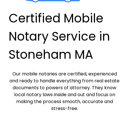
Certified Mobile
Notary Service in
Stoneham MA
Our mobile notaries are certified, experienced
and ready to handle everything from real estate
documents to powers of attorney. They know
local notary laws inside and out and focus on
making the process smooth, accurate and
stress-free.