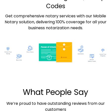
Codes
Get comprehensive notary services with our Mobile
Notary solution, delivering 100% coverage for all your
business notarization needs.
What People Say
We’re proud to have outstanding reviews from our
customers