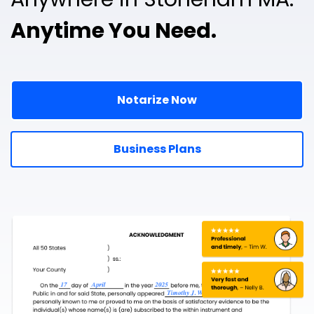
Anytime You Need.
Notarize Now
Business Plans