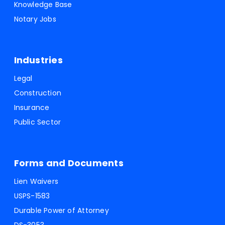
Knowledge Base
Notary Jobs
Industries
Legal
Construction
Insurance
Public Sector
Forms and Documents
Lien Waivers
USPS-1583
Durable Power of Attorney