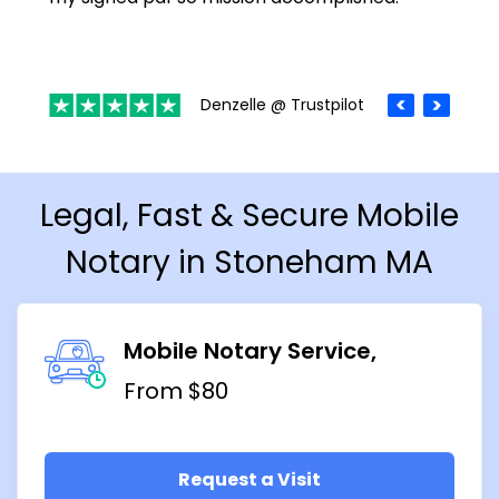
Denzelle @ Trustpilot
Legal, Fast & Secure Mobile
Notary in Stoneham MA
Mobile Notary Service
From $80
Request a Visit