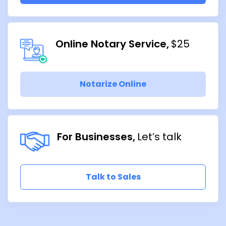
Online Notary Service
$25
Notarize Online
For Businesses
Let’s talk
Talk to Sales