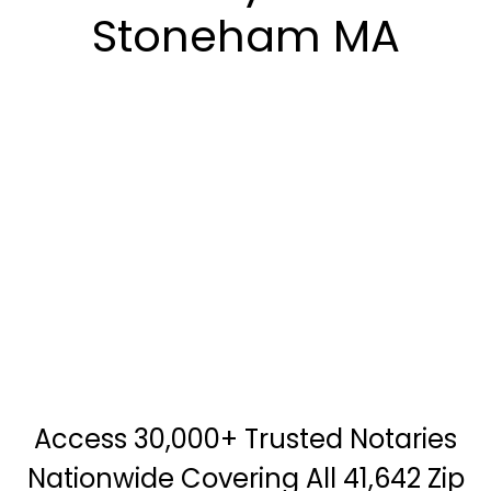
Stoneham MA
Access 30,000+ Trusted Notaries
Nationwide Covering All 41,642 Zip