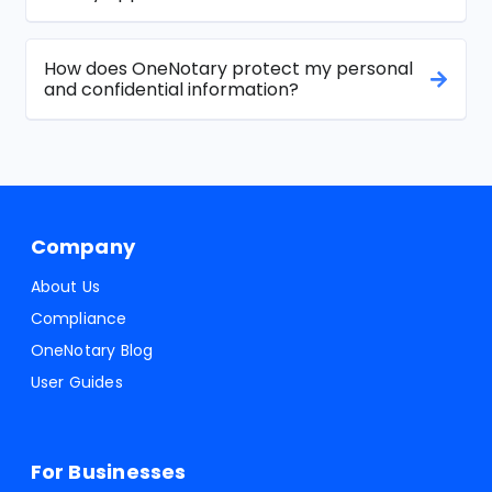
How does OneNotary protect my personal
and confidential information?
Company
About Us
Compliance
OneNotary Blog
User Guides
For Businesses