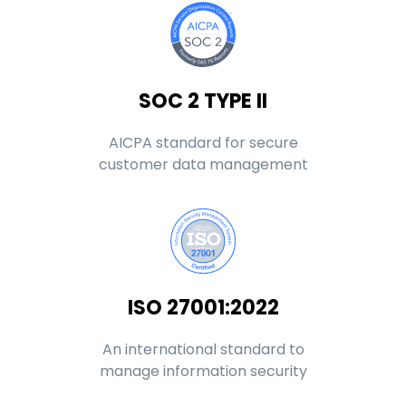
SOC 2 TYPE II
AICPA standard for secure
customer data management
ISO 27001:2022
An international standard to
manage information security