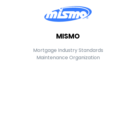
MISMO
Mortgage Industry Standards
Maintenance Organization