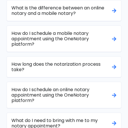
What is the difference between an online
notary and a mobile notary?
How do I schedule a mobile notary
appointment using the OneNotary
platform?
How long does the notarization process
take?
How do I schedule an online notary
appointment using the OneNotary
platform?
What do I need to bring with me to my
notary appointment?