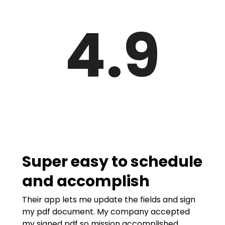
4.9
Super easy to schedule
and accomplish
Their app lets me update the fields and sign
my pdf document. My company accepted
my signed pdf so mission accomplished.