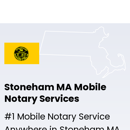
Online Notary
Pricing
Solutions
Login
Talk to Sales
Stoneham MA Mobile
Free Sign Up
Notary Services
#1 Mobile Notary Service
Anywhere in Stoneham MA.