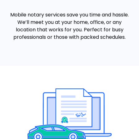
Mobile notary services save you time and hassle.
We’ll meet you at your home, office, or any
location that works for you. Perfect for busy
professionals or those with packed schedules.