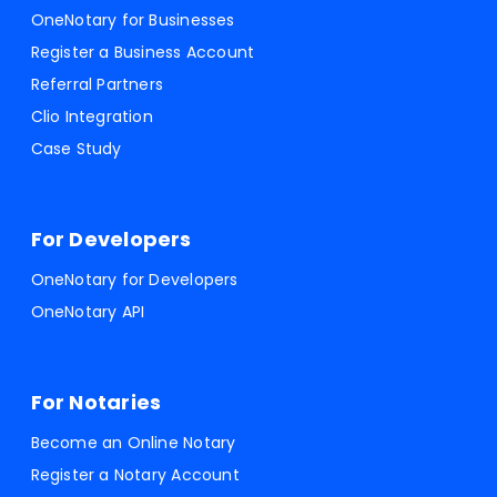
OneNotary for Businesses
Register a Business Account
Referral Partners
Clio Integration
Case Study
For Developers
OneNotary for Developers
OneNotary API
For Notaries
Become an Online Notary
Register a Notary Account