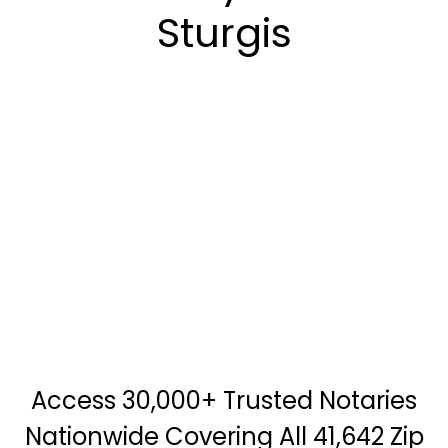
Sturgis
Access 30,000+ Trusted Notaries
Nationwide Covering All 41,642 Zip