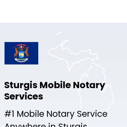
Online Notary
Pricing
Solutions
Login
Talk to Sales
Sturgis Mobile Notary
Free Sign Up
Services
#1 Mobile Notary Service
Anywhere in Sturgis.