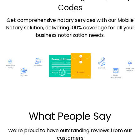
Codes
Get comprehensive notary services with our Mobile
Notary solution, delivering 100% coverage for all your
business notarization needs.
What People Say
We’re proud to have outstanding reviews from our
customers