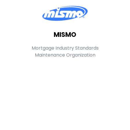
MISMO
Mortgage Industry Standards
Maintenance Organization