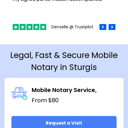
Denzelle @ Trustpilot
Legal, Fast & Secure Mobile
Notary in Sturgis
Mobile Notary Service
From $80
Request a Visit