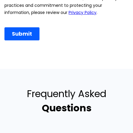
Frequently Asked
Questions