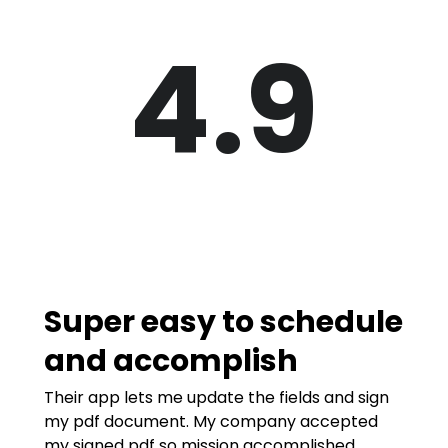
4.9
Super easy to schedule
and accomplish
Their app lets me update the fields and sign
my pdf document. My company accepted
my signed pdf so mission accomplished.