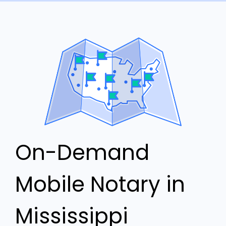
On-Demand
Mobile Notary in
Mississippi