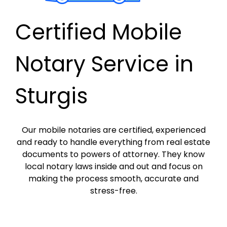
Certified Mobile
Notary Service in
Sturgis
Our mobile notaries are certified, experienced
and ready to handle everything from real estate
documents to powers of attorney. They know
local notary laws inside and out and focus on
making the process smooth, accurate and
stress-free.