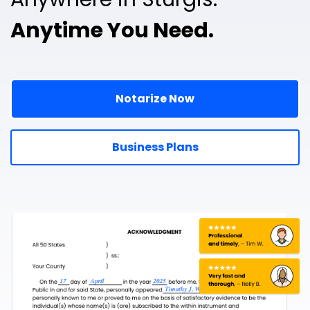
Anytime You Need.
Notarize Now
Business Plans