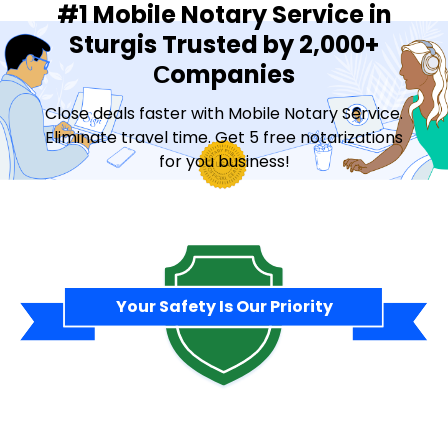
#1 Mobile Notary Service in
Sturgis Trusted by 2,000+
Сompanies
Close deals faster with Mobile Notary Service.
Eliminate travel time. Get 5 free notarizations
for you business!
Contact Sales
Your Safety Is Our Priority