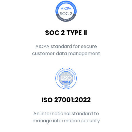
SOC 2 TYPE II
AICPA standard for secure
customer data management
ISO 27001:2022
An international standard to
manage information security