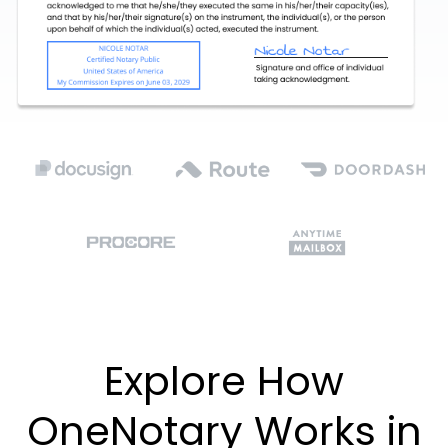
Explore How
OneNotary Works in