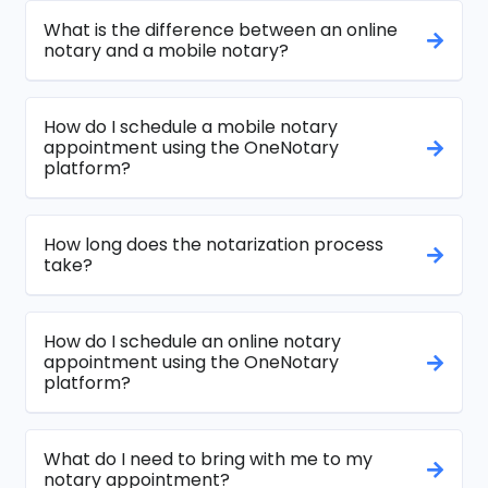
What is the difference between an online
notary and a mobile notary?
How do I schedule a mobile notary
appointment using the OneNotary
platform?
How long does the notarization process
take?
How do I schedule an online notary
appointment using the OneNotary
platform?
What do I need to bring with me to my
notary appointment?