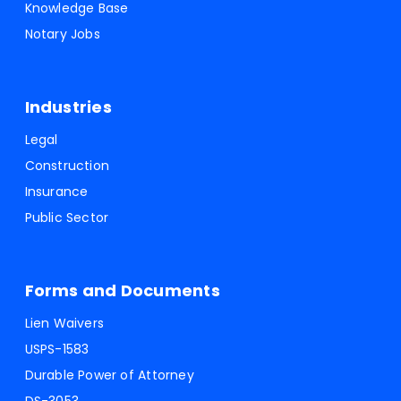
Knowledge Base
Notary Jobs
Industries
Legal
Construction
Insurance
Public Sector
Forms and Documents
Lien Waivers
USPS-1583
Durable Power of Attorney