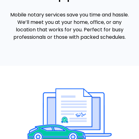
Mobile notary services save you time and hassle.
We’ll meet you at your home, office, or any
location that works for you. Perfect for busy
professionals or those with packed schedules.