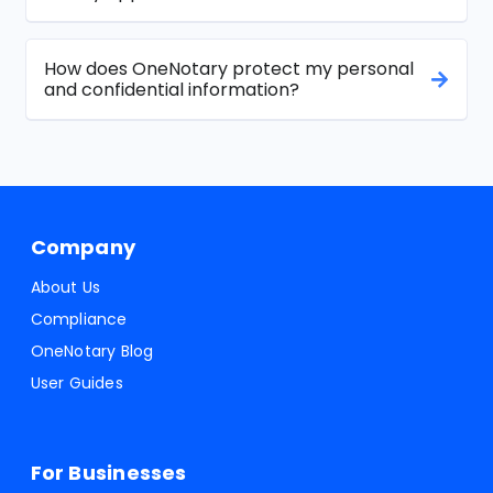
How does OneNotary protect my personal
and confidential information?
Company
About Us
Compliance
OneNotary Blog
User Guides
For Businesses