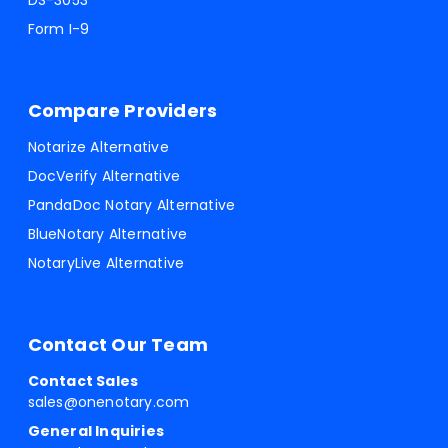
DS-3053
Form I-9
Compare Providers
Notarize Alternative
DocVerify Alternative
PandaDoc Notary Alternative
BlueNotary Alternative
NotaryLive Alternative
Contact Our Team
Contact Sales
sales@onenotary.com
General Inquiries