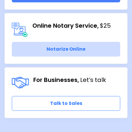
Online Notary Service
$25
Notarize Online
For Businesses
Let’s talk
Talk to Sales