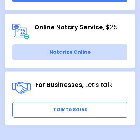
Online Notary Service
$25
Notarize Online
For Businesses
Let’s talk
Talk to Sales