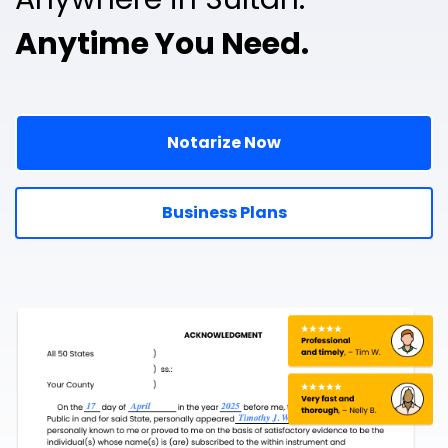
Anytime You Need.
Notarize Now
Business Plans