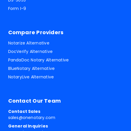
DS-3053
Form I-9
Compare Providers
Notarize Alternative
DocVerify Alternative
PandaDoc Notary Alternative
BlueNotary Alternative
NotaryLive Alternative
Contact Our Team
Contact Sales
sales@onenotary.com
General Inquiries