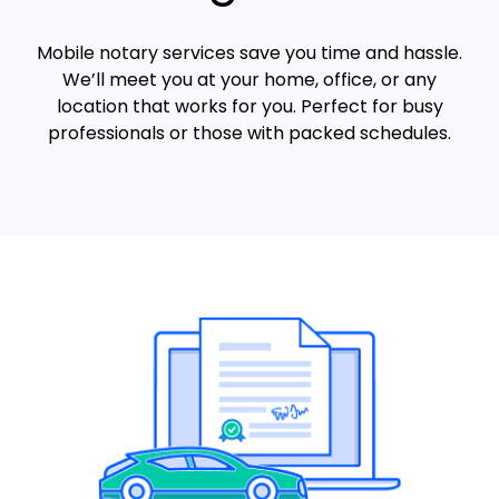
Mobile notary services save you time and hassle.
We’ll meet you at your home, office, or any
location that works for you. Perfect for busy
professionals or those with packed schedules.