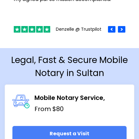
Denzelle @ Trustpilot
Legal, Fast & Secure Mobile
Notary in Sultan
Mobile Notary Service
From $80
Request a Visit