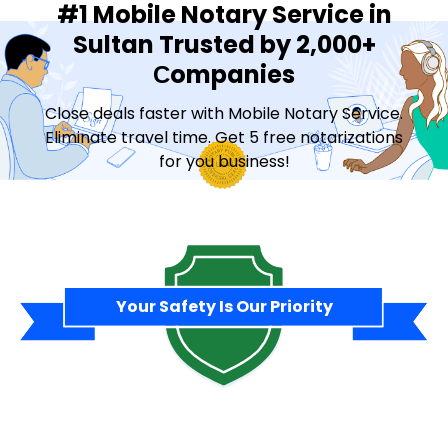
#1 Mobile Notary Service in
Sultan Trusted by 2,000+
Сompanies
Close deals faster with Mobile Notary Service.
Eliminate travel time. Get 5 free notarizations
for you business!
Contact Sales
Your Safety Is Our Priority