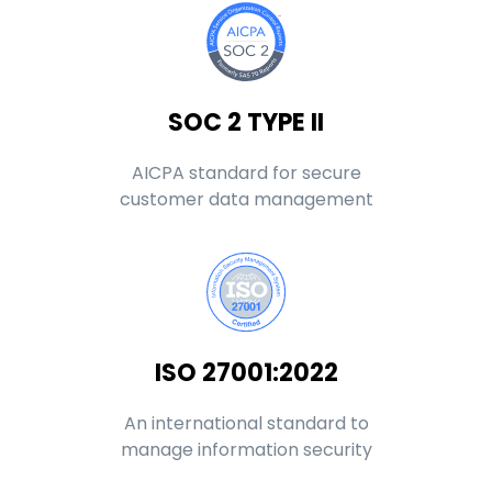
SOC 2 TYPE II
AICPA standard for secure
customer data management
ISO 27001:2022
An international standard to
manage information security