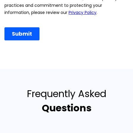
Frequently Asked
Questions