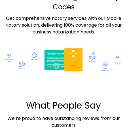
Codes
Get comprehensive notary services with our Mobile
Notary solution, delivering 100% coverage for all your
business notarization needs.
What People Say
We’re proud to have outstanding reviews from our
customers