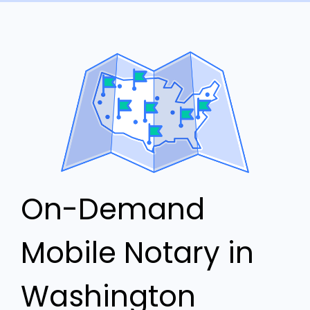
On-Demand
Mobile Notary in
Washington