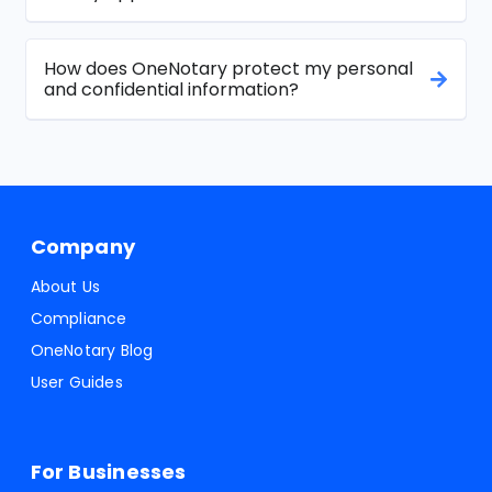
How does OneNotary protect my personal
and confidential information?
Company
About Us
Compliance
OneNotary Blog
User Guides
For Businesses