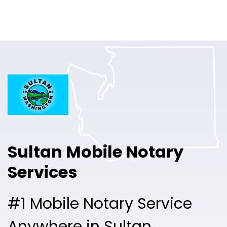
Online Notary
Pricing
Solutions
Login
Talk to Sales
Sultan Mobile Notary
Free Sign Up
Services
#1 Mobile Notary Service
Anywhere in Sultan.