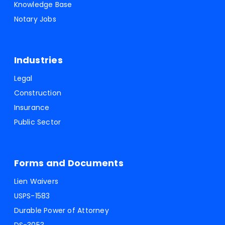
Knowledge Base
Notary Jobs
Industries
Legal
Construction
Insurance
Public Sector
Forms and Documents
Lien Waivers
USPS-1583
Durable Power of Attorney