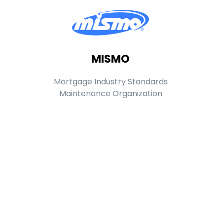
MISMO
Mortgage Industry Standards
Maintenance Organization