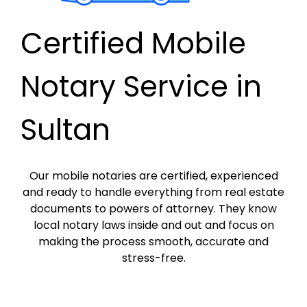
Certified Mobile
Notary Service in
Sultan
Our mobile notaries are certified, experienced
and ready to handle everything from real estate
documents to powers of attorney. They know
local notary laws inside and out and focus on
making the process smooth, accurate and
stress-free.