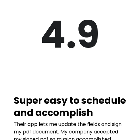
4.9
Super easy to schedule
and accomplish
Their app lets me update the fields and sign
my pdf document. My company accepted
my signed pdf so mission accomplished.