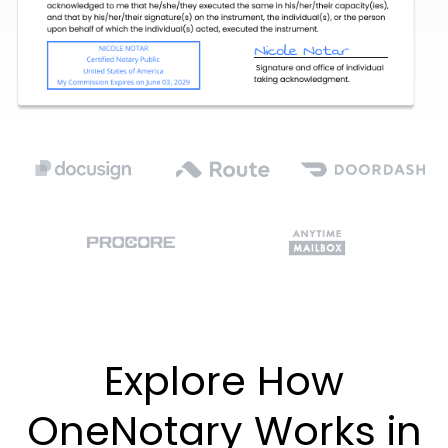
Explore How
OneNotary Works in