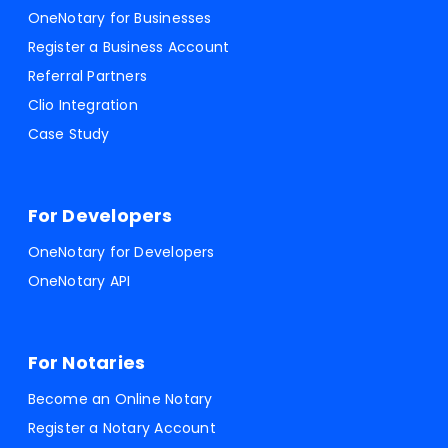
OneNotary for Businesses
Register a Business Account
Referral Partners
Clio Integration
Case Study
For Developers
OneNotary for Developers
OneNotary API
For Notaries
Become an Online Notary
Register a Notary Account