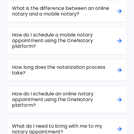
What is the difference between an online
notary and a mobile notary?
How do I schedule a mobile notary
appointment using the OneNotary
platform?
How long does the notarization process
take?
How do I schedule an online notary
appointment using the OneNotary
platform?
What do I need to bring with me to my
notary appointment?