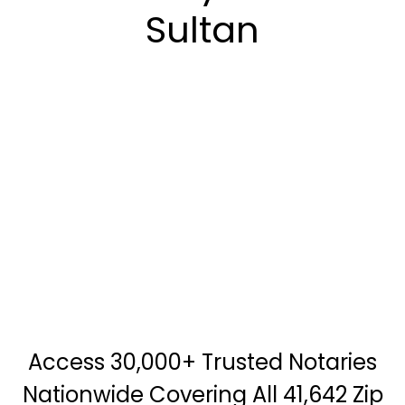
Sultan
Access 30,000+ Trusted Notaries
Nationwide Covering All 41,642 Zip