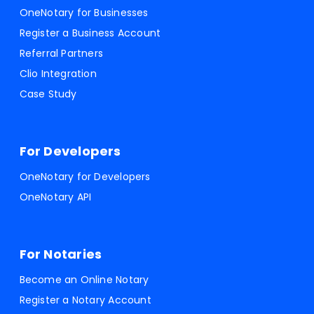
OneNotary for Businesses
Register a Business Account
Referral Partners
Clio Integration
Case Study
For Developers
OneNotary for Developers
OneNotary API
For Notaries
Become an Online Notary
Register a Notary Account