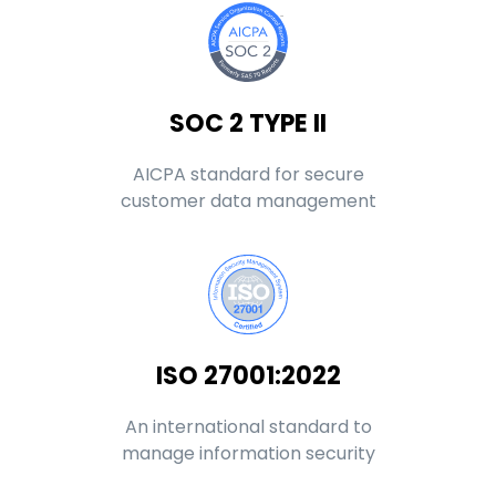
SOC 2 TYPE II
AICPA standard for secure
customer data management
ISO 27001:2022
An international standard to
manage information security