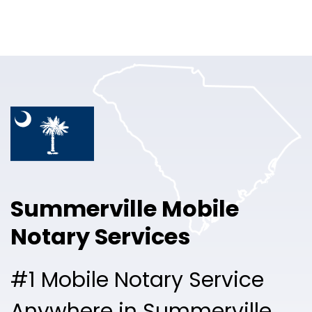
Online Notary
Pricing
Solutions
Login
Talk to Sales
Summerville Mobile
Free Sign Up
Notary Services
#1 Mobile Notary Service
Anywhere in Summerville.