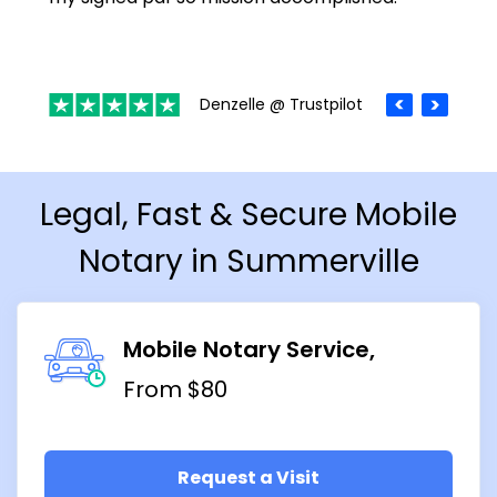
Denzelle @ Trustpilot
Legal, Fast & Secure Mobile
Notary in Summerville
Mobile Notary Service
From $80
Request a Visit