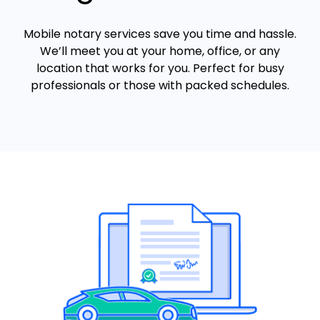
Mobile notary services save you time and hassle.
We’ll meet you at your home, office, or any
location that works for you. Perfect for busy
professionals or those with packed schedules.