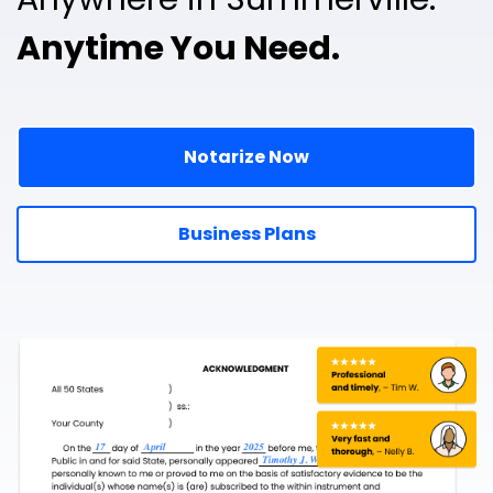
Anytime You Need.
Notarize Now
Business Plans