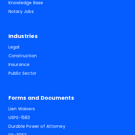
Knowledge Base
Notary Jobs
Industries
Legal
Construction
Insurance
Public Sector
Forms and Documents
Lien Waivers
USPS-1583
Durable Power of Attorney