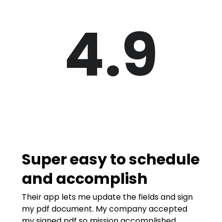
4.9
Super easy to schedule
and accomplish
Their app lets me update the fields and sign
my pdf document. My company accepted
my signed pdf so mission accomplished.