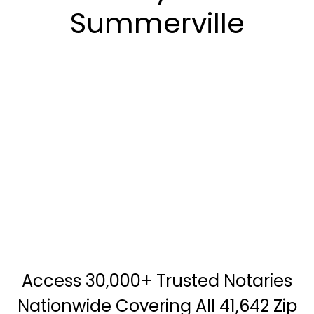
Summerville
Access 30,000+ Trusted Notaries
Nationwide Covering All 41,642 Zip