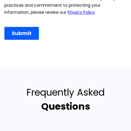
Frequently Asked
Questions