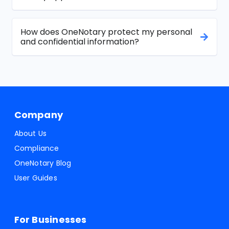
How does OneNotary protect my personal
and confidential information?
Company
About Us
Compliance
OneNotary Blog
User Guides
For Businesses