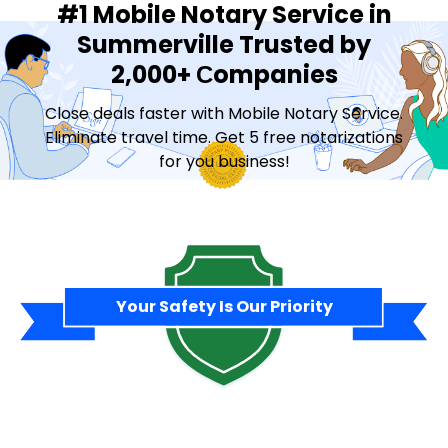
#1 Mobile Notary Service in
Summerville Trusted by
2,000+ Сompanies
Close deals faster with Mobile Notary Service.
Eliminate travel time. Get 5 free notarizations
for you business!
Contact Sales
Your Safety Is Our Priority