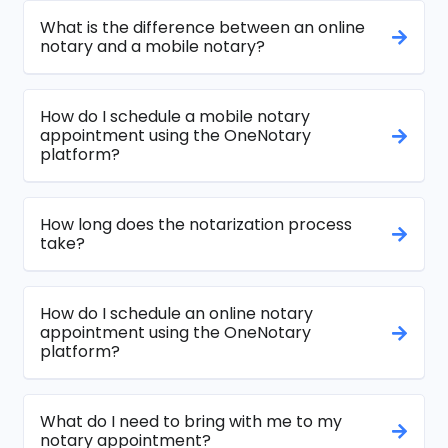
What is the difference between an online
notary and a mobile notary?
How do I schedule a mobile notary
appointment using the OneNotary
platform?
How long does the notarization process
take?
How do I schedule an online notary
appointment using the OneNotary
platform?
What do I need to bring with me to my
notary appointment?