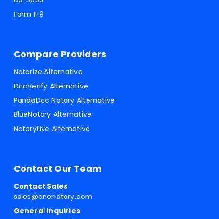
DS-3053
Form I-9
Compare Providers
Notarize Alternative
DocVerify Alternative
PandaDoc Notary Alternative
BlueNotary Alternative
NotaryLive Alternative
Contact Our Team
Contact Sales
sales@onenotary.com
General Inquiries