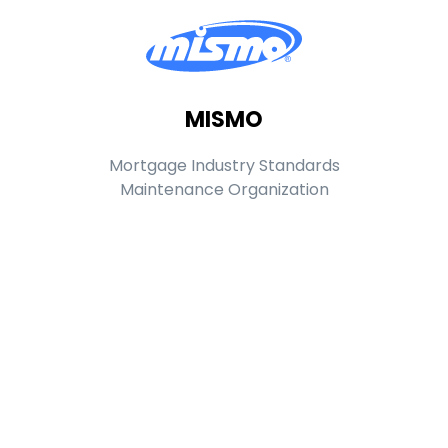
MISMO
Mortgage Industry Standards
Maintenance Organization