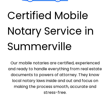
Certified Mobile
Notary Service in
Summerville
Our mobile notaries are certified, experienced
and ready to handle everything from real estate
documents to powers of attorney. They know
local notary laws inside and out and focus on
making the process smooth, accurate and
stress-free.