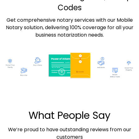
Codes
Get comprehensive notary services with our Mobile
Notary solution, delivering 100% coverage for all your
business notarization needs.
What People Say
We’re proud to have outstanding reviews from our
customers