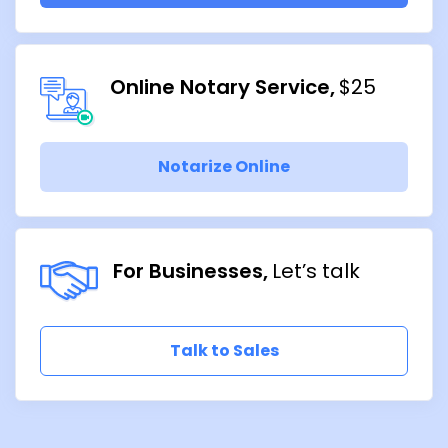
Online Notary Service
$25
Notarize Online
For Businesses
Let’s talk
Talk to Sales