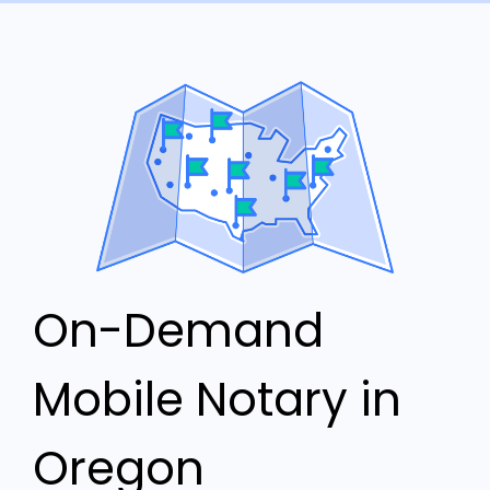
On-Demand
Mobile Notary in
Oregon