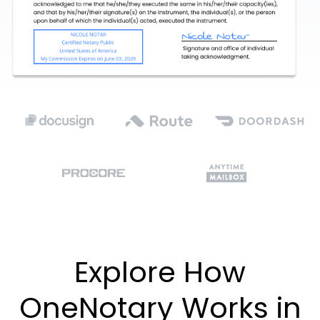
Explore How
OneNotary Works in