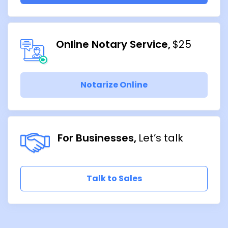
Online Notary Service
$25
Notarize Online
For Businesses
Let’s talk
Talk to Sales