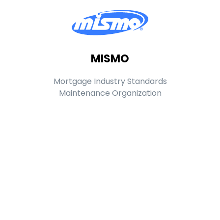
MISMO
Mortgage Industry Standards
Maintenance Organization