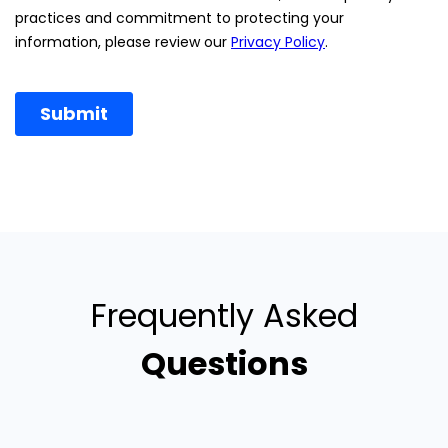
Frequently Asked
Questions