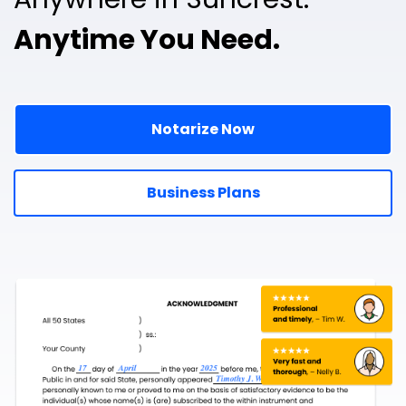
Anytime You Need.
Notarize Now
Business Plans