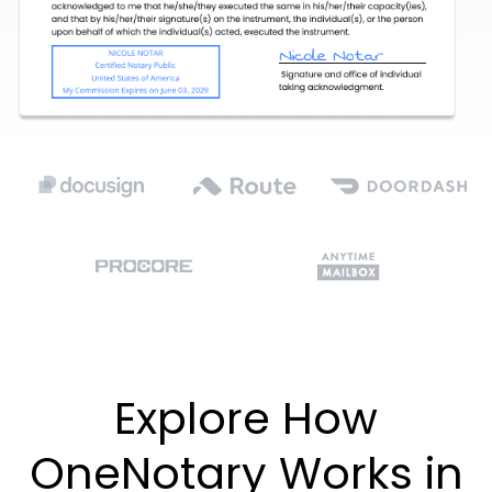
Explore How
OneNotary Works in