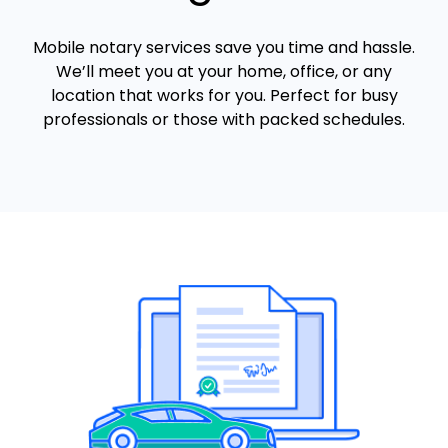
Mobile notary services save you time and hassle.
We’ll meet you at your home, office, or any
location that works for you. Perfect for busy
professionals or those with packed schedules.