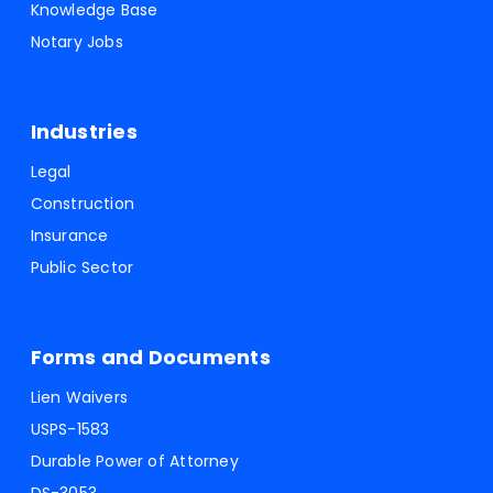
Knowledge Base
Notary Jobs
Industries
Legal
Construction
Insurance
Public Sector
Forms and Documents
Lien Waivers
USPS-1583
Durable Power of Attorney