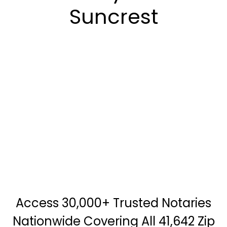
Suncrest
Access 30,000+ Trusted Notaries
Nationwide Covering All 41,642 Zip