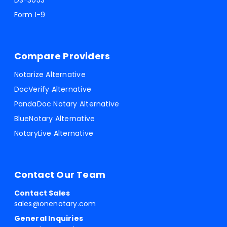
DS-3053
Form I-9
Compare Providers
Notarize Alternative
DocVerify Alternative
PandaDoc Notary Alternative
BlueNotary Alternative
NotaryLive Alternative
Contact Our Team
Contact Sales
sales@onenotary.com
General Inquiries