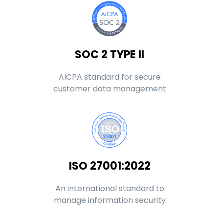
SOC 2 TYPE II
AICPA standard for secure
customer data management
ISO 27001:2022
An international standard to
manage information security