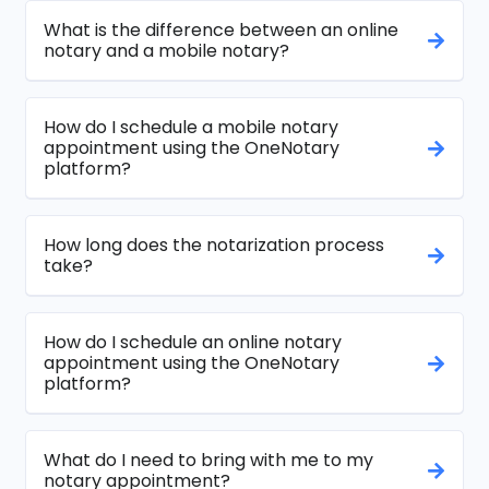
What is the difference between an online
notary and a mobile notary?
How do I schedule a mobile notary
appointment using the OneNotary
platform?
How long does the notarization process
take?
How do I schedule an online notary
appointment using the OneNotary
platform?
What do I need to bring with me to my
notary appointment?