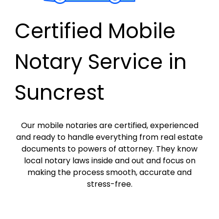
Certified Mobile
Notary Service in
Suncrest
Our mobile notaries are certified, experienced
and ready to handle everything from real estate
documents to powers of attorney. They know
local notary laws inside and out and focus on
making the process smooth, accurate and
stress-free.