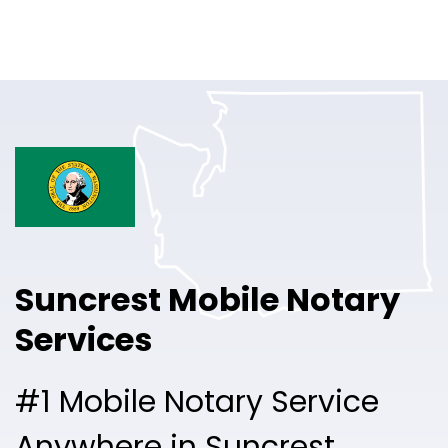
Online Notary
Pricing
Solutions
Login
Talk to Sales
Suncrest Mobile Notary
Free Sign Up
Services
#1 Mobile Notary Service
Anywhere in Suncrest.