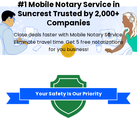
#1 Mobile Notary Service in
Suncrest Trusted by 2,000+
Сompanies
Close deals faster with Mobile Notary Service.
Eliminate travel time. Get 5 free notarizations
for you business!
Contact Sales
Your Safety Is Our Priority