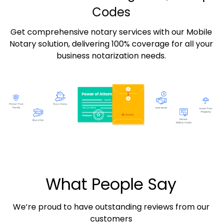
Codes
Get comprehensive notary services with our Mobile
Notary solution, delivering 100% coverage for all your
business notarization needs.
What People Say
We’re proud to have outstanding reviews from our
customers