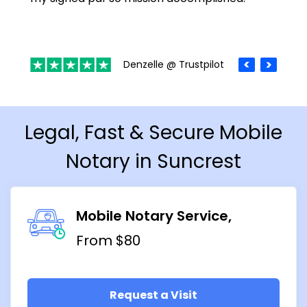
Denzelle @ Trustpilot
Legal, Fast & Secure Mobile
Notary in Suncrest
Mobile Notary Service
From $80
Request a Visit