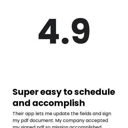
4.9
Super easy to schedule
and accomplish
Their app lets me update the fields and sign
my pdf document. My company accepted
my signed pdf so mission accomplished.