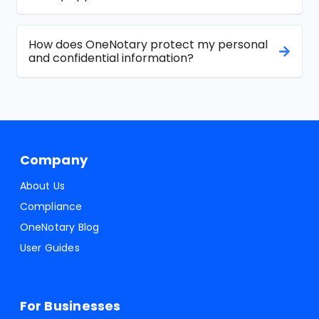
How does OneNotary protect my personal
and confidential information?
Company
About Us
Compliance
OneNotary Blog
User Guides
For Businesses