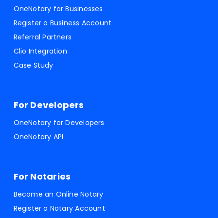
OneNotary for Businesses
Register a Business Account
Referral Partners
Clio Integration
Case Study
For Developers
OneNotary for Developers
OneNotary API
For Notaries
Become an Online Notary
Register a Notary Account