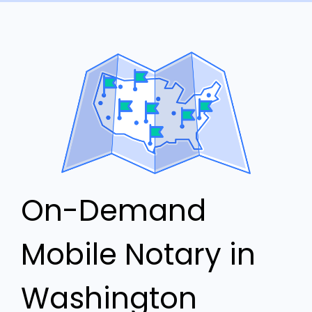
On-Demand
Mobile Notary in
Washington