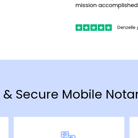
mission accomplished
Denzelle 
t & Secure Mobile Notar