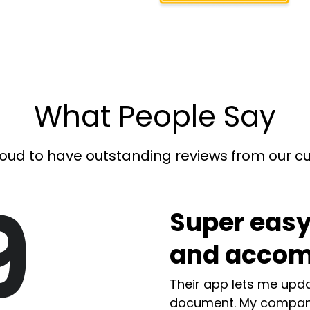
What People Say
oud to have outstanding reviews from our 
9
Super easy
and accom
Their app lets me upda
document. My compan