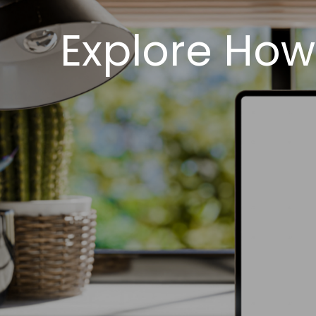
Explore How