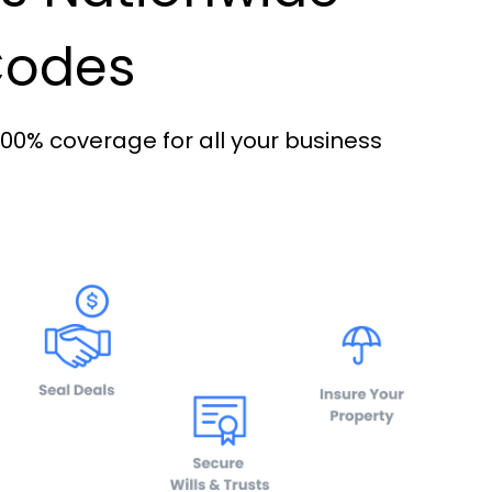
 Codes
100% coverage for all your business