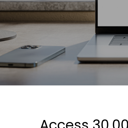
Access 30,00