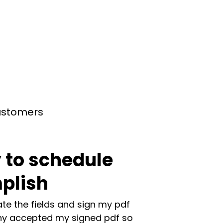
customers
 to schedule
plish
te the fields and sign my pdf
y accepted my signed pdf so