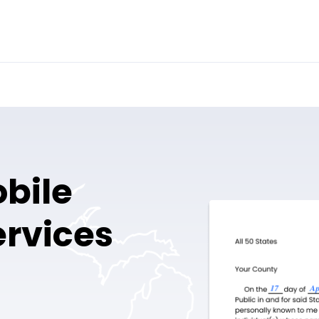
obile
ervices