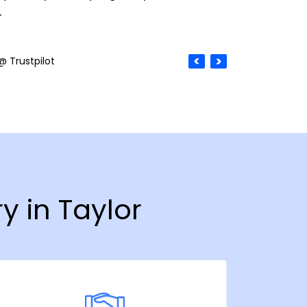
.
@ Trustpilot
y in Taylor