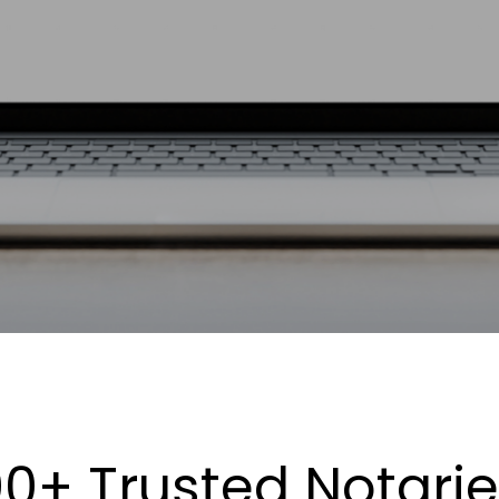
0+ Trusted Notari