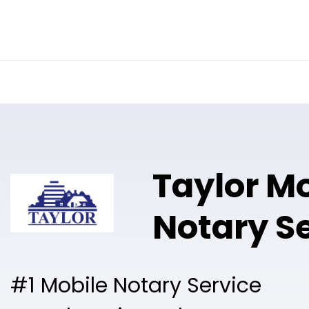
Online Notary
Pricing
Solutions
Taylor M
Notary S
#1 Mobile Notary Service