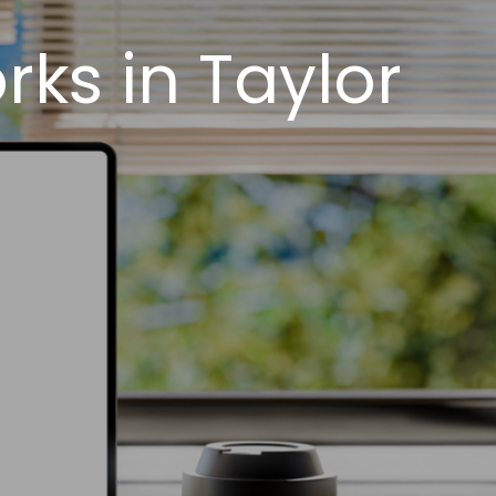
ks in Taylor