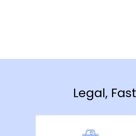
Legal, Fas