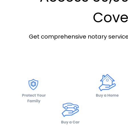
Cover
Get comprehensive notary services 