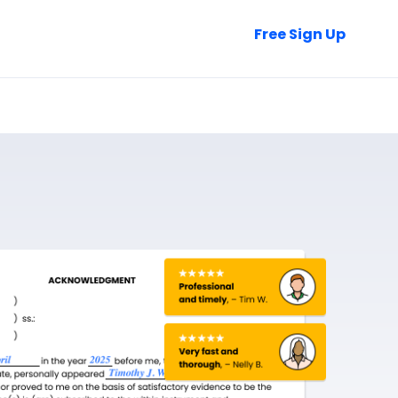
Talk to Sales
Free Sign Up
Login