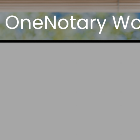
 OneNotary Wor