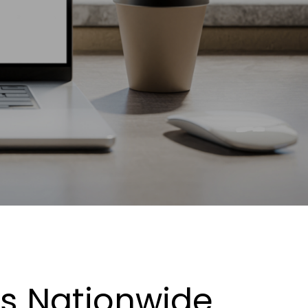
es Nationwide