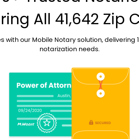
ing All 41,642 Zip
with our Mobile Notary solution, delivering 
notarization needs.