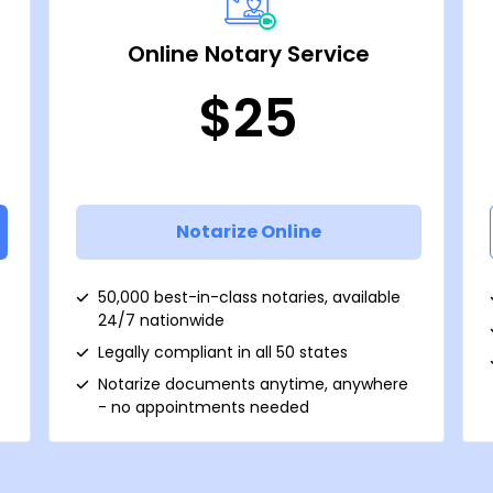
Online Notary Service
$25
Notarize Online
50,000 best-in-class notaries, available
24/7 nationwide
Legally compliant in all 50 states
Notarize documents anytime, anywhere
- no appointments needed