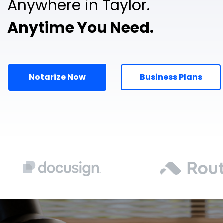
Anywhere in Taylor.
Anytime You Need.
Notarize Now
Business Plans