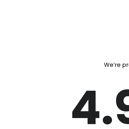
We’re pr
4.