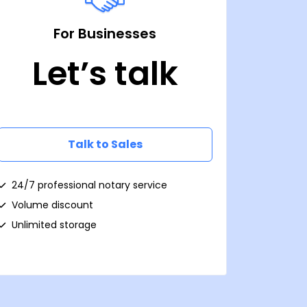
For Businesses
Let’s talk
Talk to Sales
24/7 professional notary service
Volume discount
Unlimited storage