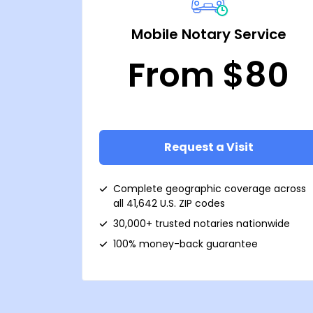
Mobile Notary Service
From $80
Request a Visit
Complete geographic coverage across
all 41,642 U.S. ZIP codes
30,000+ trusted notaries nationwide
100% money-back guarantee