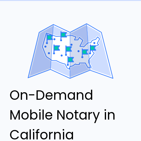
On-Demand
Mobile Notary in
California