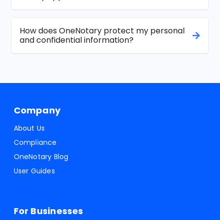
How does OneNotary protect my personal
and confidential information?
Company
About Us
Compliance
OneNotary Blog
User Guides
For Businesses