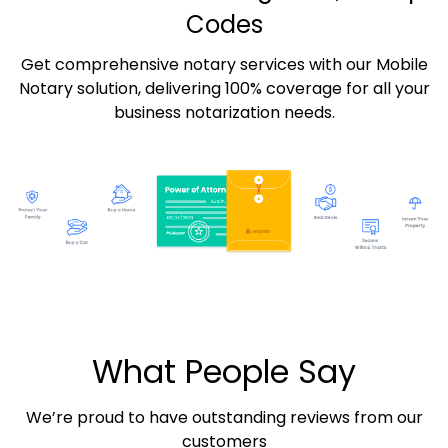
Codes
Get comprehensive notary services with our Mobile
Notary solution, delivering 100% coverage for all your
business notarization needs.
What People Say
We’re proud to have outstanding reviews from our
customers