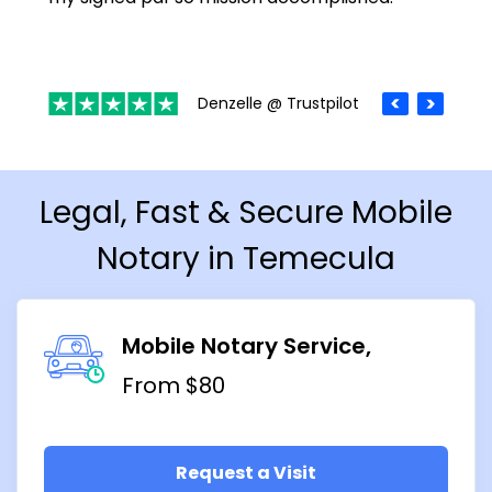
Denzelle @ Trustpilot
Legal, Fast & Secure Mobile
Notary in Temecula
Mobile Notary Service
From $80
Request a Visit