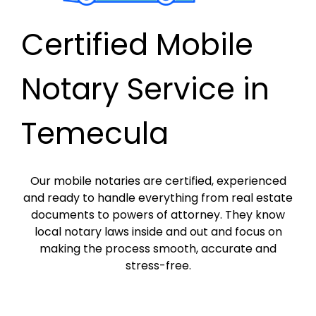
Certified Mobile
Notary Service in
Temecula
Our mobile notaries are certified, experienced
and ready to handle everything from real estate
documents to powers of attorney. They know
local notary laws inside and out and focus on
making the process smooth, accurate and
stress-free.