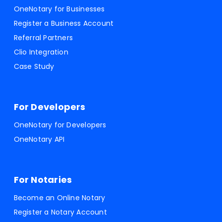
OneNotary for Businesses
Register a Business Account
Referral Partners
Clio Integration
Case Study
For Developers
OneNotary for Developers
OneNotary API
For Notaries
Become an Online Notary
Register a Notary Account