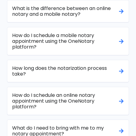
What is the difference between an online
notary and a mobile notary?
How do I schedule a mobile notary
appointment using the OneNotary
platform?
How long does the notarization process
take?
How do I schedule an online notary
appointment using the OneNotary
platform?
What do I need to bring with me to my
notary appointment?