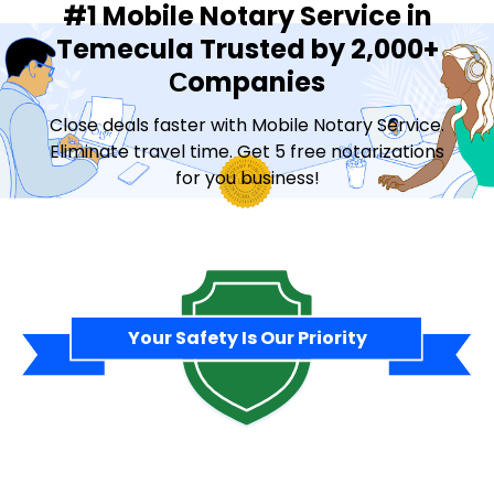
#1 Mobile Notary Service in
Temecula Trusted by 2,000+
Сompanies
Close deals faster with Mobile Notary Service.
Eliminate travel time. Get 5 free notarizations
for you business!
Contact Sales
Your Safety Is Our Priority