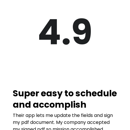
4.9
Super easy to schedule
and accomplish
Their app lets me update the fields and sign
my pdf document. My company accepted
my signed pdf so mission accomplished.