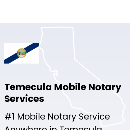
Online Notary
Pricing
Solutions
Login
Talk to Sales
Temecula Mobile Notary
Free Sign Up
Services
#1 Mobile Notary Service
Anywhere in Temecula.