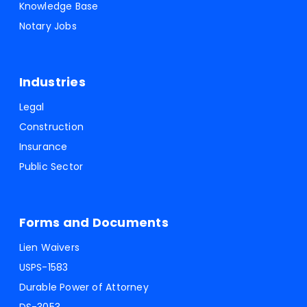
Knowledge Base
Notary Jobs
Industries
Legal
Construction
Insurance
Public Sector
Forms and Documents
Lien Waivers
USPS-1583
Durable Power of Attorney