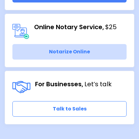
Online Notary Service
$25
Notarize Online
For Businesses
Let’s talk
Talk to Sales