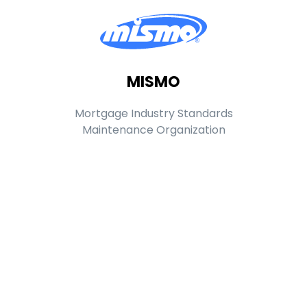
MISMO
Mortgage Industry Standards
Maintenance Organization