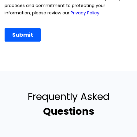
Frequently Asked
Questions