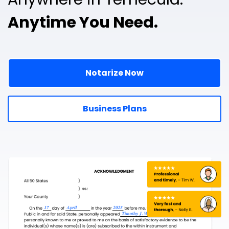
Anytime You Need.
Notarize Now
Business Plans