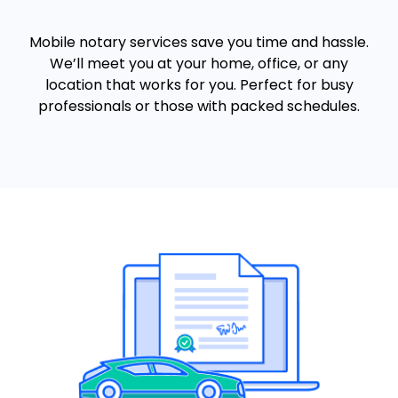
Mobile notary services save you time and hassle.
We’ll meet you at your home, office, or any
location that works for you. Perfect for busy
professionals or those with packed schedules.