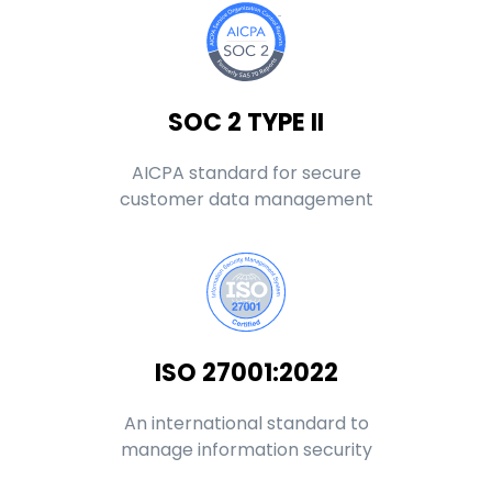
SOC 2 TYPE II
AICPA standard for secure
customer data management
ISO 27001:2022
An international standard to
manage information security