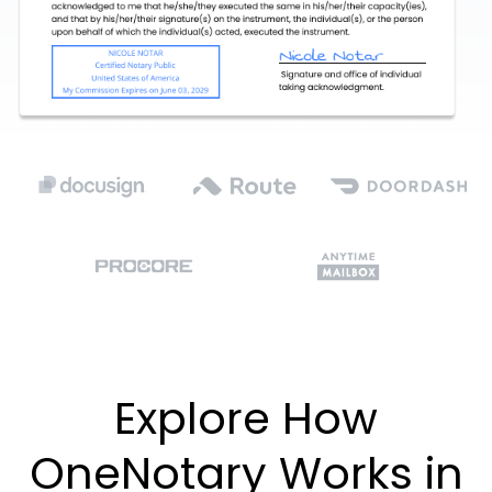
Explore How
OneNotary Works in