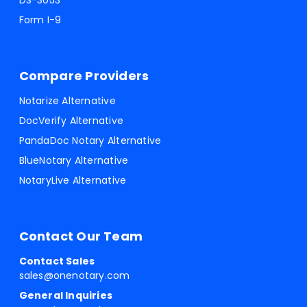
DS-3053
Form I-9
Compare Providers
Notarize Alternative
DocVerify Alternative
PandaDoc Notary Alternative
BlueNotary Alternative
NotaryLive Alternative
Contact Our Team
Contact Sales
sales@onenotary.com
General Inquiries