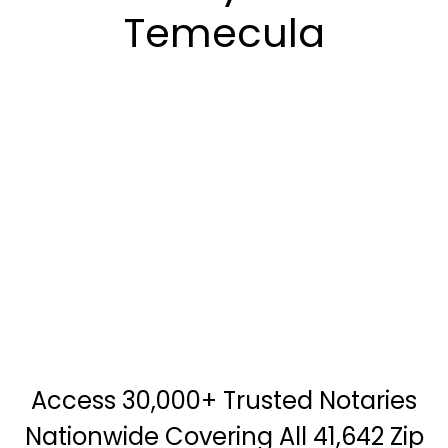
Temecula
Access 30,000+ Trusted Notaries
Nationwide Covering All 41,642 Zip