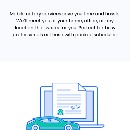
Mobile notary services save you time and hassle.
We’ll meet you at your home, office, or any
location that works for you. Perfect for busy
professionals or those with packed schedules.