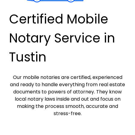
Certified Mobile
Notary Service in
Tustin
Our mobile notaries are certified, experienced
and ready to handle everything from real estate
documents to powers of attorney. They know
local notary laws inside and out and focus on
making the process smooth, accurate and
stress-free.