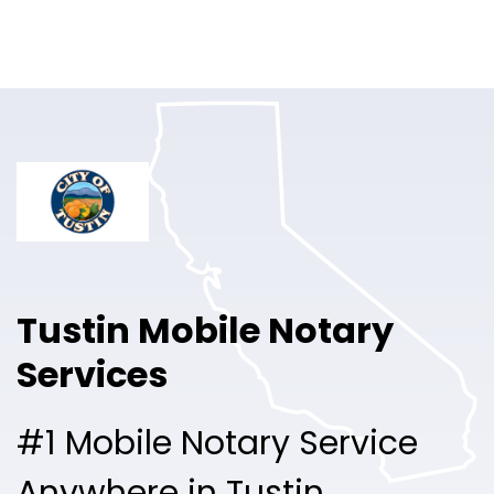
Online Notary
Pricing
Solutions
Login
Talk to Sales
Tustin Mobile Notary
Free Sign Up
Services
#1 Mobile Notary Service
Anywhere in Tustin.