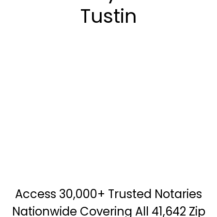
Tustin
Access 30,000+ Trusted Notaries
Nationwide Covering All 41,642 Zip