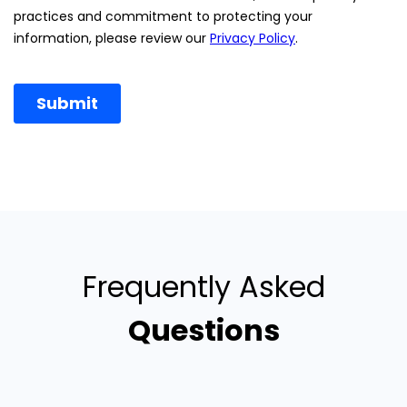
Frequently Asked
Questions