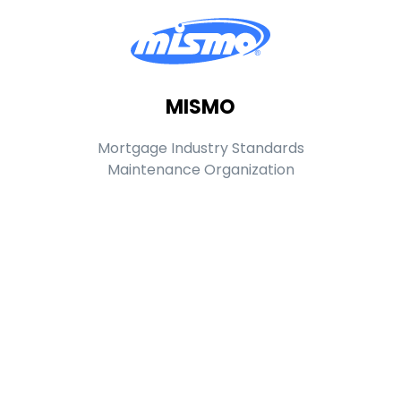
MISMO
Mortgage Industry Standards
Maintenance Organization