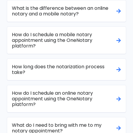
What is the difference between an online
notary and a mobile notary?
How do I schedule a mobile notary
appointment using the OneNotary
platform?
How long does the notarization process
take?
How do I schedule an online notary
appointment using the OneNotary
platform?
What do I need to bring with me to my
notary appointment?