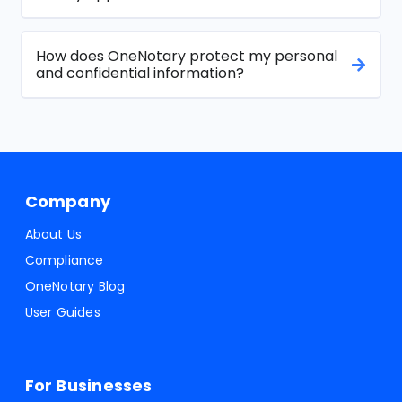
How does OneNotary protect my personal
and confidential information?
Company
About Us
Compliance
OneNotary Blog
User Guides
For Businesses