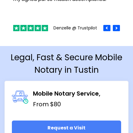
Denzelle @ Trustpilot
Legal, Fast & Secure Mobile
Notary in Tustin
Mobile Notary Service
From $80
Request a Visit