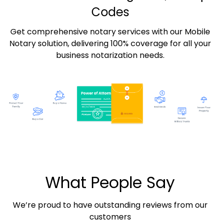
Codes
Get comprehensive notary services with our Mobile
Notary solution, delivering 100% coverage for all your
business notarization needs.
What People Say
We’re proud to have outstanding reviews from our
customers