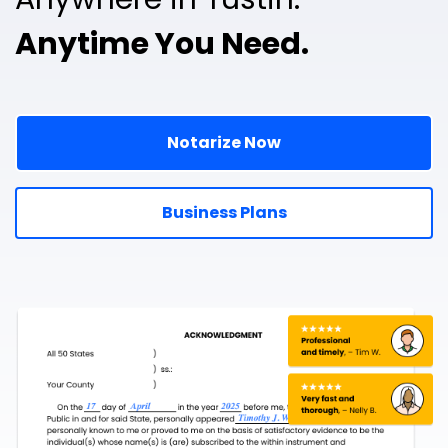
Anytime You Need.
Notarize Now
Business Plans