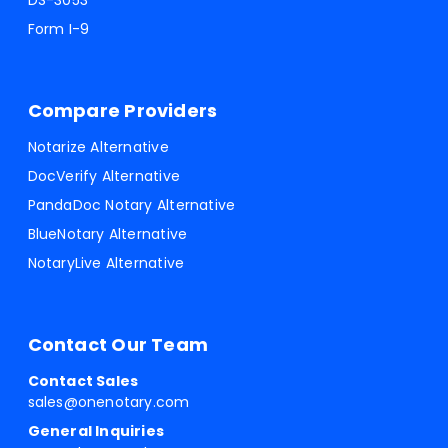
DS-3053
Form I-9
Compare Providers
Notarize Alternative
DocVerify Alternative
PandaDoc Notary Alternative
BlueNotary Alternative
NotaryLive Alternative
Contact Our Team
Contact Sales
sales@onenotary.com
General Inquiries