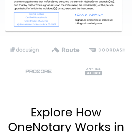
Explore How
OneNotary Works in