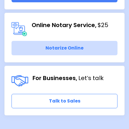
Online Notary Service
$25
Notarize Online
For Businesses
Let’s talk
Talk to Sales