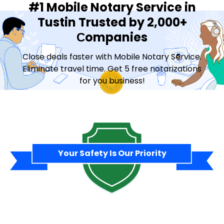
#1 Mobile Notary Service in
Tustin Trusted by 2,000+
Сompanies
Close deals faster with Mobile Notary Service.
Eliminate travel time. Get 5 free notarizations
for you business!
Contact Sales
Your Safety Is Our Priority