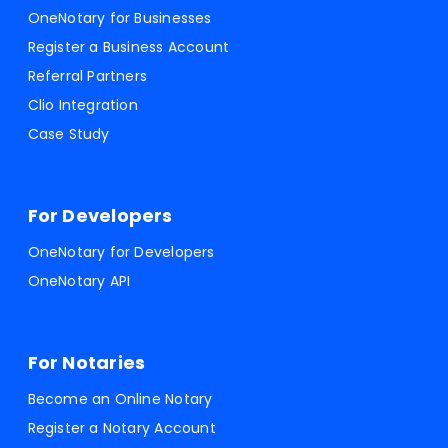
OneNotary for Businesses
Register a Business Account
Referral Partners
Clio Integration
Case Study
For Developers
OneNotary for Developers
OneNotary API
For Notaries
Become an Online Notary
Register a Notary Account