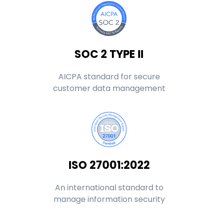
SOC 2 TYPE II
AICPA standard for secure
customer data management
ISO 27001:2022
An international standard to
manage information security