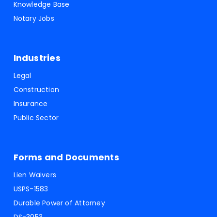
Knowledge Base
Notary Jobs
Industries
Legal
Construction
Insurance
Public Sector
Forms and Documents
Lien Waivers
USPS-1583
Durable Power of Attorney