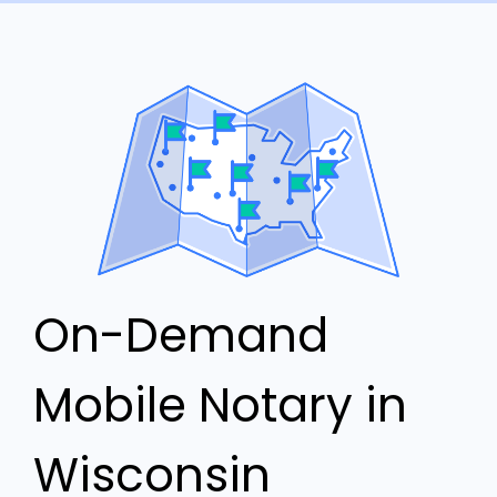
On-Demand
Mobile Notary in
Wisconsin