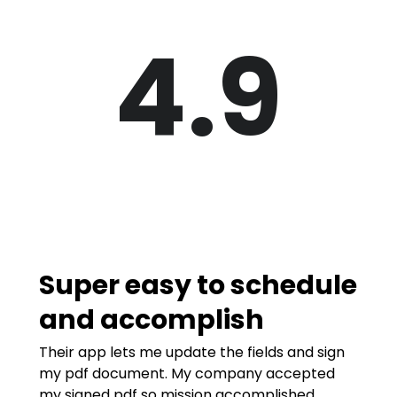
4.9
Super easy to schedule
and accomplish
Their app lets me update the fields and sign
my pdf document. My company accepted
my signed pdf so mission accomplished.