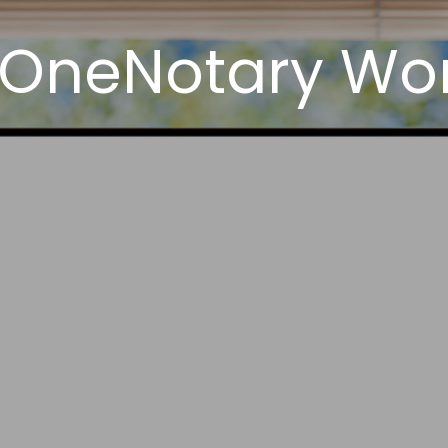
 OneNotary Work