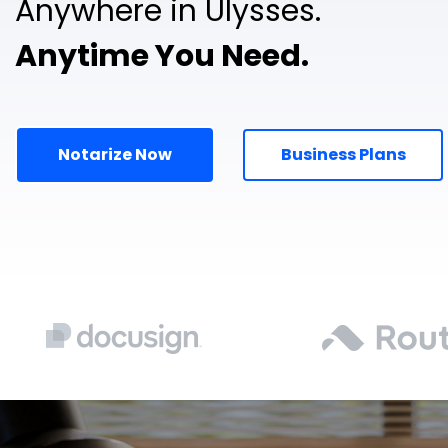
Anywhere in Ulysses.
Anytime You Need.
Notarize Now
Business Plans