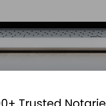
0+ Trusted Notari