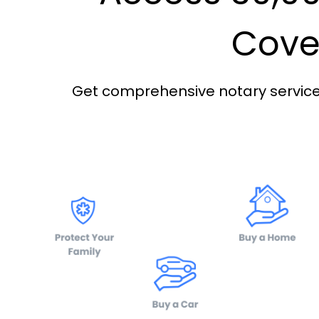
Cover
Get comprehensive notary services 