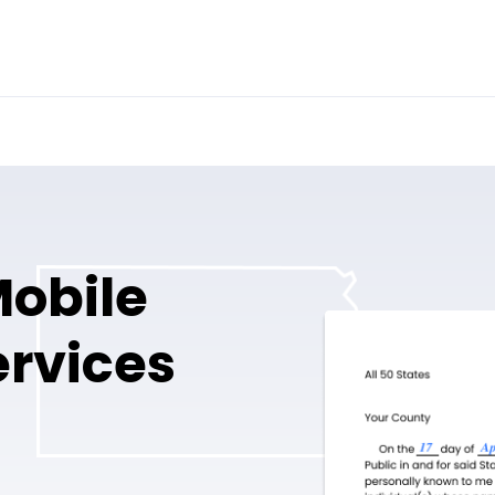
Mobile
ervices