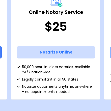
Online Notary Service
$25
Notarize Online
50,000 best-in-class notaries, available
24/7 nationwide
Legally compliant in all 50 states
Notarize documents anytime, anywhere
- no appointments needed