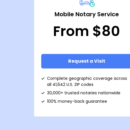
Mobile Notary Service
From $80
Request a Visit
Complete geographic coverage across
all 41,642 U.S. ZIP codes
30,000+ trusted notaries nationwide
100% money-back guarantee