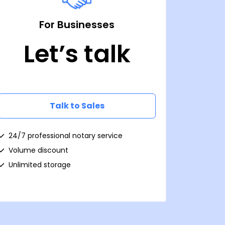
For Businesses
Let’s talk
Talk to Sales
24/7 professional notary service
Volume discount
Unlimited storage