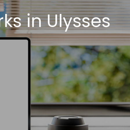
s in Ulysses