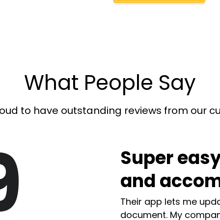
What People Say
oud to have outstanding reviews from our 
9
Super easy
and accom
Their app lets me upda
document. My compan