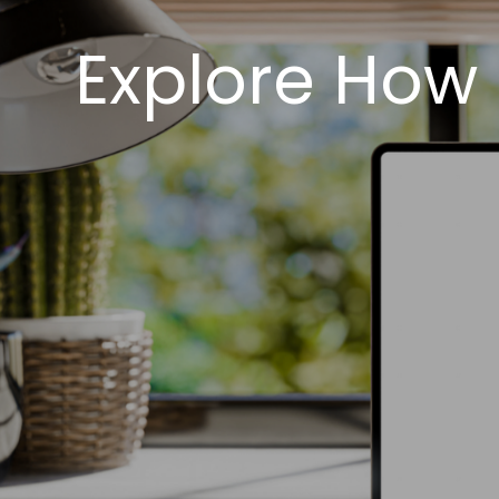
Explore How