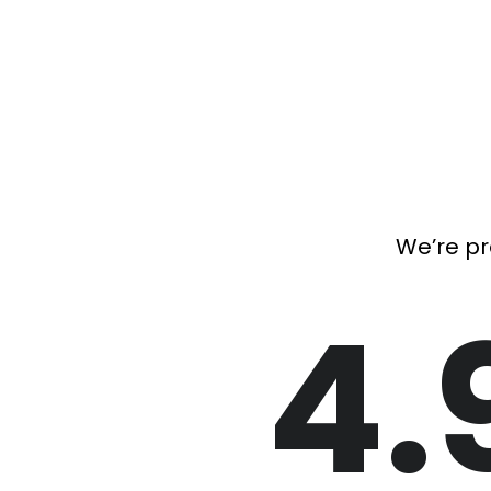
We’re pr
4.