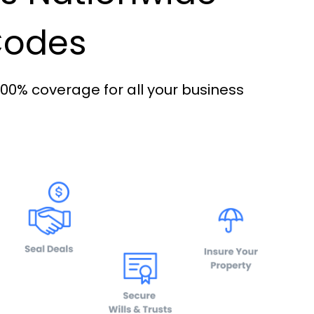
 Codes
100% coverage for all your business