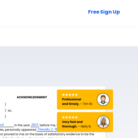
Talk to Sales
Free Sign Up
Login