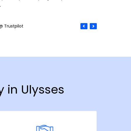
.
@ Trustpilot
y in Ulysses