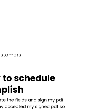
customers
 to schedule
plish
te the fields and sign my pdf
y accepted my signed pdf so