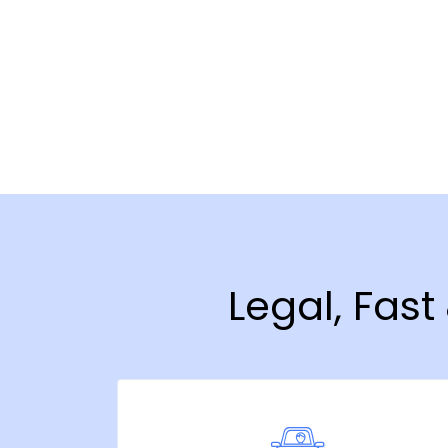
Legal, Fast