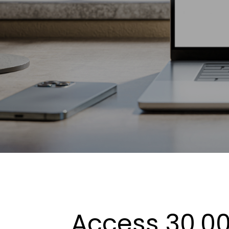
Access 30,00