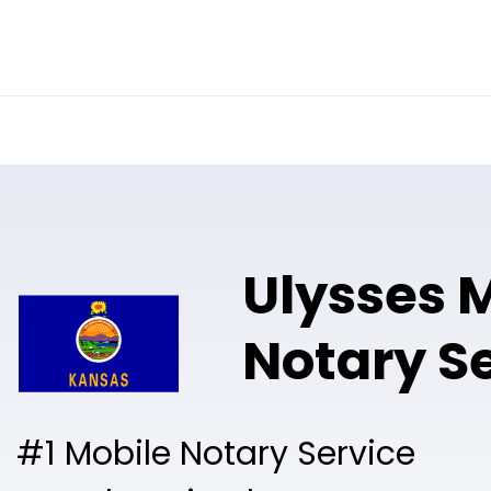
Online Notary
Pricing
Solutions
Ulysses 
Notary S
#1 Mobile Notary Service