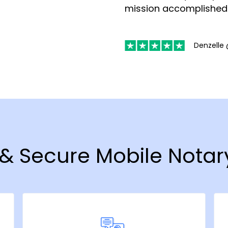
mission accomplished
Denzelle 
 & Secure Mobile Notar