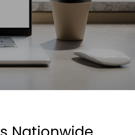
es Nationwide