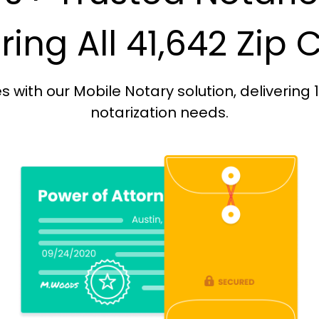
ing All 41,642 Zip
with our Mobile Notary solution, delivering 
notarization needs.