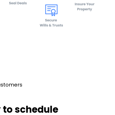
customers
 to schedule