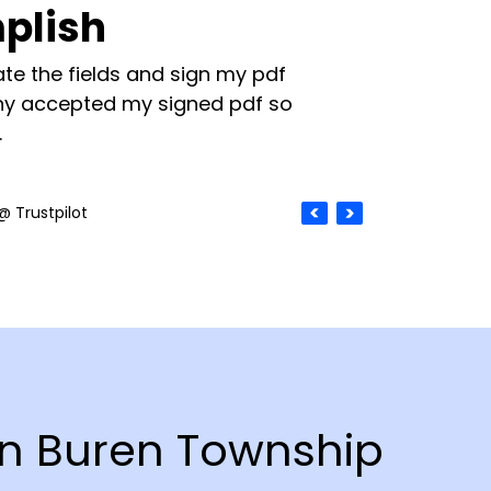
plish
te the fields and sign my pdf
y accepted my signed pdf so
.
@ Trustpilot
Van Buren Township