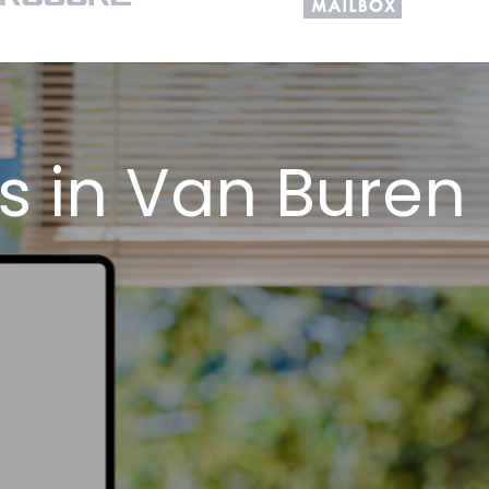
s in Van Buren