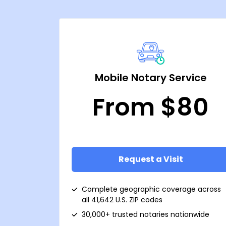
Mobile Notary Service
From $80
Request a Visit
Complete geographic coverage across
all 41,642 U.S. ZIP codes
30,000+ trusted notaries nationwide