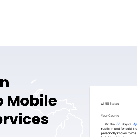
en
 Mobile
ervices