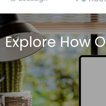
Explore How O