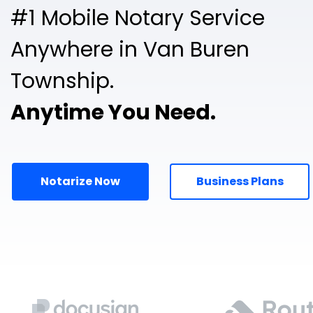
#1 Mobile Notary Service
Anywhere in Van Buren
Township.
Anytime You Need.
Notarize Now
Business Plans