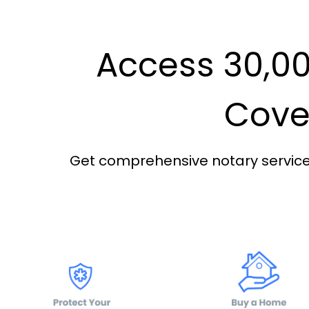
Access 30,00
Cover
Get comprehensive notary services 