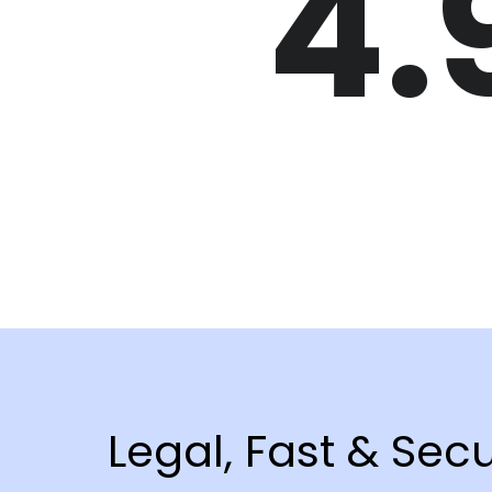
4.
Legal, Fast & Sec