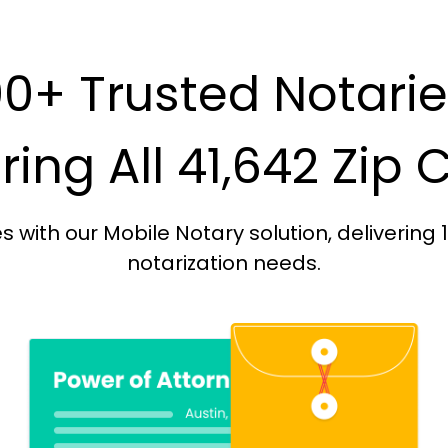
0+ Trusted Notari
ing All 41,642 Zip
with our Mobile Notary solution, delivering 
notarization needs.