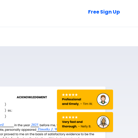
Talk to Sales
Free Sign Up
Login