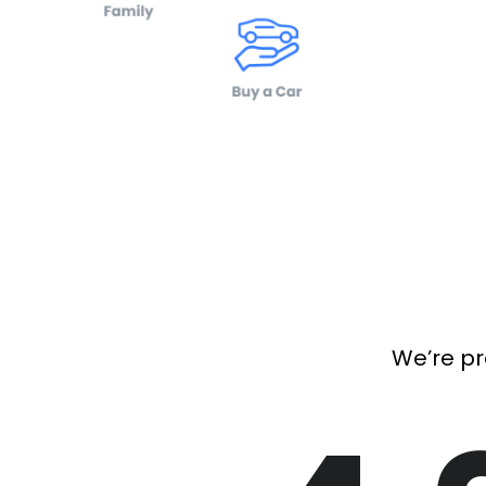
We’re pr