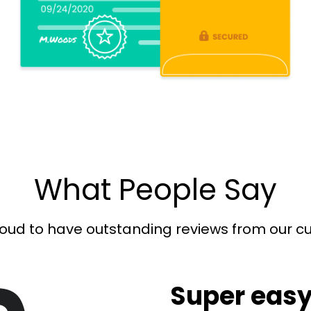
What People Say
oud to have outstanding reviews from our 
Super easy