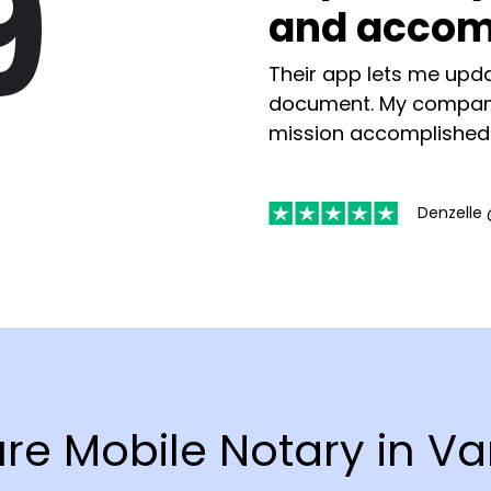
9
and accom
Their app lets me upda
document. My compan
mission accomplished
Denzelle 
ure Mobile Notary in 