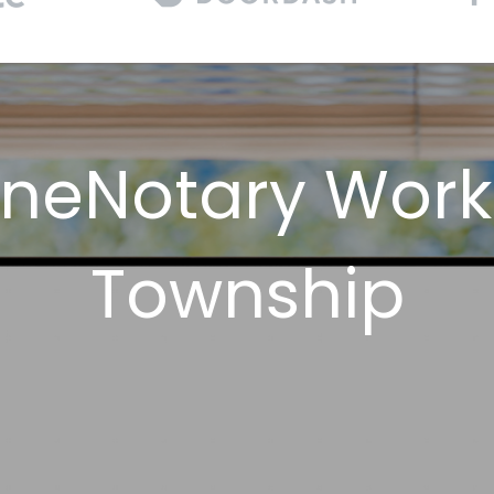
neNotary Work
Township