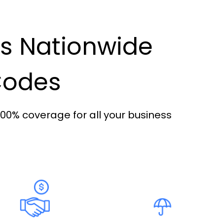
es Nationwide
 Codes
100% coverage for all your business