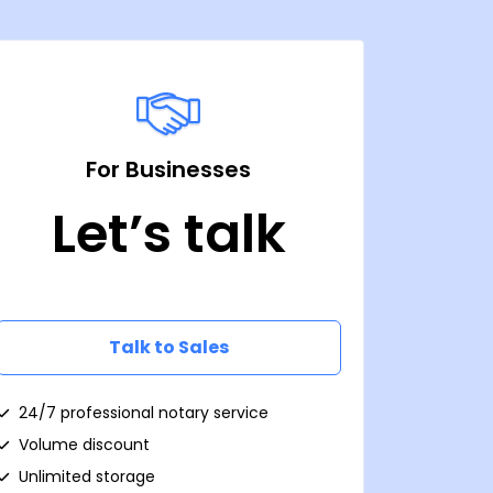
For Businesses
Let’s talk
Talk to Sales
24/7 professional notary service
Volume discount
Unlimited storage