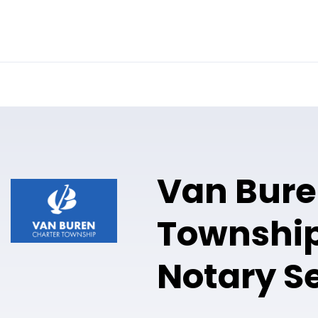
Online Notary
Pricing
Solutions
Van Bur
Township
Notary S