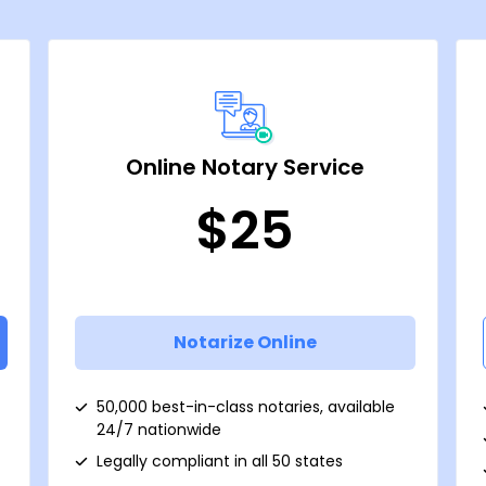
Online Notary Service
$25
Notarize Online
50,000 best-in-class notaries, available
24/7 nationwide
Legally compliant in all 50 states