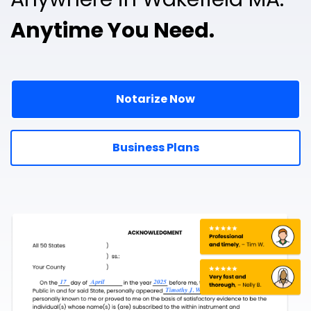
Anytime You Need.
Notarize Now
Business Plans