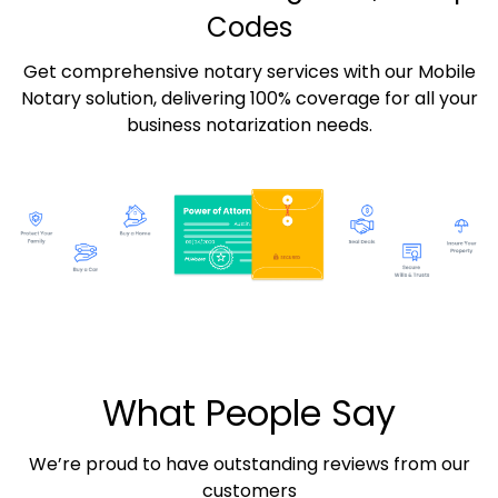
Codes
Get comprehensive notary services with our Mobile
Notary solution, delivering 100% coverage for all your
business notarization needs.
What People Say
We’re proud to have outstanding reviews from our
customers