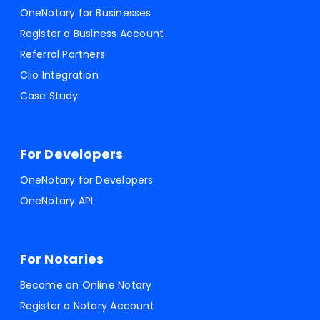
OneNotary for Businesses
Register a Business Account
Referral Partners
Clio Integration
Case Study
For Developers
OneNotary for Developers
OneNotary API
For Notaries
Become an Online Notary
Register a Notary Account