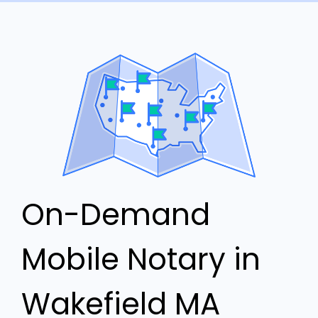
On-Demand
Mobile Notary in
Wakefield MA