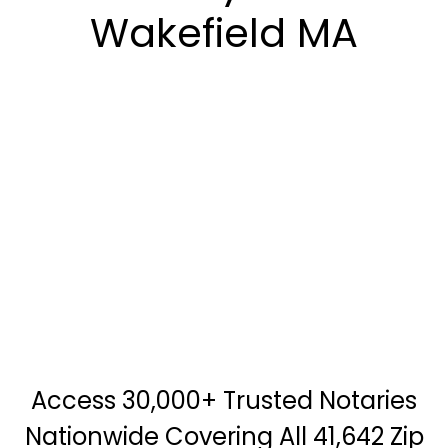
Wakefield MA
Access 30,000+ Trusted Notaries
Nationwide Covering All 41,642 Zip