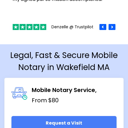
Denzelle @ Trustpilot
Legal, Fast & Secure Mobile
Notary in Wakefield MA
Mobile Notary Service
From $80
Request a Visit