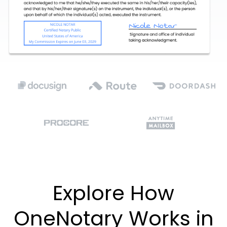
Explore How
OneNotary Works in