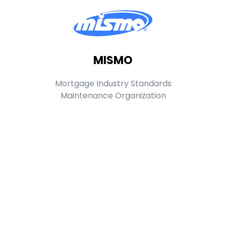
MISMO
Mortgage Industry Standards
Maintenance Organization