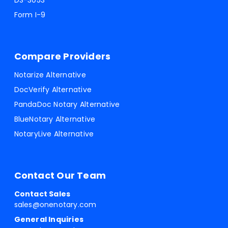
DS-3053
Form I-9
Compare Providers
Notarize Alternative
DocVerify Alternative
PandaDoc Notary Alternative
BlueNotary Alternative
NotaryLive Alternative
Contact Our Team
Contact Sales
sales@onenotary.com
General Inquiries