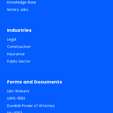
Knowledge Base
Notary Jobs
Industries
Legal
Construction
Insurance
Public Sector
Forms and Documents
Lien Waivers
USPS-1583
Durable Power of Attorney