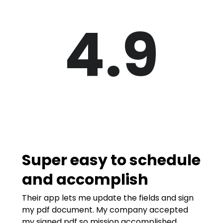
4.9
Super easy to schedule
and accomplish
Their app lets me update the fields and sign
my pdf document. My company accepted
my signed pdf so mission accomplished.