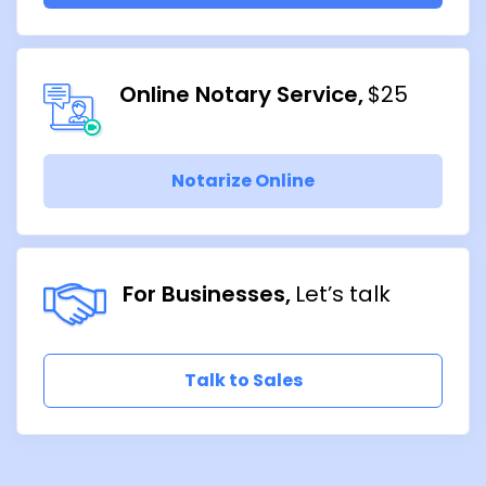
Online Notary Service
$25
Notarize Online
For Businesses
Let’s talk
Talk to Sales