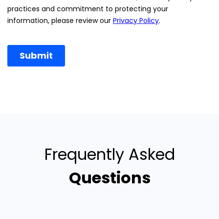
Frequently Asked
Questions