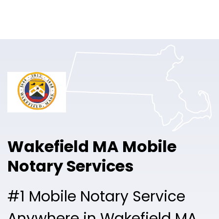
Online Notary
Pricing
Solutions
Login
Talk to Sales
Wakefield MA Mobile
Free Sign Up
Notary Services
#1 Mobile Notary Service
Anywhere in Wakefield MA.