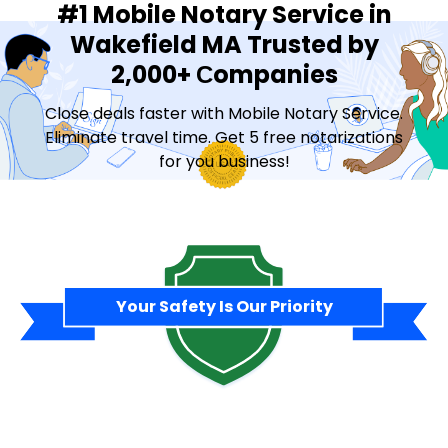
#1 Mobile Notary Service in
Wakefield MA Trusted by
2,000+ Сompanies
Close deals faster with Mobile Notary Service.
Eliminate travel time. Get 5 free notarizations
for you business!
Contact Sales
Your Safety Is Our Priority