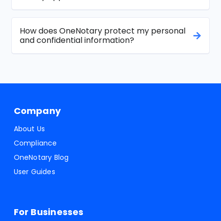
How does OneNotary protect my personal
and confidential information?
Company
About Us
Compliance
OneNotary Blog
User Guides
For Businesses