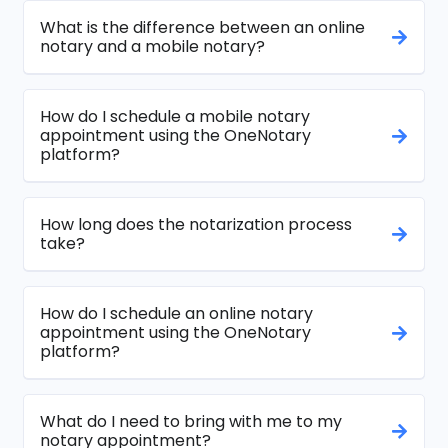
What is the difference between an online
notary and a mobile notary?
How do I schedule a mobile notary
appointment using the OneNotary
platform?
How long does the notarization process
take?
How do I schedule an online notary
appointment using the OneNotary
platform?
What do I need to bring with me to my
notary appointment?