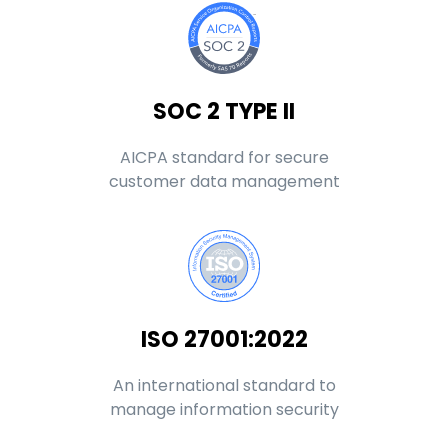
SOC 2 TYPE II
AICPA standard for secure
customer data management
ISO 27001:2022
An international standard to
manage information security