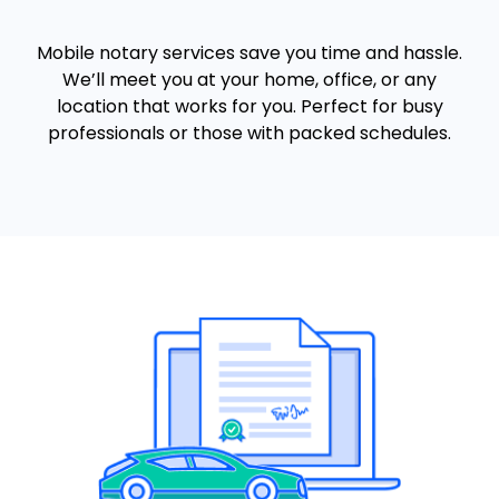
Mobile notary services save you time and hassle.
We’ll meet you at your home, office, or any
location that works for you. Perfect for busy
professionals or those with packed schedules.