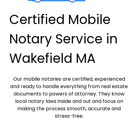
Certified Mobile
Notary Service in
Wakefield MA
Our mobile notaries are certified, experienced
and ready to handle everything from real estate
documents to powers of attorney. They know
local notary laws inside and out and focus on
making the process smooth, accurate and
stress-free.