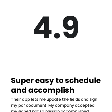
4.9
Super easy to schedule
and accomplish
Their app lets me update the fields and sign
my pdf document. My company accepted
my signed pdf so mission accomplished.