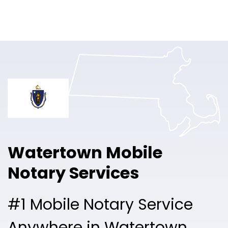
Online Notary
Pricing
Solutions
Login
Talk to Sales
Watertown Mobile
Free Sign Up
Notary Services
#1 Mobile Notary Service
Anywhere in Watertown.