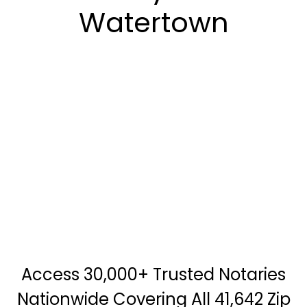
Watertown
Access 30,000+ Trusted Notaries
Nationwide Covering All 41,642 Zip