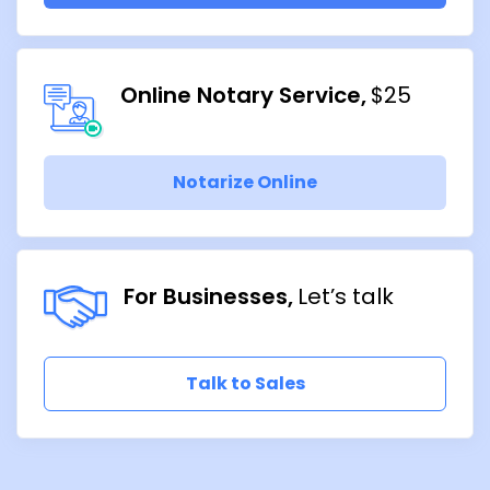
Online Notary Service
$25
Notarize Online
For Businesses
Let’s talk
Talk to Sales