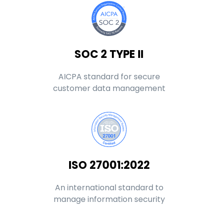
SOC 2 TYPE II
AICPA standard for secure
customer data management
ISO 27001:2022
An international standard to
manage information security