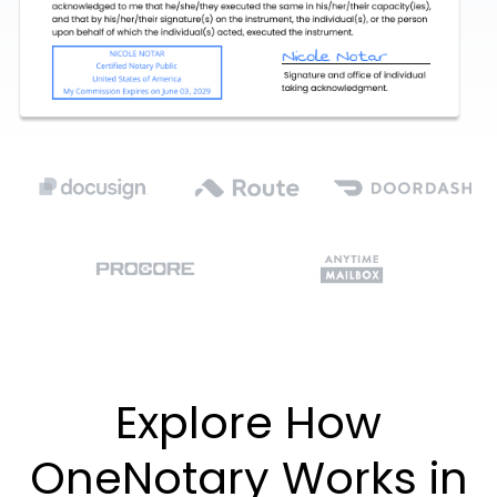
Explore How
OneNotary Works in