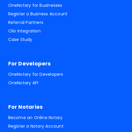
OneNotary for Businesses
Register a Business Account
Referral Partners
Clio Integration
Case Study
For Developers
OneNotary for Developers
OneNotary API
For Notaries
Become an Online Notary
Register a Notary Account