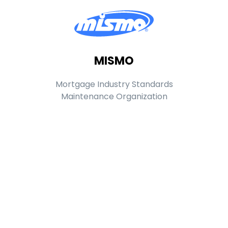
MISMO
Mortgage Industry Standards
Maintenance Organization