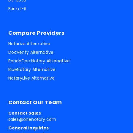
DS-3053
Form I-9
Compare Providers
Notarize Alternative
DocVerify Alternative
PandaDoc Notary Alternative
BlueNotary Alternative
NotaryLive Alternative
Contact Our Team
Contact Sales
sales@onenotary.com
General Inquiries