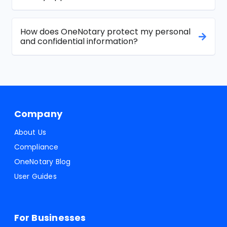
How does OneNotary protect my personal
and confidential information?
Company
About Us
Compliance
OneNotary Blog
User Guides
For Businesses