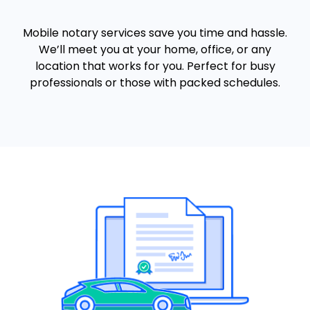
Mobile notary services save you time and hassle.
We’ll meet you at your home, office, or any
location that works for you. Perfect for busy
professionals or those with packed schedules.