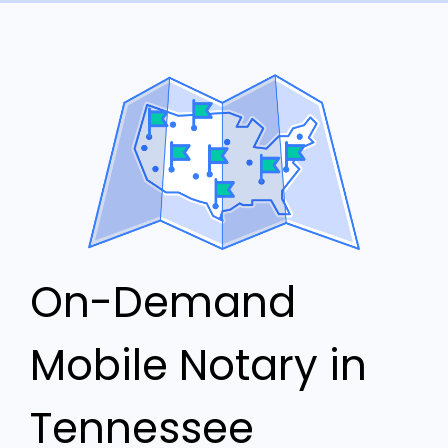
On-Demand
Mobile Notary in
Tennessee