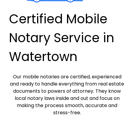
Certified Mobile
Notary Service in
Watertown
Our mobile notaries are certified, experienced
and ready to handle everything from real estate
documents to powers of attorney. They know
local notary laws inside and out and focus on
making the process smooth, accurate and
stress-free.