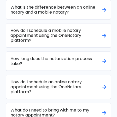
What is the difference between an online
notary and a mobile notary?
How do I schedule a mobile notary
appointment using the OneNotary
platform?
How long does the notarization process
take?
How do I schedule an online notary
appointment using the OneNotary
platform?
What do I need to bring with me to my
notary appointment?