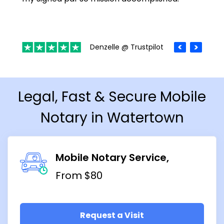
Denzelle @ Trustpilot
Legal, Fast & Secure Mobile
Notary in Watertown
Mobile Notary Service
From $80
Request a Visit