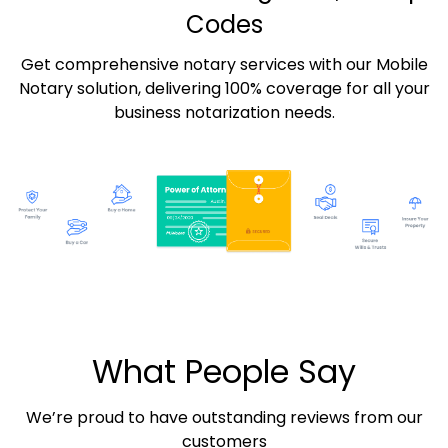
Codes
Get comprehensive notary services with our Mobile
Notary solution, delivering 100% coverage for all your
business notarization needs.
What People Say
We’re proud to have outstanding reviews from our
customers