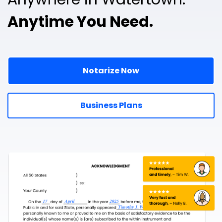
Anytime You Need.
Notarize Now
Business Plans