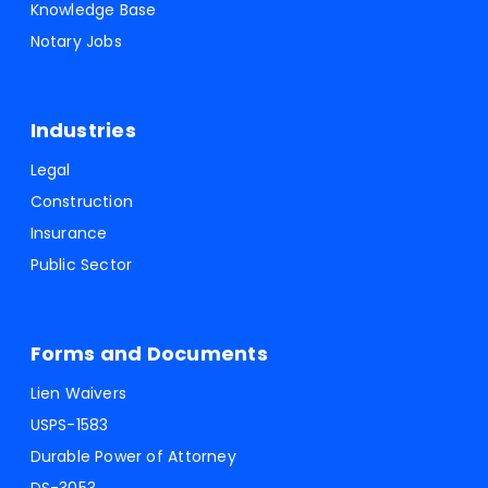
Knowledge Base
Notary Jobs
Industries
Legal
Construction
Insurance
Public Sector
Forms and Documents
Lien Waivers
USPS-1583
Durable Power of Attorney