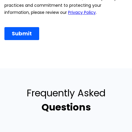
Frequently Asked
Questions