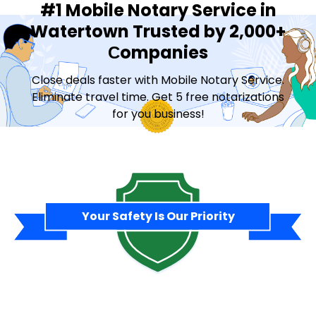
#1 Mobile Notary Service in
Watertown Trusted by 2,000+
Сompanies
Close deals faster with Mobile Notary Service.
Eliminate travel time. Get 5 free notarizations
for you business!
Contact Sales
Your Safety Is Our Priority