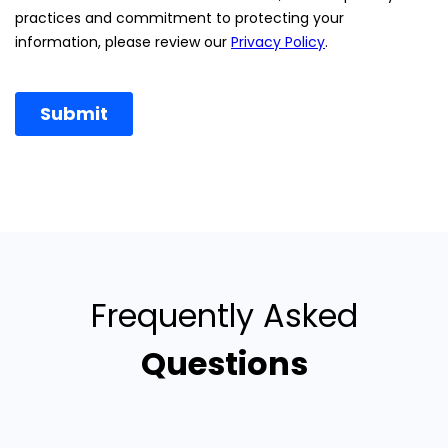
Frequently Asked
Questions