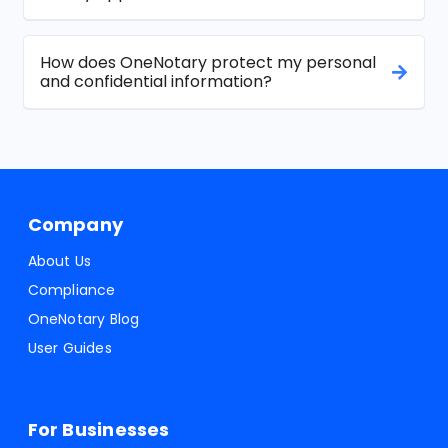
How does OneNotary protect my personal
and confidential information?
Company
About Us
Compliance
OneNotary Blog
User Guides
For Businesses