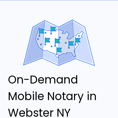
On-Demand
Mobile Notary in
Webster NY