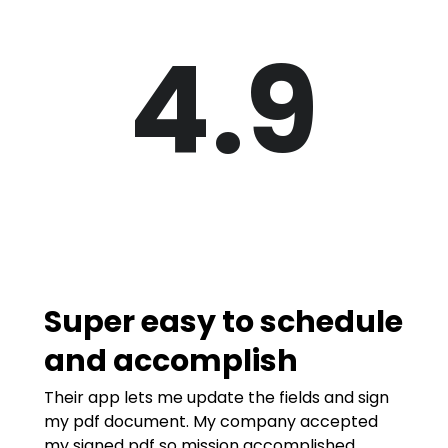
4.9
Super easy to schedule
and accomplish
Their app lets me update the fields and sign
my pdf document. My company accepted
my signed pdf so mission accomplished.