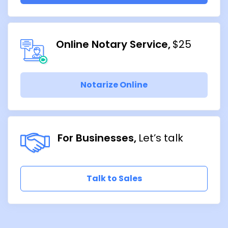
Online Notary Service
$25
Notarize Online
For Businesses
Let’s talk
Talk to Sales