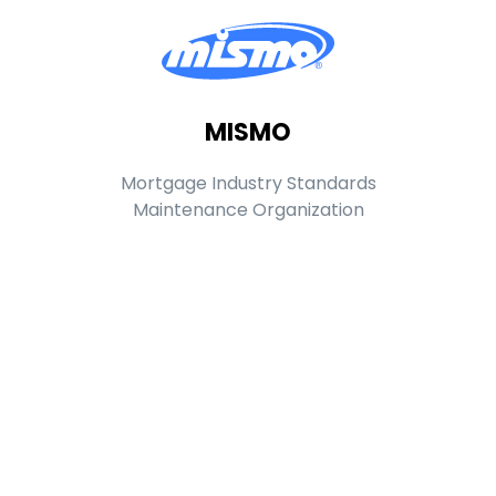
MISMO
Mortgage Industry Standards
Maintenance Organization