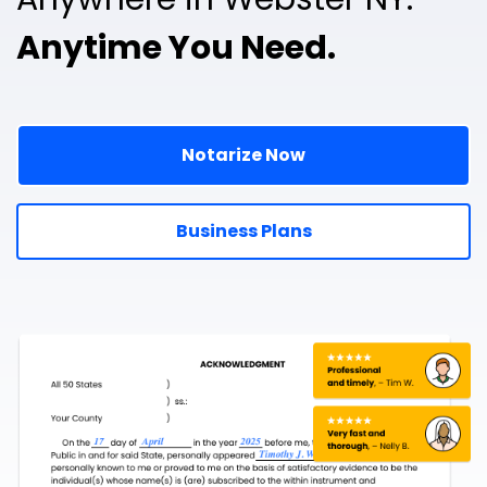
Anytime You Need.
Notarize Now
Business Plans