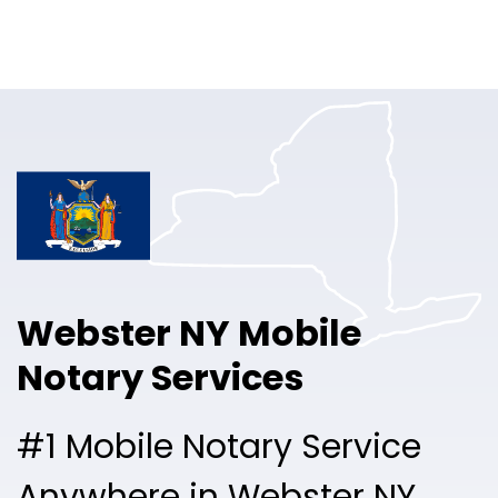
Online Notary
Pricing
Solutions
Login
Talk to Sales
Webster NY Mobile
Free Sign Up
Notary Services
#1 Mobile Notary Service
Anywhere in Webster NY.