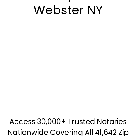
Webster NY
Access 30,000+ Trusted Notaries
Nationwide Covering All 41,642 Zip