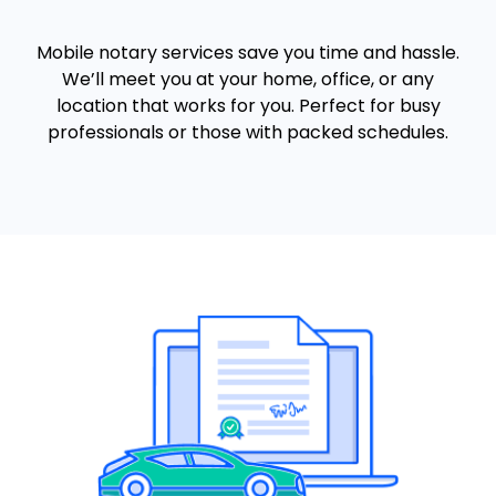
Mobile notary services save you time and hassle.
We’ll meet you at your home, office, or any
location that works for you. Perfect for busy
professionals or those with packed schedules.