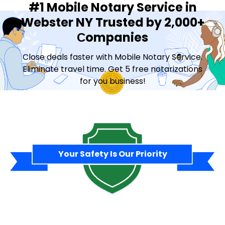
#1 Mobile Notary Service in
Webster NY Trusted by 2,000+
Сompanies
Close deals faster with Mobile Notary Service.
Eliminate travel time. Get 5 free notarizations
for you business!
Contact Sales
Your Safety Is Our Priority