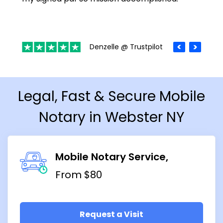
Denzelle @ Trustpilot
Legal, Fast & Secure Mobile
Notary in Webster NY
Mobile Notary Service
From $80
Request a Visit