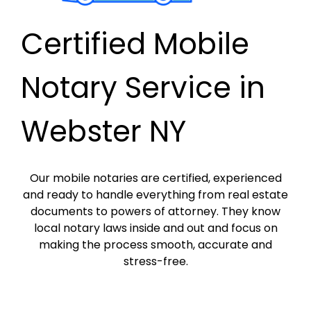
Certified Mobile
Notary Service in
Webster NY
Our mobile notaries are certified, experienced
and ready to handle everything from real estate
documents to powers of attorney. They know
local notary laws inside and out and focus on
making the process smooth, accurate and
stress-free.