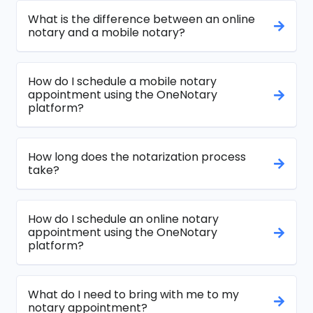
What is the difference between an online
notary and a mobile notary?
How do I schedule a mobile notary
appointment using the OneNotary
platform?
How long does the notarization process
take?
How do I schedule an online notary
appointment using the OneNotary
platform?
What do I need to bring with me to my
notary appointment?