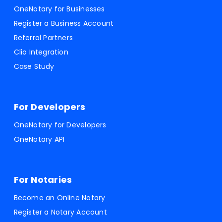
OneNotary for Businesses
Register a Business Account
Referral Partners
Clio Integration
Case Study
For Developers
OneNotary for Developers
OneNotary API
For Notaries
Become an Online Notary
Register a Notary Account