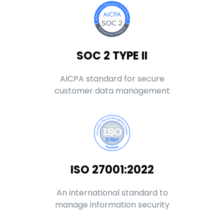
SOC 2 TYPE II
AICPA standard for secure
customer data management
ISO 27001:2022
An international standard to
manage information security