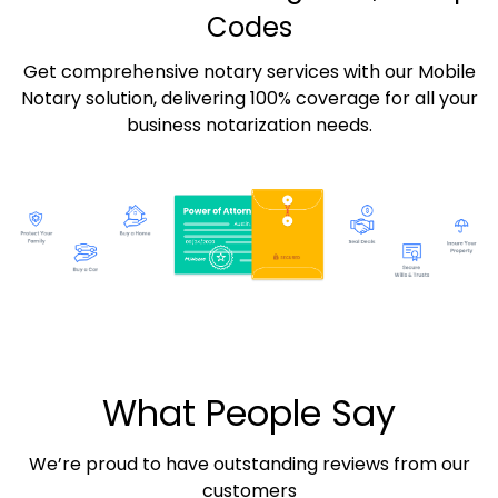
Codes
Get comprehensive notary services with our Mobile
Notary solution, delivering 100% coverage for all your
business notarization needs.
What People Say
We’re proud to have outstanding reviews from our
customers