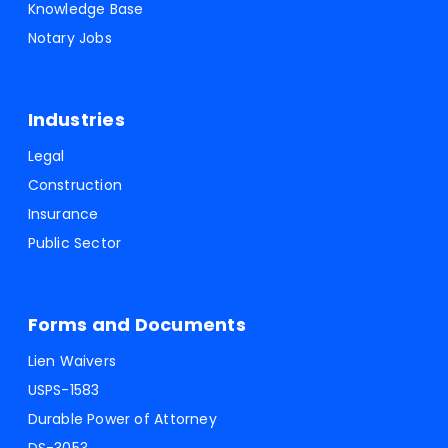
Knowledge Base
Notary Jobs
Industries
Legal
Construction
Insurance
Public Sector
Forms and Documents
Lien Waivers
USPS-1583
Durable Power of Attorney