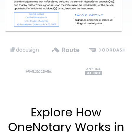
Explore How
OneNotary Works in