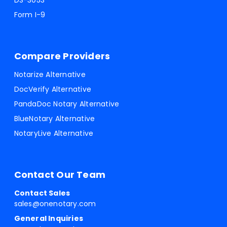
DS-3053
Form I-9
Compare Providers
Notarize Alternative
DocVerify Alternative
PandaDoc Notary Alternative
BlueNotary Alternative
NotaryLive Alternative
Contact Our Team
Contact Sales
sales@onenotary.com
General Inquiries