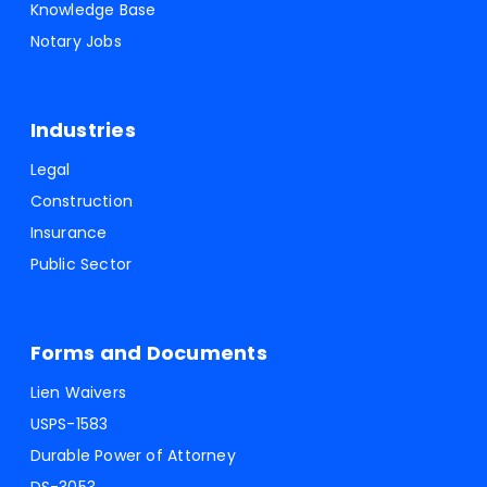
Knowledge Base
Notary Jobs
Industries
Legal
Construction
Insurance
Public Sector
Forms and Documents
Lien Waivers
USPS-1583
Durable Power of Attorney