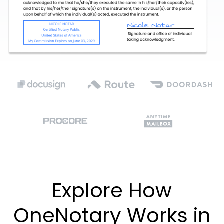
Explore How
OneNotary Works in