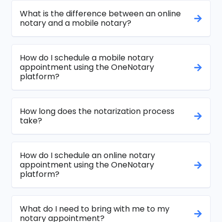
What is the difference between an online
notary and a mobile notary?
How do I schedule a mobile notary
appointment using the OneNotary
platform?
How long does the notarization process
take?
How do I schedule an online notary
appointment using the OneNotary
platform?
What do I need to bring with me to my
notary appointment?