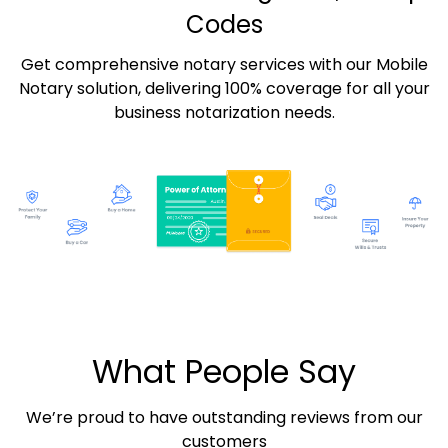
Codes
Get comprehensive notary services with our Mobile
Notary solution, delivering 100% coverage for all your
business notarization needs.
What People Say
We’re proud to have outstanding reviews from our
customers