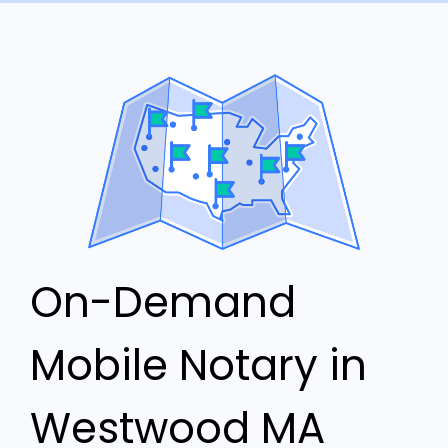
On-Demand
Mobile Notary in
Westwood MA