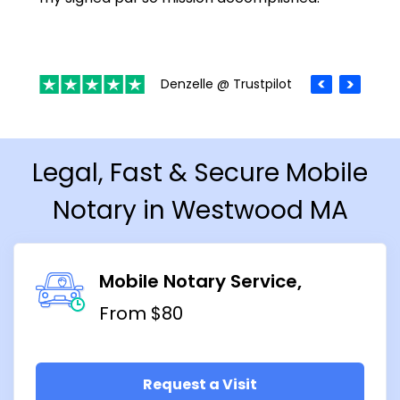
Denzelle @ Trustpilot
Legal, Fast & Secure Mobile
Notary in Westwood MA
Mobile Notary Service
From $80
Request a Visit