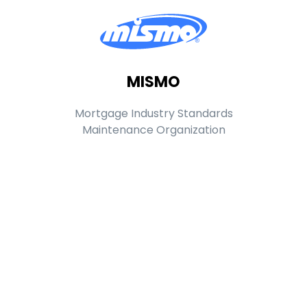
MISMO
Mortgage Industry Standards
Maintenance Organization