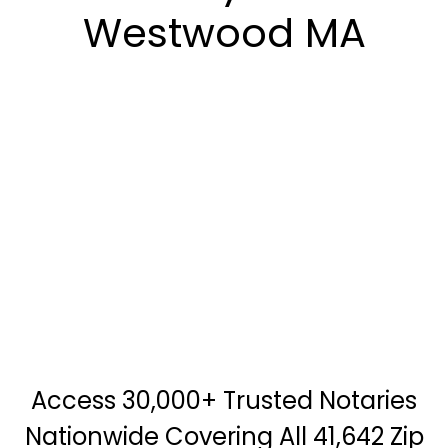
Westwood MA
Access 30,000+ Trusted Notaries
Nationwide Covering All 41,642 Zip