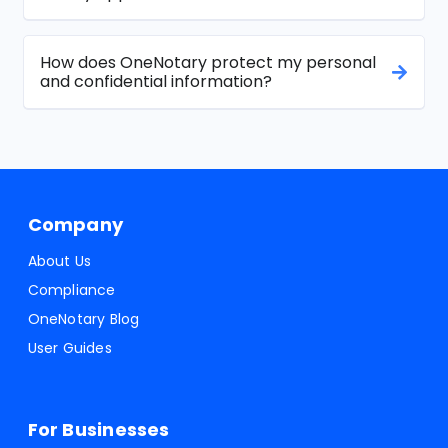
How does OneNotary protect my personal
and confidential information?
Company
About Us
Compliance
OneNotary Blog
User Guides
For Businesses