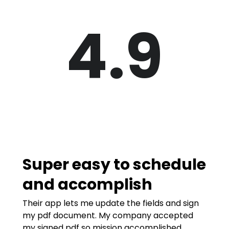
4.9
Super easy to schedule
and accomplish
Their app lets me update the fields and sign
my pdf document. My company accepted
my signed pdf so mission accomplished.