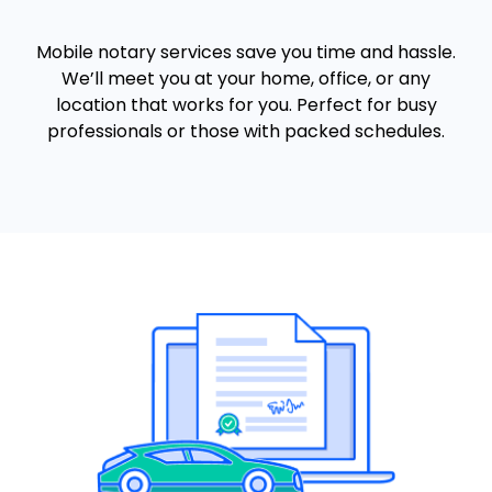
Mobile notary services save you time and hassle.
We’ll meet you at your home, office, or any
location that works for you. Perfect for busy
professionals or those with packed schedules.