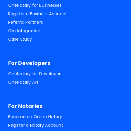
OneNotary for Businesses
Register a Business Account
Referral Partners
Clio Integration
Case Study
For Developers
OneNotary for Developers
OneNotary API
For Notaries
Become an Online Notary
Register a Notary Account