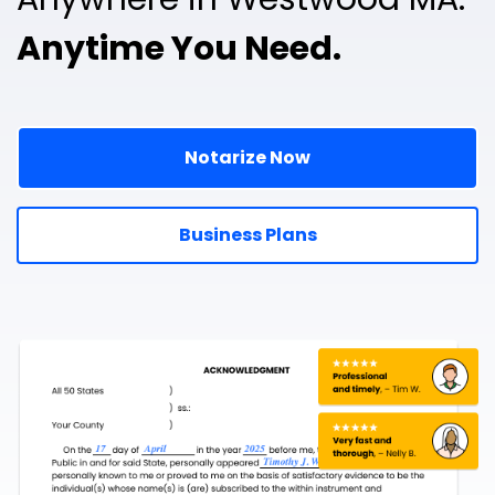
Anytime You Need.
Notarize Now
Business Plans