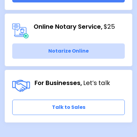
Online Notary Service
$25
Notarize Online
For Businesses
Let’s talk
Talk to Sales