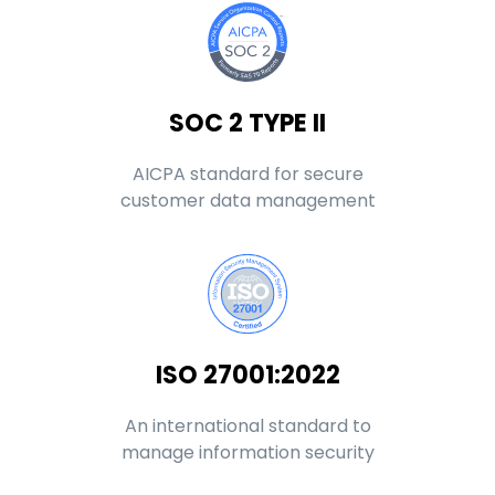
SOC 2 TYPE II
AICPA standard for secure
customer data management
ISO 27001:2022
An international standard to
manage information security