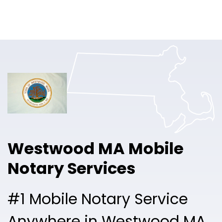
Online Notary
Pricing
Solutions
Login
Talk to Sales
Westwood MA Mobile
Free Sign Up
Notary Services
#1 Mobile Notary Service
Anywhere in Westwood MA.