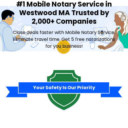
#1 Mobile Notary Service in
Westwood MA Trusted by
2,000+ Сompanies
Close deals faster with Mobile Notary Service.
Eliminate travel time. Get 5 free notarizations
for you business!
Contact Sales
Your Safety Is Our Priority