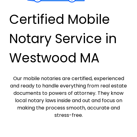
Certified Mobile
Notary Service in
Westwood MA
Our mobile notaries are certified, experienced
and ready to handle everything from real estate
documents to powers of attorney. They know
local notary laws inside and out and focus on
making the process smooth, accurate and
stress-free.