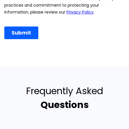
Frequently Asked
Questions