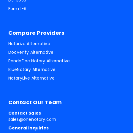
DS-3053
Form I-9
Compare Providers
Notarize Alternative
DocVerify Alternative
PandaDoc Notary Alternative
BlueNotary Alternative
NotaryLive Alternative
Contact Our Team
Contact Sales
sales@onenotary.com
General Inquiries