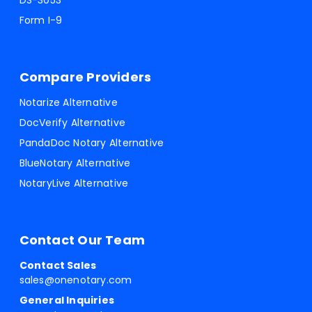
DS-3053
Form I-9
Compare Providers
Notarize Alternative
DocVerify Alternative
PandaDoc Notary Alternative
BlueNotary Alternative
NotaryLive Alternative
Contact Our Team
Contact Sales
sales@onenotary.com
General Inquiries