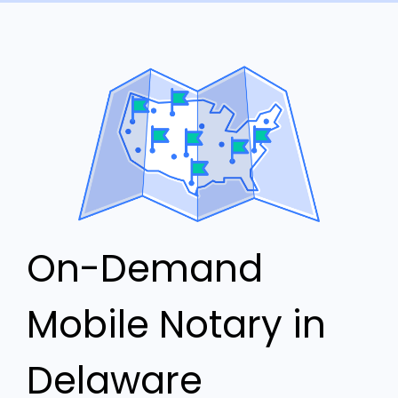
On-Demand
Mobile Notary in
Delaware