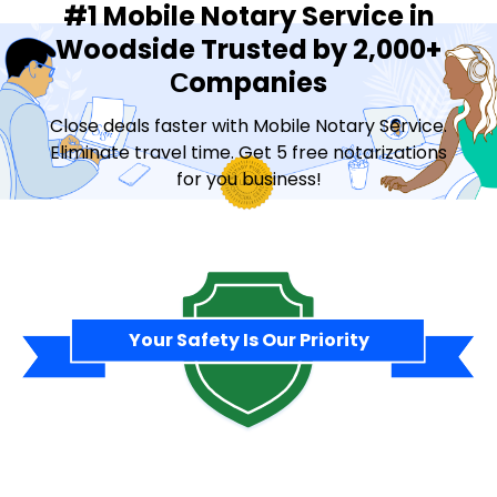
#1 Mobile Notary Service in
Woodside Trusted by 2,000+
Сompanies
Close deals faster with Mobile Notary Service.
Eliminate travel time. Get 5 free notarizations
for you business!
Contact Sales
Your Safety Is Our Priority