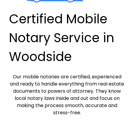
Certified Mobile
Notary Service in
Woodside
Our mobile notaries are certified, experienced
and ready to handle everything from real estate
documents to powers of attorney. They know
local notary laws inside and out and focus on
making the process smooth, accurate and
stress-free.