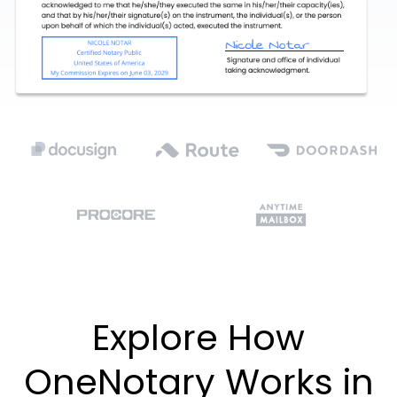
Explore How
OneNotary Works in