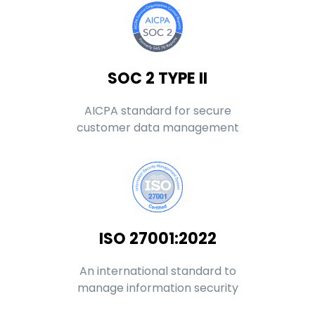
SOC 2 TYPE II
AICPA standard for secure
customer data management
ISO 27001:2022
An international standard to
manage information security