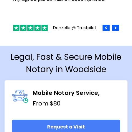
Denzelle @ Trustpilot
Legal, Fast & Secure Mobile
Notary in Woodside
Mobile Notary Service
From $80
Request a Visit