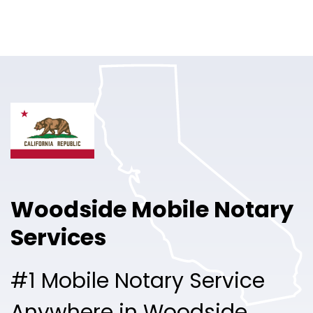
Online Notary
Pricing
Solutions
Login
Talk to Sales
Woodside Mobile Notary
Free Sign Up
Services
#1 Mobile Notary Service
Anywhere in Woodside.