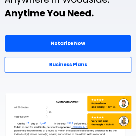
Anytime You Need.
Notarize Now
Business Plans