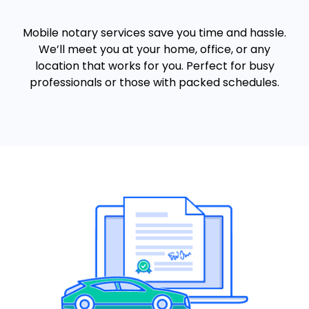
Mobile notary services save you time and hassle.
We’ll meet you at your home, office, or any
location that works for you. Perfect for busy
professionals or those with packed schedules.