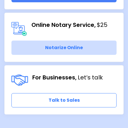
Online Notary Service
$25
Notarize Online
For Businesses
Let’s talk
Talk to Sales