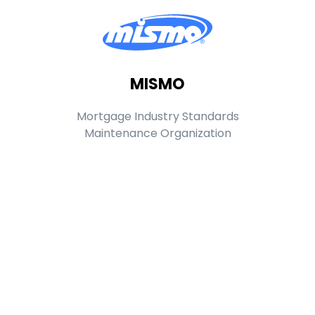
MISMO
Mortgage Industry Standards
Maintenance Organization