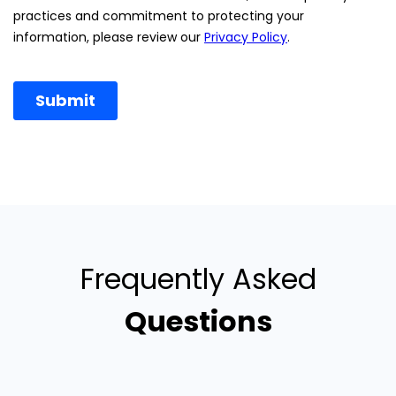
Frequently Asked
Questions