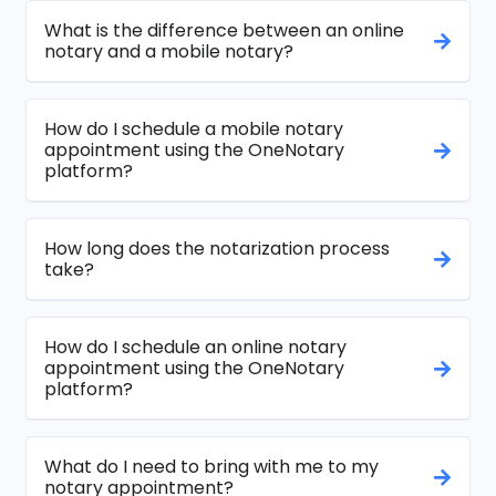
What is the difference between an online
notary and a mobile notary?
How do I schedule a mobile notary
appointment using the OneNotary
platform?
How long does the notarization process
take?
How do I schedule an online notary
appointment using the OneNotary
platform?
What do I need to bring with me to my
notary appointment?