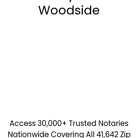
Woodside
Access 30,000+ Trusted Notaries
Nationwide Covering All 41,642 Zip