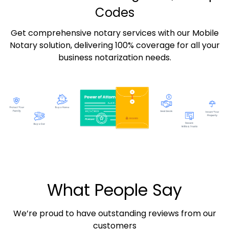
Codes
Get comprehensive notary services with our Mobile
Notary solution, delivering 100% coverage for all your
business notarization needs.
What People Say
We’re proud to have outstanding reviews from our
customers