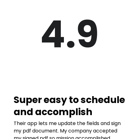
4.9
Super easy to schedule
and accomplish
Their app lets me update the fields and sign
my pdf document. My company accepted
my signed pdf so mission accomplished.