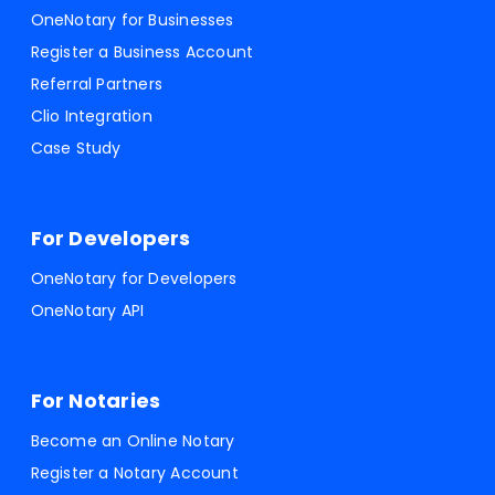
OneNotary for Businesses
Register a Business Account
Referral Partners
Clio Integration
Case Study
For Developers
OneNotary for Developers
OneNotary API
For Notaries
Become an Online Notary
Register a Notary Account