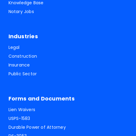
Knowledge Base
Notary Jobs
Industries
Legal
Construction
Insurance
Public Sector
Forms and Documents
Lien Waivers
USPS-1583
Durable Power of Attorney