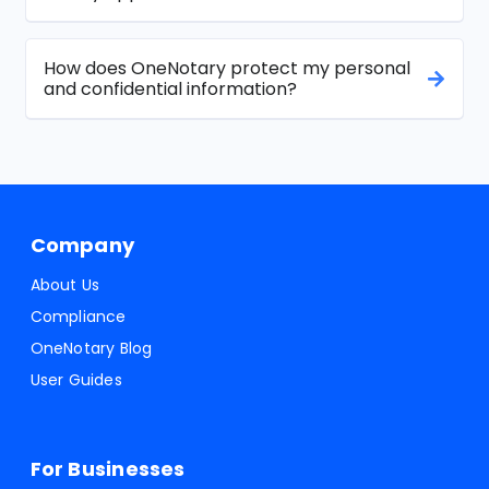
How does OneNotary protect my personal
and confidential information?
Company
About Us
Compliance
OneNotary Blog
User Guides
For Businesses