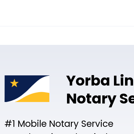
Online Notary
Pricing
Solutions
Yorba Li
Notary S
#1 Mobile Notary Service