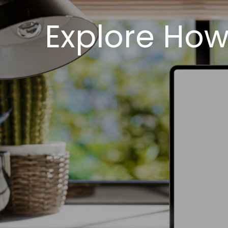
Explore How