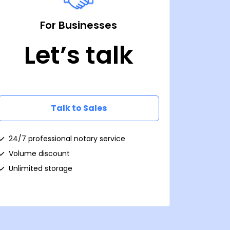
For Businesses
Let’s talk
Talk to Sales
24/7 professional notary service
Volume discount
Unlimited storage