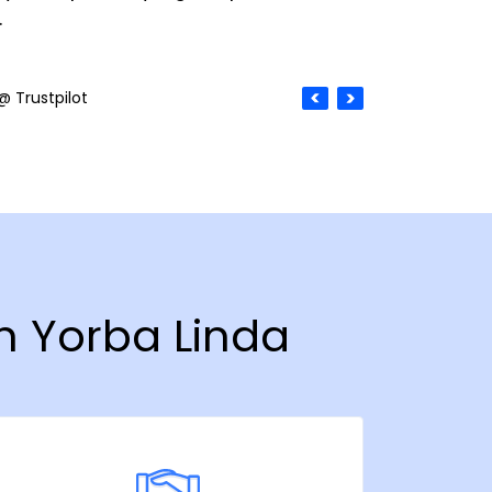
.
@ Trustpilot
in Yorba Linda