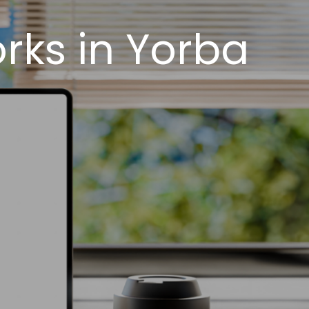
rks in Yorba