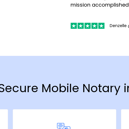
mission accomplished
Denzelle 
 Secure Mobile Notary 