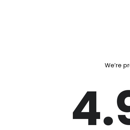
We’re pr
4.