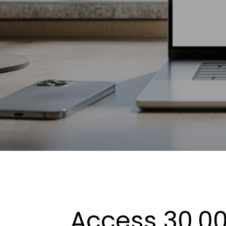
Access 30,00