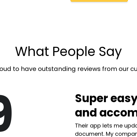
What People Say
oud to have outstanding reviews from our 
9
Super easy
and accom
Their app lets me upda
document. My compan