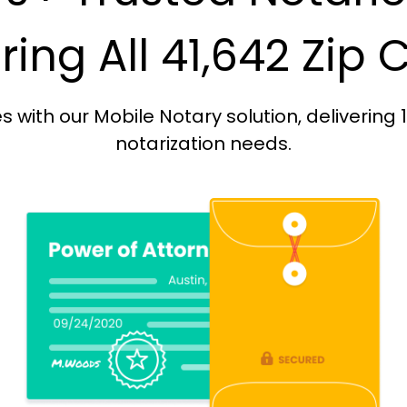
ing All 41,642 Zip
with our Mobile Notary solution, delivering 
notarization needs.