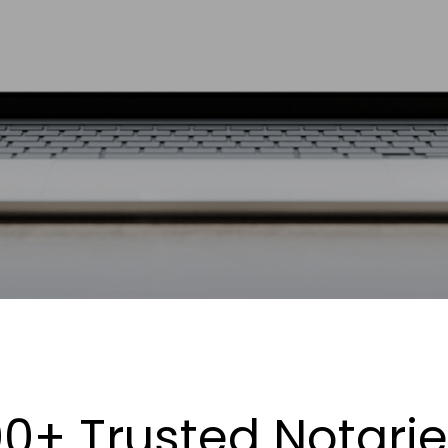
0+ Trusted Notari