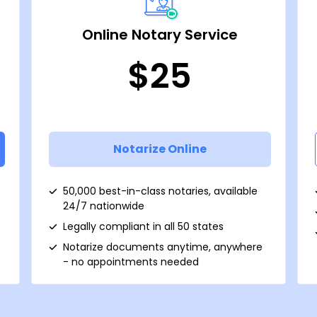
Online Notary Service
$25
Notarize Online
50,000 best-in-class notaries, available
24/7 nationwide
Legally compliant in all 50 states
Notarize documents anytime, anywhere
- no appointments needed