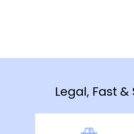
Legal, Fast &