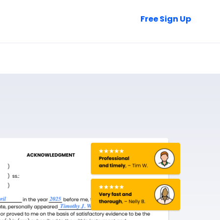
Talk to Sales
Free Sign Up
Login