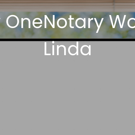
 OneNotary Wo
Linda