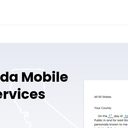
nda Mobile
ervices