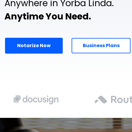
Anywhere in Yorba Linda.
Anytime You Need.
Notarize Now
Business Plans