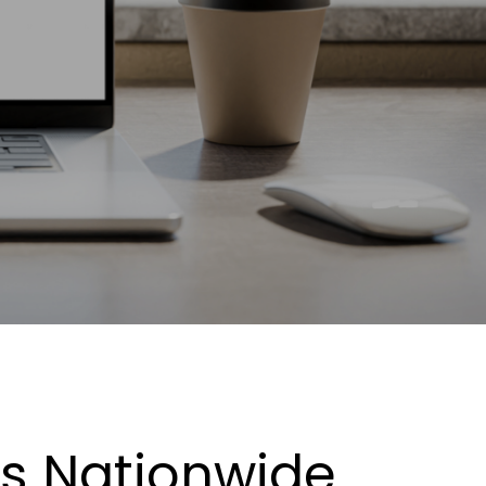
es Nationwide