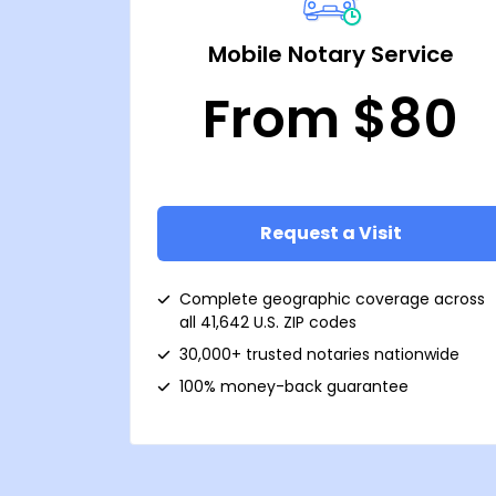
Mobile Notary Service
From $80
Request a Visit
Complete geographic coverage across
all 41,642 U.S. ZIP codes
30,000+ trusted notaries nationwide
100% money-back guarantee