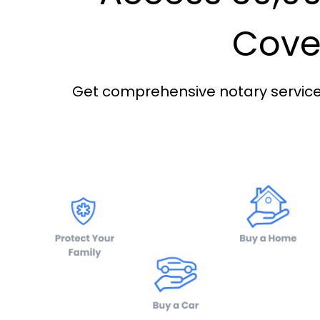
Cover
Get comprehensive notary services 