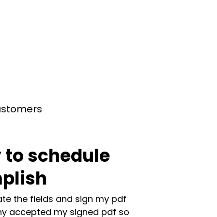
customers
 to schedule
plish
te the fields and sign my pdf
y accepted my signed pdf so