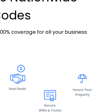
 Codes
100% coverage for all your business