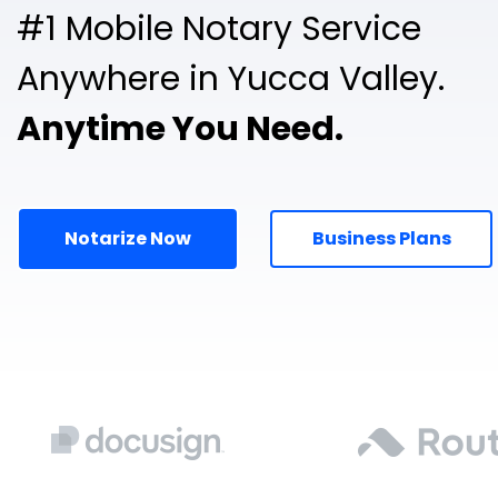
#1 Mobile Notary Service
Anywhere in Yucca Valley.
Anytime You Need.
Notarize Now
Business Plans