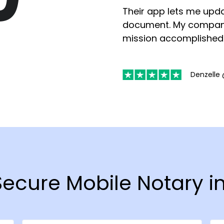
Their app lets me upda
document. My compan
mission accomplished
Denzelle 
 Secure Mobile Notary i