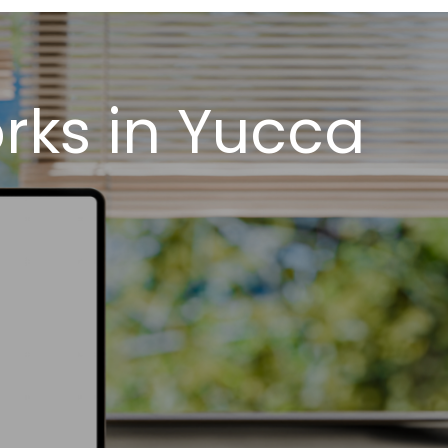
rks in Yucca