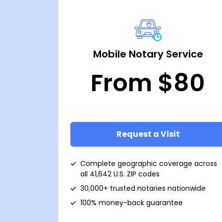
Mobile Notary Service
From $80
Request a Visit
Complete geographic coverage across
all 41,642 U.S. ZIP codes
30,000+ trusted notaries nationwide
100% money-back guarantee