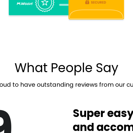
What People Say
oud to have outstanding reviews from our 
9
Super easy
and accom