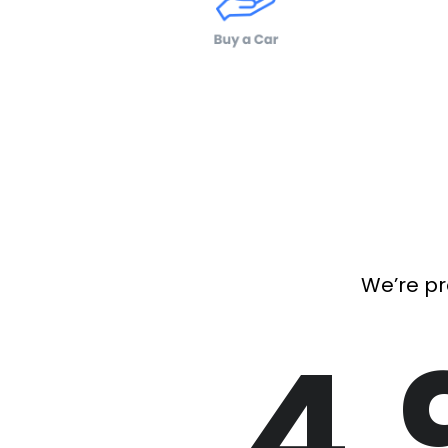
We’re pr
4.