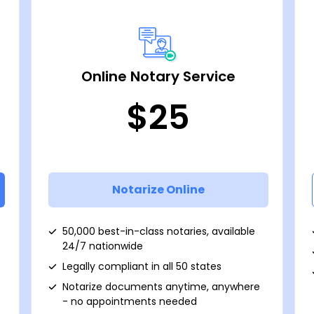
Online Notary Service
$25
Notarize Online
50,000 best-in-class notaries, available
24/7 nationwide
Legally compliant in all 50 states
Notarize documents anytime, anywhere
- no appointments needed