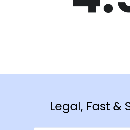
Legal, Fast &