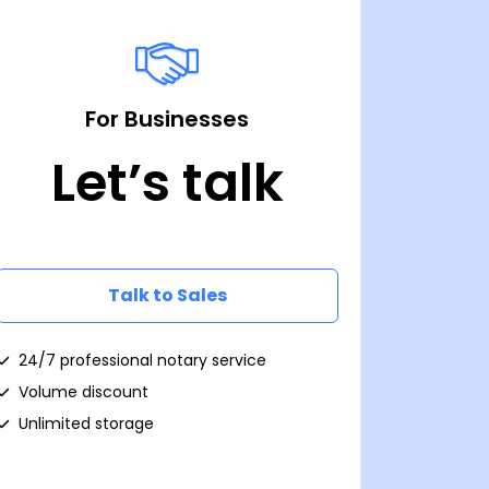
For Businesses
Let’s talk
Talk to Sales
24/7 professional notary service
Volume discount
Unlimited storage