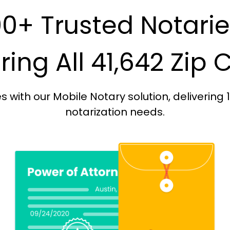
0+ Trusted Notari
ing All 41,642 Zip
with our Mobile Notary solution, delivering 
notarization needs.