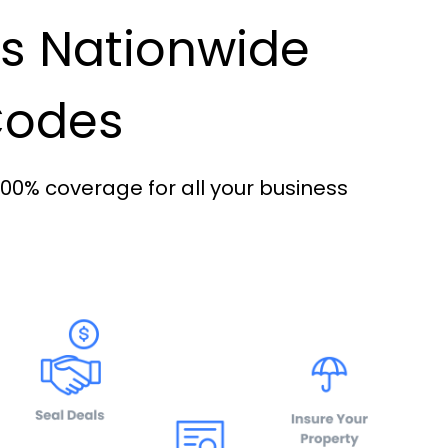
es Nationwide
 Codes
100% coverage for all your business