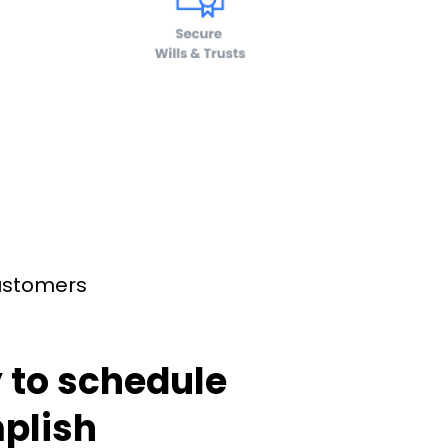
customers
 to schedule
plish