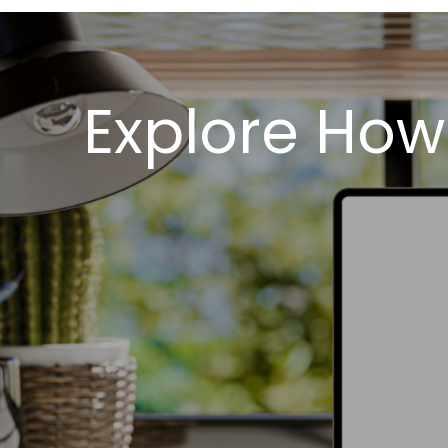
Explore How