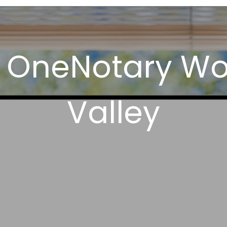
 OneNotary Wo
Valley