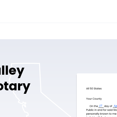
lley
otary