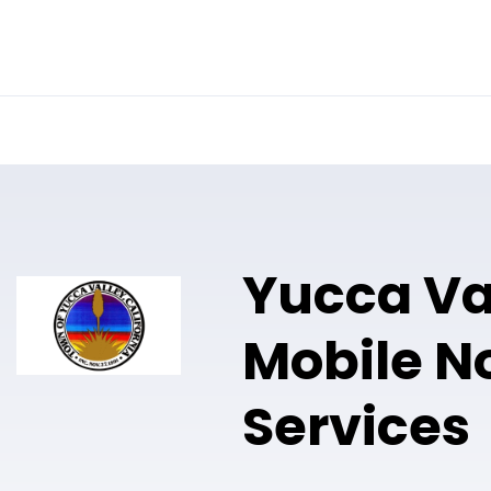
Online Notary
Pricing
Solutions
Yucca Va
Mobile N
Services