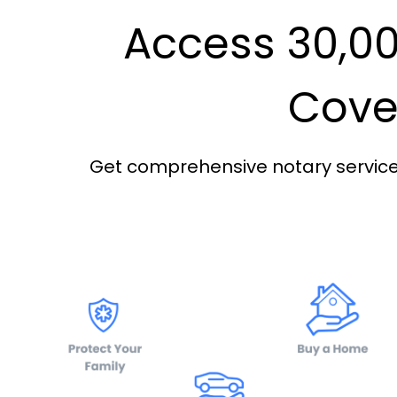
Access 30,00
Cover
Get comprehensive notary services 