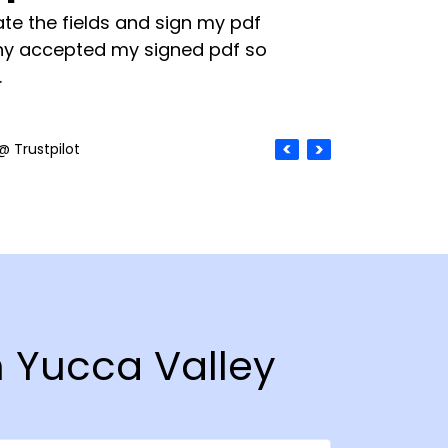
te the fields and sign my pdf
y accepted my signed pdf so
.
@ Trustpilot
n Yucca Valley