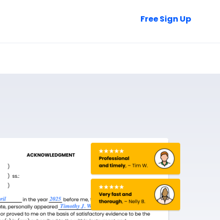
Talk to Sales
Free Sign Up
Login