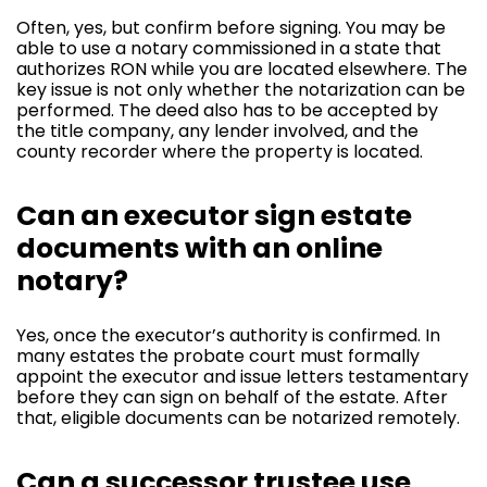
Often, yes, but confirm before signing. You may be
able to use a notary commissioned in a state that
authorizes RON while you are located elsewhere. The
key issue is not only whether the notarization can be
performed. The deed also has to be accepted by
the title company, any lender involved, and the
county recorder where the property is located.
Can an executor sign estate
documents with an online
notary?
Yes, once the executor’s authority is confirmed. In
many estates the probate court must formally
appoint the executor and issue letters testamentary
before they can sign on behalf of the estate. After
that, eligible documents can be notarized remotely.
Can a successor trustee use