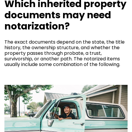
Which inherited property
documents may need
notarization?
The exact documents depend on the state, the title
history, the ownership structure, and whether the
property passes through probate, a trust,
survivorship, or another path. The notarized items
usually include some combination of the following.