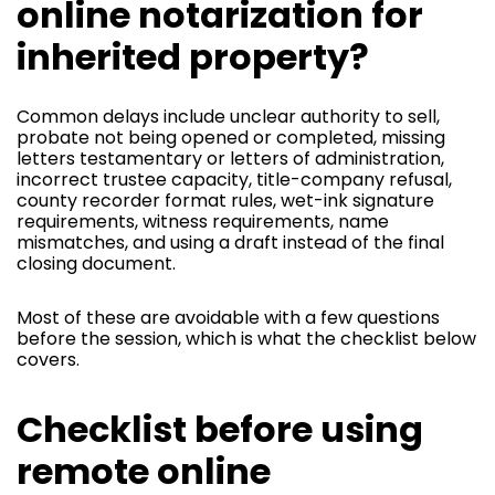
online notarization for
inherited property?
Common delays include unclear authority to sell,
probate not being opened or completed, missing
letters testamentary or letters of administration,
incorrect trustee capacity, title-company refusal,
county recorder format rules, wet-ink signature
requirements, witness requirements, name
mismatches, and using a draft instead of the final
closing document.
Most of these are avoidable with a few questions
before the session, which is what the checklist below
covers.
Checklist before using
remote online