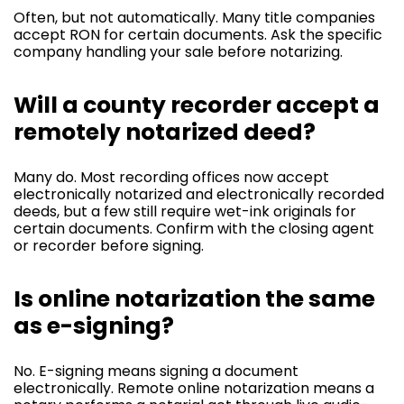
Often, but not automatically. Many title companies
accept RON for certain documents. Ask the specific
company handling your sale before notarizing.
Will a county recorder accept a
remotely notarized deed?
Many do. Most recording offices now accept
electronically notarized and electronically recorded
deeds, but a few still require wet-ink originals for
certain documents. Confirm with the closing agent
or recorder before signing.
Is online notarization the same
as e-signing?
No. E-signing means signing a document
electronically. Remote online notarization means a