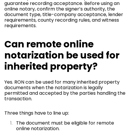
guarantee recording acceptance. Before using an
online notary, confirm the signer’s authority, the
document type, title-company acceptance, lender
requirements, county recording rules, and witness
requirements.
Can remote online
notarization be used for
inherited property?
Yes. RON can be used for many inherited property
documents when the notarization is legally
permitted and accepted by the parties handling the
transaction.
Three things have to line up:
The document must be eligible for remote
online notarization.