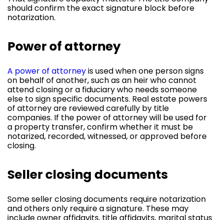
should confirm the exact signature block before
notarization.
Power of attorney
A power of attorney
is used when one person signs
on behalf of another, such as an heir who cannot
attend closing or a fiduciary who needs someone
else to sign specific documents. Real estate powers
of attorney are reviewed carefully by title
companies. If the power of attorney will be used for
a property transfer, confirm whether it must be
notarized, recorded, witnessed, or approved before
closing.
Seller closing documents
Some seller closing documents require notarization
and others only require a signature. These may
include owner affidavits, title affidavits, marital status