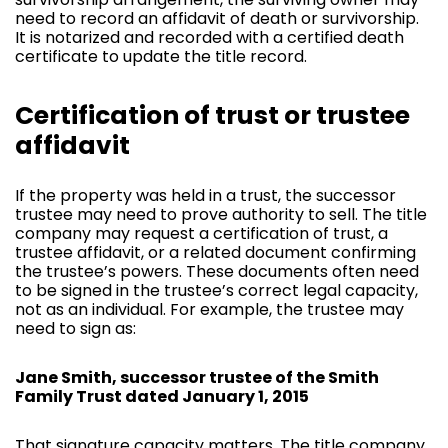
need to record an affidavit of death or survivorship.
It is notarized and recorded with a certified death
certificate to update the title record.
Certification of trust or trustee
affidavit
If the property was held in a trust, the successor
trustee may need to prove authority to sell. The title
company may request a certification of trust, a
trustee affidavit, or a related document confirming
the trustee’s powers. These documents often need
to be signed in the trustee’s correct legal capacity,
not as an individual. For example, the trustee may
need to sign as:
Jane Smith, successor trustee of the Smith
Family Trust dated January 1, 2015
That signature capacity matters. The title company