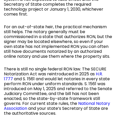
Secretary of State completes the required
technology project or January 1, 2030, whichever
comes first.
For an out-of-state heir, the practical mechanism
still helps. The notary generally must be
commissioned in a state that authorizes RON, but the
signer may be located elsewhere, so even if your
own state has not implemented RON you can often
still have documents notarized by an authorized
online notary and use them where the property sits.
There is still no single federal RON law. The SECURE
Notarization Act was reintroduced in 2025 as
H.R.
1777
and S. 1561 and would let notaries in every state
perform RON under uniform standards. S. 1561 was
introduced on May 1, 2025 and referred to the Senate
Judiciary Committee, and the bill has not been
enacted, so the state-by-state framework still
governs. For current state rules, the
National Notary
Association
and your state’s Secretary of State are
the authoritative sources.