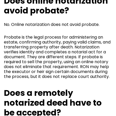
Does online notarization
avoid probate?
No. Online notarization does not avoid probate.
Probate is the legal process for administering an
estate, confirming authority, paying valid claims, and
transferring property after death. Notarization
verifies identity and completes a notarial act for a
document. They are different steps. If probate is
required to sell the property, using an online notary
does not eliminate that requirement. RON may help
the executor or heir sign certain documents during
the process, but it does not replace court authority.
Does a remotely
notarized deed have to
be accepted?