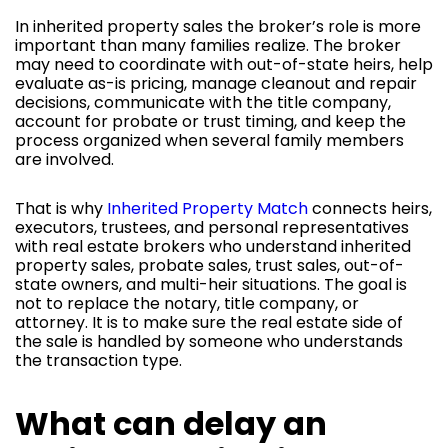
In inherited property sales the broker’s role is more
important than many families realize. The broker
may need to coordinate with out-of-state heirs, help
evaluate as-is pricing, manage cleanout and repair
decisions, communicate with the title company,
account for probate or trust timing, and keep the
process organized when several family members
are involved.
That is why
Inherited Property Match
connects heirs,
executors, trustees, and personal representatives
with real estate brokers who understand inherited
property sales, probate sales, trust sales, out-of-
state owners, and multi-heir situations. The goal is
not to replace the notary, title company, or
attorney. It is to make sure the real estate side of
the sale is handled by someone who understands
the transaction type.
What can delay an