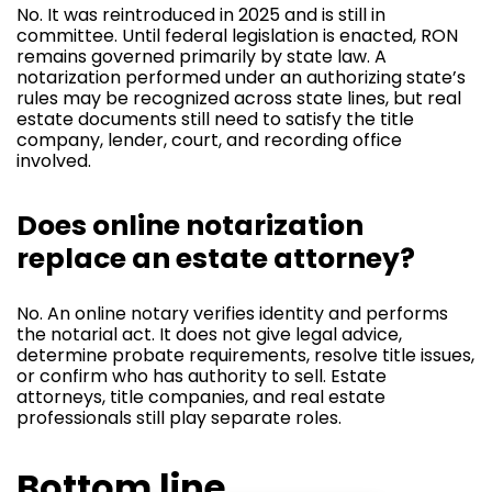
No. It was reintroduced in 2025 and is still in
committee. Until federal legislation is enacted, RON
remains governed primarily by state law. A
notarization performed under an authorizing state’s
rules may be recognized across state lines, but real
estate documents still need to satisfy the title
company, lender, court, and recording office
involved.
Does online notarization
replace an estate attorney?
No. An online notary verifies identity and performs
the notarial act. It does not give legal advice,
determine probate requirements, resolve title issues,
or confirm who has authority to sell. Estate
attorneys, title companies, and real estate
professionals still play separate roles.
Bottom line