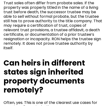
Trust sales often differ from probate sales. If the
property was properly titled in the name of a living
trust before death, the successor trustee may be
able to sell without formal probate, but the trustee
still has to prove authority to the title company. That
may require a certification of trust, copies of
relevant trust provisions, a trustee affidavit, a death
certificate, or documentation of a prior trustee’s
resignation or incapacity. RON helps the trustee sign
remotely. It does not prove trustee authority by
itself.
Can heirs in different
states sign inherited
property documents
remotely?
Often, yes. This is one of the clearest use cases for