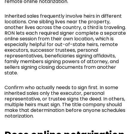
remote online notarization.
Inherited sales frequently involve heirs in different
locations. One sibling lives near the property,
another lives across the country, a third is traveling.
RON lets each required signer complete a separate
online session from their own location, which is
especially helpful for out-of-state heirs, remote
executors, successor trustees, personal
representatives, beneficiaries signing affidavits,
family members signing powers of attorney, and
sellers signing closing documents from another
state.
Confirm who actually needs to sign first. In some
inherited sales only the executor, personal
representative, or trustee signs the deed. In others,
multiple heirs must sign. The title company should
make that determination before anyone schedules
notarization.