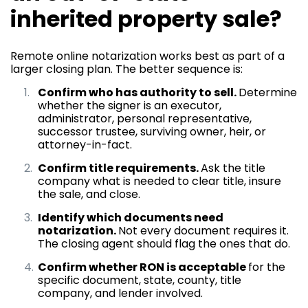
inherited property sale?
Remote online notarization works best as part of a
larger closing plan. The better sequence is:
Confirm who has authority to sell.
Determine
whether the signer is an executor,
administrator, personal representative,
successor trustee, surviving owner, heir, or
attorney-in-fact.
Confirm title requirements.
Ask the title
company what is needed to clear title, insure
the sale, and close.
Identify which documents need
notarization.
Not every document requires it.
The closing agent should flag the ones that do.
Confirm whether RON is acceptable
for the
specific document, state, county, title
company, and lender involved.