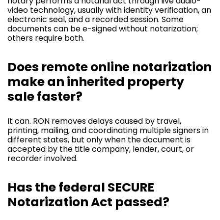
notary performs a notarial act through live audio-
video technology, usually with identity verification, an
electronic seal, and a recorded session. Some
documents can be e-signed without notarization;
others require both.
Does remote online notarization
make an inherited property
sale faster?
It can. RON removes delays caused by travel,
printing, mailing, and coordinating multiple signers in
different states, but only when the document is
accepted by the title company, lender, court, or
recorder involved.
Has the federal SECURE
Notarization Act passed?