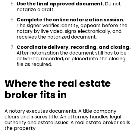
Use the final approved document.
Do not
notarize a draft.
Complete the online notarization session.
The signer verifies identity, appears before the
notary by live video, signs electronically, and
receives the notarized document.
Coordinate delivery, recording, and closing.
After notarization the document still has to be
delivered, recorded, or placed into the closing
file as required.
Where the real estate
broker fits in
A notary executes documents. A title company
clears and insures title. An attorney handles legal
authority and estate issues. A real estate broker sells
the property.