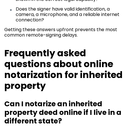
Does the signer have valid identification, a
camera, a microphone, and a reliable internet
connection?
Getting these answers upfront prevents the most
common remote-signing delays.
Frequently asked
questions about online
notarization for inherited
property
Can I notarize an inherited
property deed online if I live in a
different state?