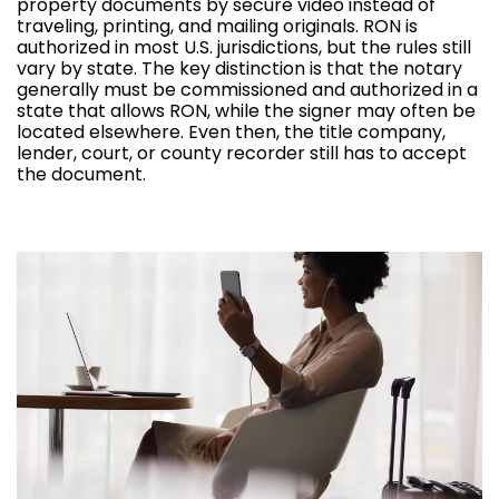
property documents by secure video instead of
traveling, printing, and mailing originals. RON is
authorized in most U.S. jurisdictions, but the rules still
vary by state. The key distinction is that the notary
generally must be commissioned and authorized in a
state that allows RON, while the signer may often be
located elsewhere. Even then, the title company,
lender, court, or county recorder still has to accept
the document.