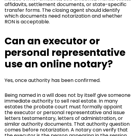
affidavits, settlement documents, or state-specific
transfer forms. The closing agent should identify
which documents need notarization and whether
RON is acceptable.
Can an executor or
personal representative
use an online notary?
Yes, once authority has been confirmed.
Being named in a will does not by itself give someone
immediate authority to sell real estate. In many
estates the probate court must formally appoint
the executor or personal representative and issue
letters testamentary, letters of administration, or
similar authority documents. That authority question
comes before notarization. A notary can verify that
the executor is the person appearing in the session.