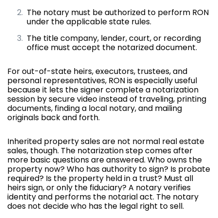
The notary must be authorized to perform RON
under the applicable state rules.
The title company, lender, court, or recording
office must accept the notarized document.
For out-of-state heirs, executors, trustees, and
personal representatives, RON is especially useful
because it lets the signer complete a notarization
session by secure video instead of traveling, printing
documents, finding a local notary, and mailing
originals back and forth.
Inherited property sales are not normal real estate
sales, though. The notarization step comes after
more basic questions are answered. Who owns the
property now? Who has authority to sign? Is probate
required? Is the property held in a trust? Must all
heirs sign, or only the fiduciary? A notary verifies
identity and performs the notarial act. The notary
does not decide who has the legal right to sell.