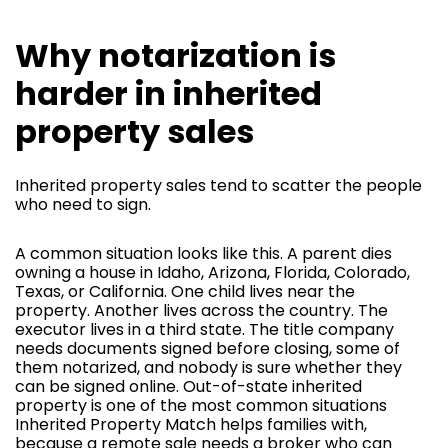
Why notarization is
harder in inherited
property sales
Inherited property sales tend to scatter the people
who need to sign.
A common situation looks like this. A parent dies
owning a house in Idaho, Arizona, Florida, Colorado,
Texas, or California. One child lives near the
property. Another lives across the country. The
executor lives in a third state. The title company
needs documents signed before closing, some of
them notarized, and nobody is sure whether they
can be signed online. Out-of-state inherited
property is one of the most common situations
Inherited Property Match helps families with,
because a remote sale needs a broker who can