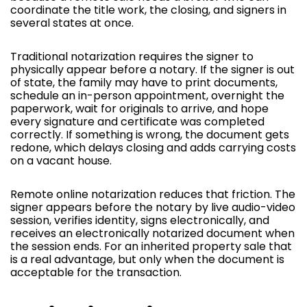
coordinate the title work, the closing, and signers in
several states at once.
Traditional notarization requires the signer to
physically appear before a notary. If the signer is out
of state, the family may have to print documents,
schedule an in-person appointment, overnight the
paperwork, wait for originals to arrive, and hope
every signature and certificate was completed
correctly. If something is wrong, the document gets
redone, which delays closing and adds carrying costs
on a vacant house.
Remote online notarization reduces that friction. The
signer appears before the notary by live audio-video
session, verifies identity, signs electronically, and
receives an electronically notarized document when
the session ends. For an inherited property sale that
is a real advantage, but only when the document is
acceptable for the transaction.