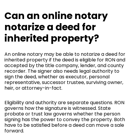
Can an online notary
notarize a deed for
inherited property?
An online notary may be able to notarize a deed for
inherited property if the deed is eligible for RON and
accepted by the title company, lender, and county
recorder. The signer also needs legal authority to
sign the deed, whether as executor, personal
representative, successor trustee, surviving owner,
heir, or attorney-in-fact.
Eligibility and authority are separate questions. RON
governs how the signature is witnessed. State
probate or trust law governs whether the person
signing has the power to convey the property. Both
have to be satisfied before a deed can move a sale
forward.