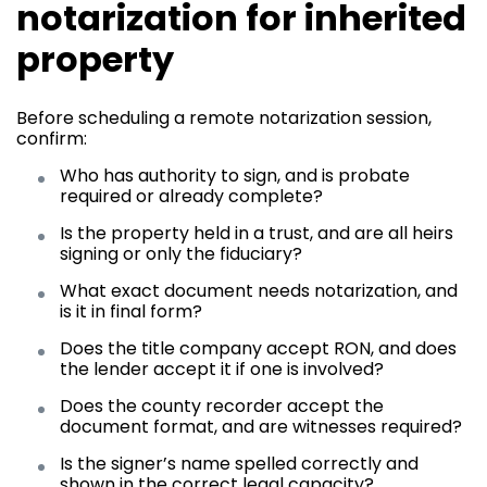
notarization for inherited
property
Before scheduling a remote notarization session,
confirm:
Who has authority to sign, and is probate
required or already complete?
Is the property held in a trust, and are all heirs
signing or only the fiduciary?
What exact document needs notarization, and
is it in final form?
Does the title company accept RON, and does
the lender accept it if one is involved?
Does the county recorder accept the
document format, and are witnesses required?
Is the signer’s name spelled correctly and
shown in the correct legal capacity?