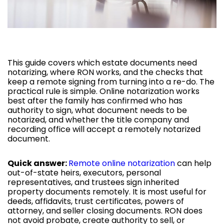
This guide covers which estate documents need
notarizing, where RON works, and the checks that
keep a remote signing from turning into a re-do. The
practical rule is simple. Online notarization works
best after the family has confirmed who has
authority to sign, what document needs to be
notarized, and whether the title company and
recording office will accept a remotely notarized
document.
Quick answer:
Remote online notarization
can help
out-of-state heirs, executors, personal
representatives, and trustees sign inherited
property documents remotely. It is most useful for
deeds, affidavits, trust certificates, powers of
attorney, and seller closing documents. RON does
not avoid probate, create authority to sell, or