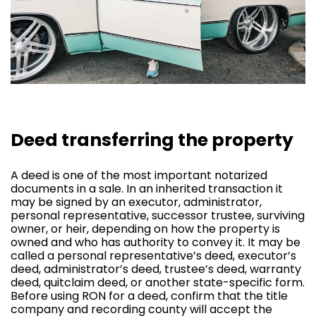
Deed transferring the property
A deed is one of the most important notarized
documents in a sale. In an inherited transaction it
may be signed by an executor, administrator,
personal representative, successor trustee, surviving
owner, or heir, depending on how the property is
owned and who has authority to convey it. It may be
called a personal representative’s deed, executor’s
deed, administrator’s deed, trustee’s deed, warranty
deed, quitclaim deed, or another state-specific form.
Before using RON for a deed, confirm that the title
company and recording county will accept the