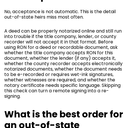
No, acceptance is not automatic. This is the detail
out-of-state heirs miss most often.
A deed can be properly notarized online and still run
into trouble if the title company, lender, or county
recorder will not accept it in that format. Before
using RON for a deed or recordable document, ask
whether the title company accepts RON for this
document, whether the lender (if any) accepts it,
whether the county recorder accepts electronically
notarized documents, whether the document needs
to be e-recorded or requires wet-ink signatures,
whether witnesses are required, and whether the
notary certificate needs specific language. Skipping
this check can turn a remote signing into a re-
signing.
What is the best order for
an out-of-state