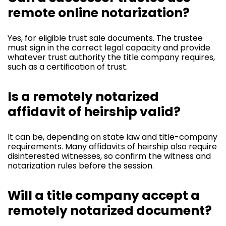
remote online notarization?
Yes, for eligible trust sale documents. The trustee
must sign in the correct legal capacity and provide
whatever trust authority the title company requires,
such as a certification of trust.
Is a remotely notarized
affidavit of heirship valid?
It can be, depending on state law and title-company
requirements. Many affidavits of heirship also require
disinterested witnesses, so confirm the witness and
notarization rules before the session.
Will a title company accept a
remotely notarized document?