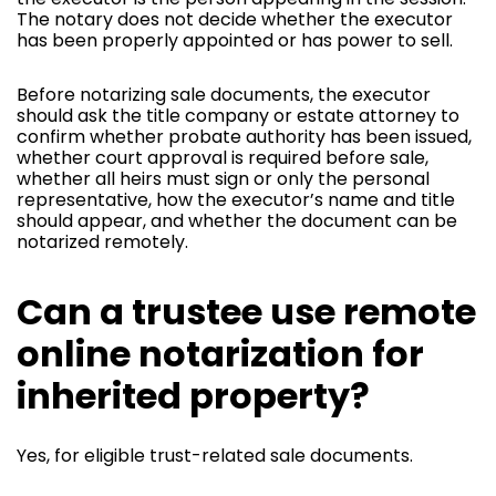
The notary does not decide whether the executor
has been properly appointed or has power to sell.
Before notarizing sale documents, the executor
should ask the title company or estate attorney to
confirm whether probate authority has been issued,
whether court approval is required before sale,
whether all heirs must sign or only the personal
representative, how the executor’s name and title
should appear, and whether the document can be
notarized remotely.
Can a trustee use remote
online notarization for
inherited property?
Yes, for eligible trust-related sale documents.