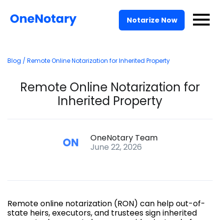
Pricing
Notarize Now
For Businesses
Blog
/ Remote Online Notarization for Inherited Property
Solutions
Remote Online Notarization for
API
Inherited Property
Log In
OneNotary Team
June 22, 2026
Talk to Sales
Notarize Now
Remote online notarization (RON) can help out-of-
state heirs, executors, and trustees sign inherited