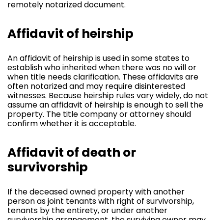
remotely notarized document.
Affidavit of heirship
An affidavit of heirship is used in some states to
establish who inherited when there was no will or
when title needs clarification. These affidavits are
often notarized and may require disinterested
witnesses. Because heirship rules vary widely, do not
assume an affidavit of heirship is enough to sell the
property. The title company or attorney should
confirm whether it is acceptable.
Affidavit of death or
survivorship
If the deceased owned property with another
person as joint tenants with right of survivorship,
tenants by the entirety, or under another
survivorship arrangement, the surviving owner may