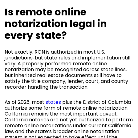
Is remote online
notarization legal in
every state?
Not exactly. RON is authorized in most U.S.
jurisdictions, but state rules and implementation still
vary. A properly performed remote online
notarization may be recognized across state lines,
but inherited real estate documents still have to
satisfy the title company, lender, court, and county
recorder handling the transaction.
As of 2026, most
states
plus the District of Columbia
authorize some form of remote online notarization.
California remains the most important caveat.
California notaries are not yet authorized to perform
remote online notarizations under current California
law, and the state’s broader online notarization
system is not expected to take effect until the